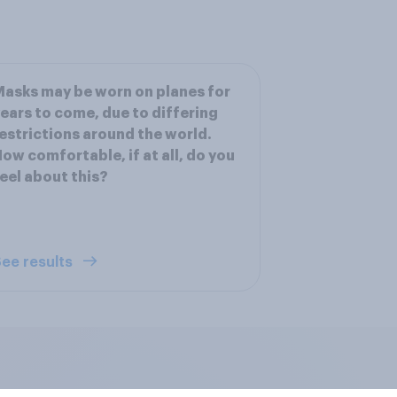
asks may be worn on planes for
ears to come, due to differing
estrictions around the world.
ow comfortable, if at all, do you
eel about this?
ee results