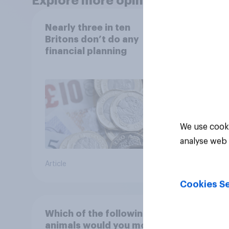
Explore more opinion data
Nearly three in ten
Finan
Britons don’t do any
2026:
financial planning
copin
cost 
We use cooki
analyse web 
Article
Article
Cookies Se
Which of the following
How 
animals would you most
handl