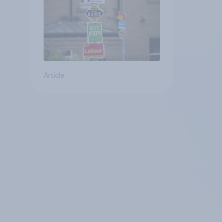
Article