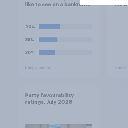
like to see on a banknote?
the U
Please select up to six.
40%
35%
30%
Daily question
Tracker
Party favourability
ratings, July 2026