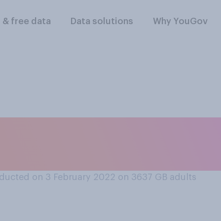
l & free data
Data solutions
Why YouGov
x months, what do 
personal finances?
ducted on 3 February 2022 on 3637
GB adults