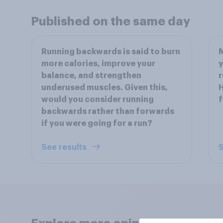
Published on the same day
Running backwards is said to burn
M
more calories, improve your
y
balance, and strengthen
r
underused muscles. Given this,
H
would you consider running
f
backwards rather than forwards
if you were going for a run?
See results
S