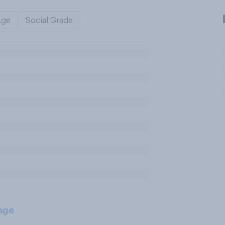
Age
Social Grade
age