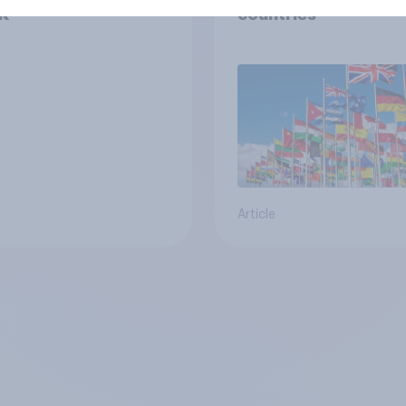
K
countries
Article