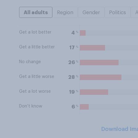
All adults
Region
Gender
Politics
Get a lot better
%
4
Get a little better
%
17
No change
%
26
Get a little worse
%
28
Get a lot worse
%
19
Don’t know
%
6
Download Im