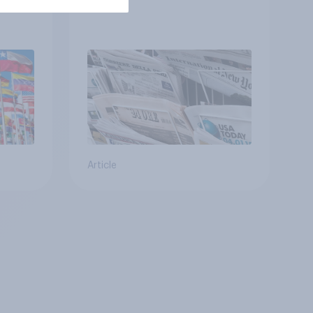
Article