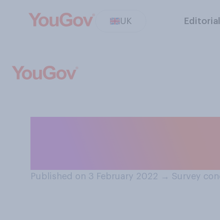
UK
Editoria
Over the next si
happen to your 
Published on 3 February 2022
→
Survey con