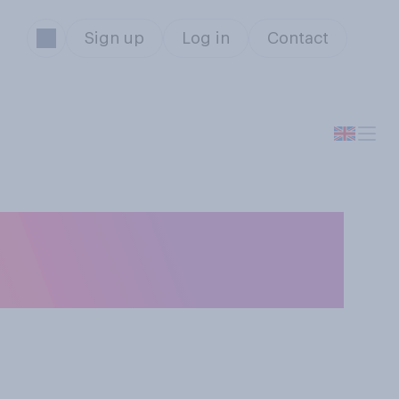
Sign up
Log in
Contact
you expect to