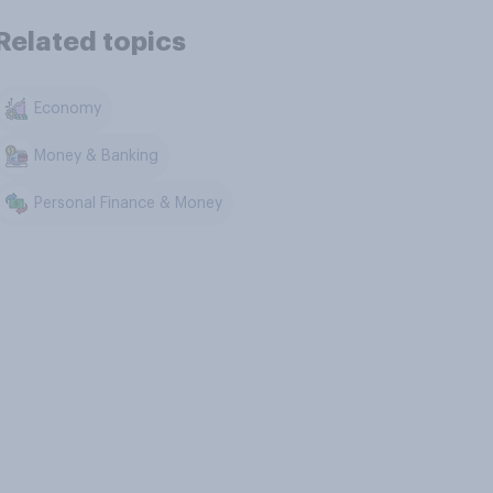
Related topics
Economy
Money & Banking
Personal Finance & Money