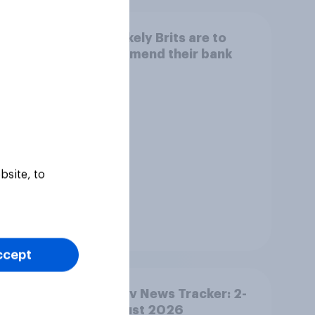
eir
How likely Brits are to
recommend their bank
bsite, to
Tracker
ccept
YouGov News Tracker: 2-
ther
3 August 2026