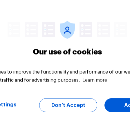
cial confidence in
How Brits manage th
 How are Britons
money
g with the increased
of living?
Our use of cookies
es to improve the functionality and performance of our we
traffic and for advertising purposes.
Learn more
Tracker
ttings
Don’t Accept
A
the government is
Tracker: European
ing the economy in
attitudes towards o