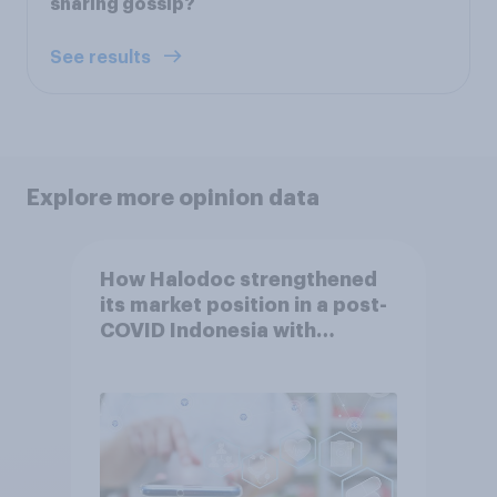
sharing gossip?
See results
Explore more opinion data
How Halodoc strengthened
its market position in a post-
COVID Indonesia with
YouGov