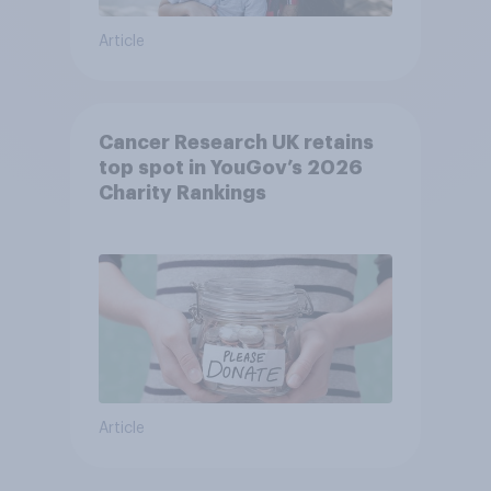
Article
Cancer Research UK retains
top spot in YouGov’s 2026
Charity Rankings
Article