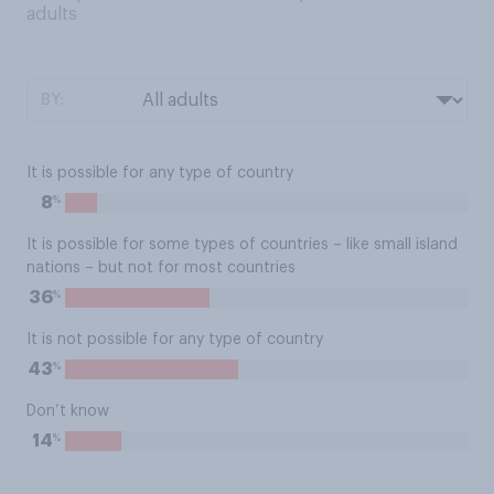
adults
BY:
It is possible for any type of country
%
8
It is possible for some types of countries – like small island
nations – but not for most countries
%
36
It is not possible for any type of country
%
43
Don’t know
%
14