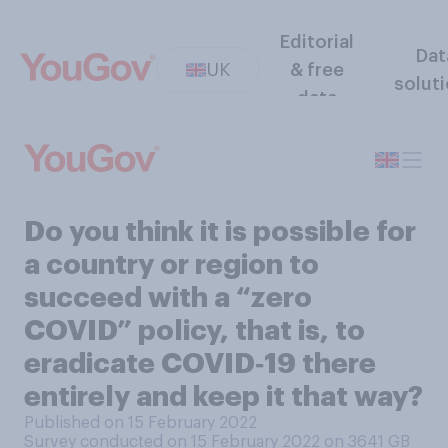
Editorial
Dat
UK
& free
solut
data
Do you think it is possible for
a country or region to
succeed with a “zero
COVID” policy, that is, to
eradicate COVID‑19 there
entirely and keep it that way?
Published on 15 February 2022
Survey conducted on 15 February 2022 on 3641
GB