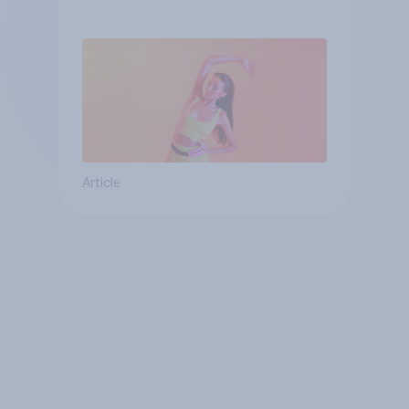
consumer
Article