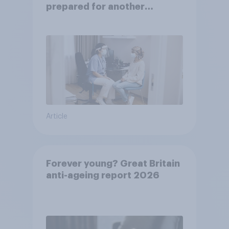
prepared for another
pandemic
Article
Forever young? Great Britain
anti-ageing report 2026