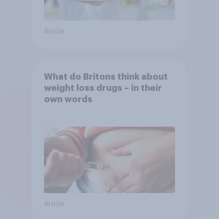
Article
What do Britons think about
weight loss drugs – in their
own words
Article