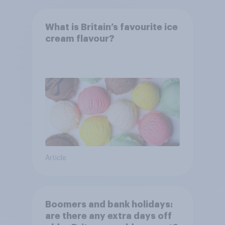
What is Britain’s favourite ice
cream flavour?
Article
Boomers and bank holidays:
are there any extra days off