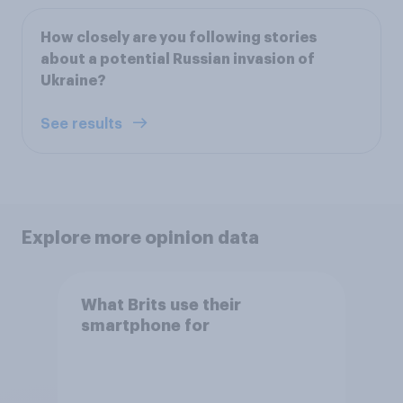
How closely are you following stories
about a potential Russian invasion of
Ukraine?
See results
Explore more opinion data
What Brits use their
smartphone for