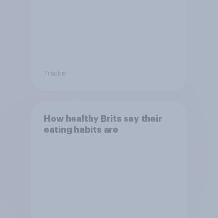
Tracker
How healthy Brits say their
eating habits are