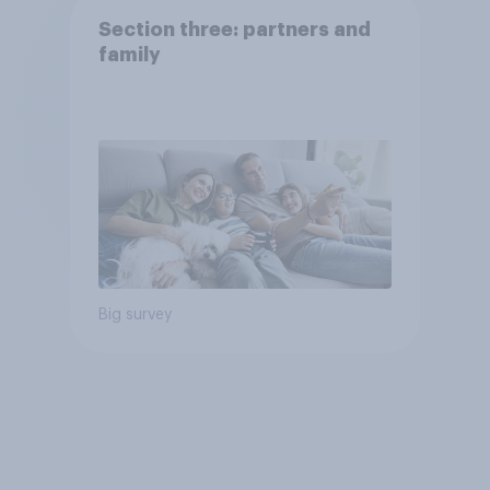
Section three: partners and
family
Big survey