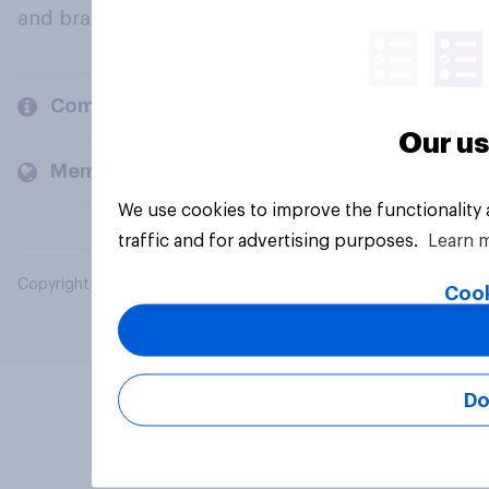
and brands.
Company
Our us
Members and clients
We use cookies to improve the functionality
traffic and for advertising purposes.
Learn 
Copyright © 2026 YouGov PLC. All Rights Reserved.
Cook
Do