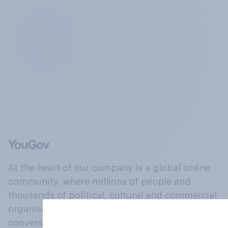
At the heart of our company is a global online
community, where millions of people and
thousands of political, cultural and commercial
organisations engage in a continuous
conversation about their beliefs, behaviours