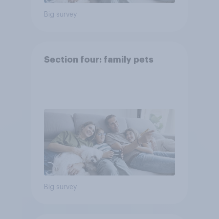
Big survey
Section four: family pets
Big survey