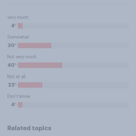
Very much
%
4
Somewhat
%
30
Not very much
%
40
Not at all
%
22
Don’t know
%
4
Related topics