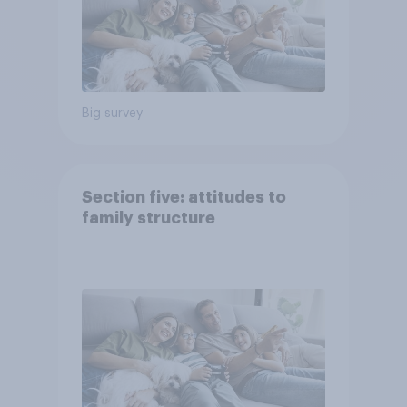
Big survey
Section five: attitudes to
family structure