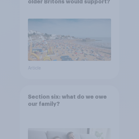
older Britons would support?
Article
Section six: what do we owe
our family?