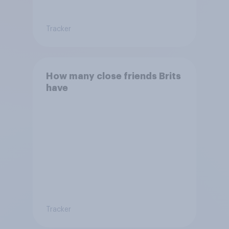
Tracker
How many close friends Brits
have
Tracker