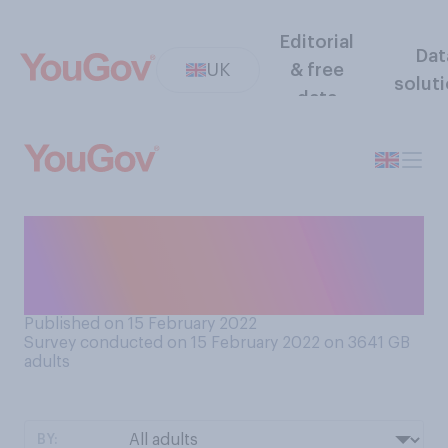
Editorial
Dat
UK
& free
solut
data
How much, if at all, do you
like hearing and sharing
gossip?
Published on 15 February 2022
Survey conducted on 15 February 2022 on 3641
GB
adults
BY: