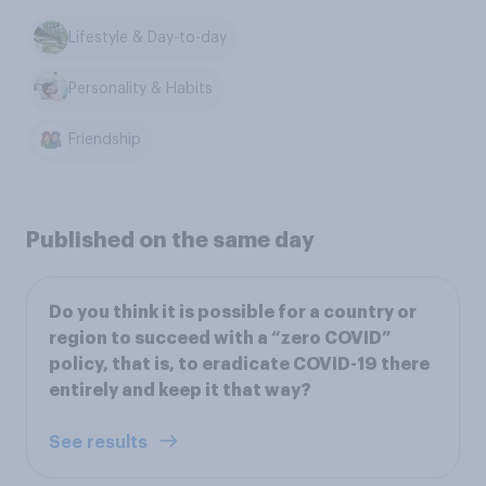
Lifestyle & Day-to-day
Personality & Habits
Friendship
Published on the same day
Do you think it is possible for a country or
region to succeed with a “zero COVID”
policy, that is, to eradicate COVID-19 there
entirely and keep it that way?
See results