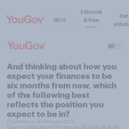
Editorial
Dat
UK
& free
solut
data
And thinking about how you
expect your finances to be
six months from now, which
of the following best
reflects the position you
expect to be in?
Published on 18 February 2022
Survey conducted on 18 February 2022 on 2808
GB