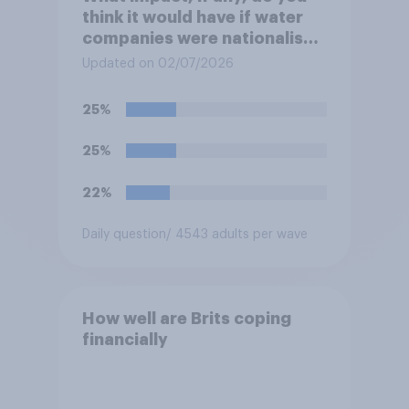
think it would have if water
companies were nationalised
and run by the government
Updated on 02/07/2026
rather than private
companies?
25%
25%
22%
Daily question
/ 4543 adults per wave
How well are Brits coping
financially