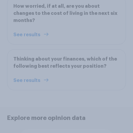
How worried, if at all, are you about
changes to the cost of living in the next six
months?
See results
Thinking about your finances, which of the
following best reflects your position?
See results
Explore more opinion data