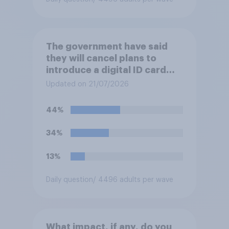
The government have said
they will cancel plans to
introduce a digital ID card
system in Britain and will
Updated on 21/07/2026
instead use the money to
cutting VAT on household
44%
electricity bills. Would you
support or oppose such a
34%
move?
13%
Daily question
/ 4496 adults per wave
What impact, if any, do you