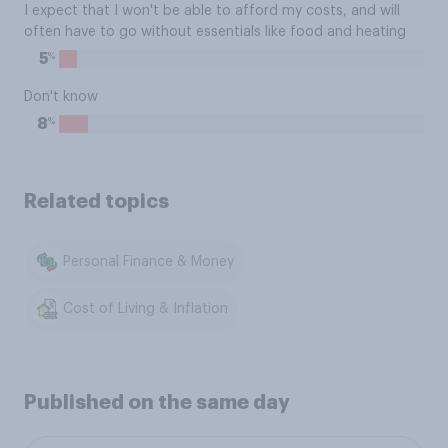
I expect that I won't be able to afford my costs, and will
often have to go without essentials like food and heating
%
5
Don't know
%
8
Related topics
Personal Finance & Money
Cost of Living & Inflation
Published on the same day