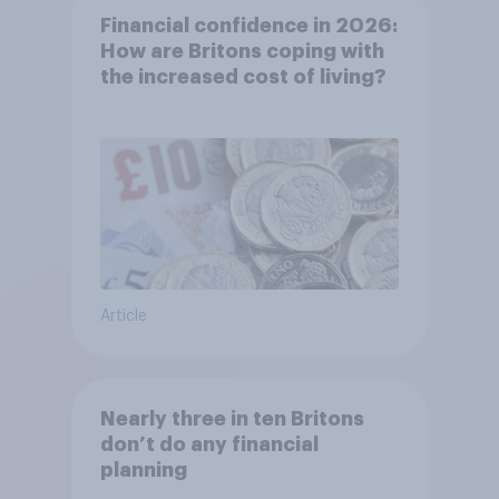
Financial confidence in 2026:
How are Britons coping with
the increased cost of living?
Article
Nearly three in ten Britons
don’t do any financial
planning