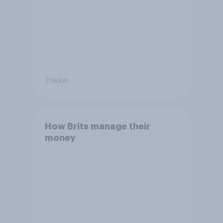
Tracker
How Brits manage their
money