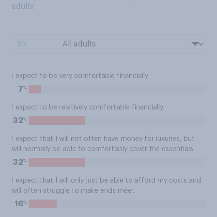
adults
BY:
I expect to be very comfortable financially
%
7
I expect to be relatively comfortable financially
%
32
I expect that I will not often have money for luxuries, but
will normally be able to comfortably cover the essentials
%
32
I expect that I will only just be able to afford my costs and
will often struggle to make ends meet
%
16