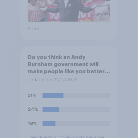
Article
Do you think an Andy
Burnham government will
make people like you better
or worse off over the next
Updated on 21/07/2026
three years?
31%
24%
19%
Daily question
/ 4496 adults per wave