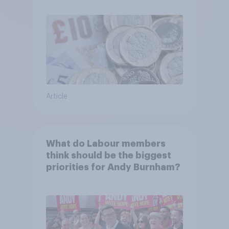
Article
What do Labour members
think should be the biggest
priorities for Andy Burnham?