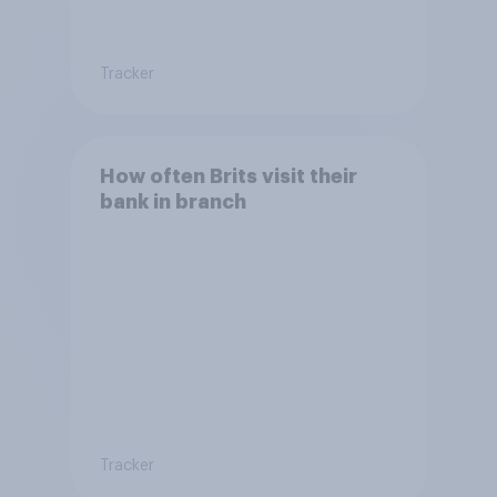
Tracker
How often Brits visit their
bank in branch
Tracker