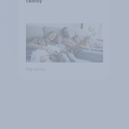
family
Big survey