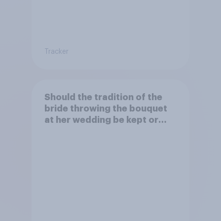
Tracker
Should the tradition of the
bride throwing the bouquet
at her wedding be kept or
dropped?