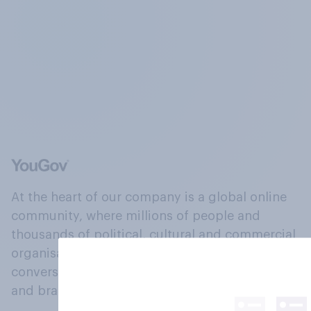
At the heart of our company is a global online
community, where millions of people and
thousands of political, cultural and commercial
organisations engage in a continuous
conversation about their beliefs, behaviours
and brands.