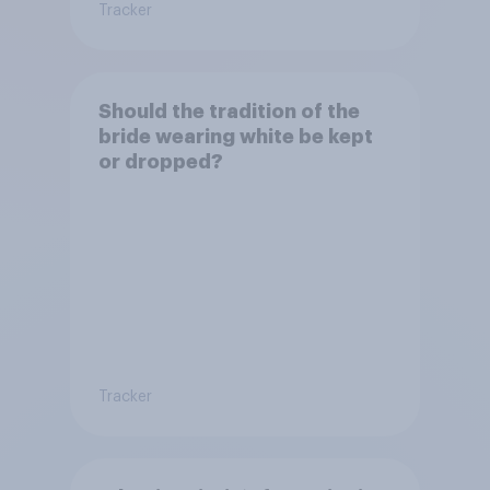
Tracker
Should the tradition of the
bride wearing white be kept
or dropped?
Tracker