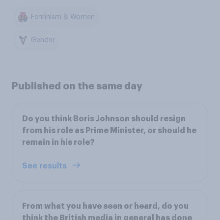
Feminism & Women
Gender
Published on the same day
Do you think Boris Johnson should resign
from his role as Prime Minister, or should he
remain in his role?
See results
From what you have seen or heard, do you
think the British media in general has done