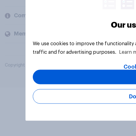
Company
Our us
Members and clients
We use cookies to improve the functionality
traffic and for advertising purposes.
Learn 
Copyright © 2026 YouGov PLC. All Rights Reserved.
Cook
Do