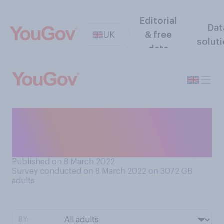
Editorial
Dat
UK
& free
solut
data
Do you have a favourable or
unfavourable opinion of
International Women’s Day?
Published on 8 March 2022
Survey conducted on 8 March 2022 on 3072
GB
adults
BY: