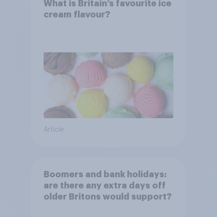
What is Britain’s favourite ice
cream flavour?
Article
Boomers and bank holidays:
are there any extra days off
older Britons would support?