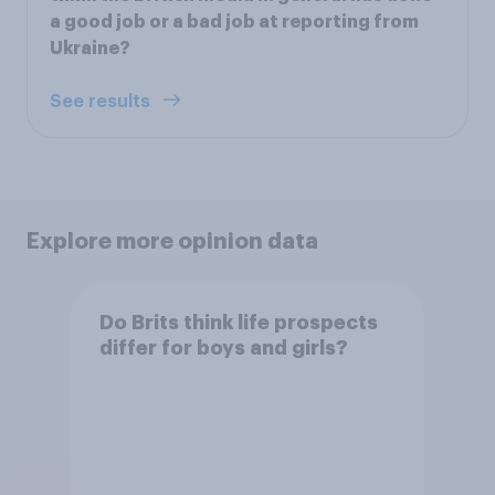
a good job or a bad job at reporting from
Ukraine?
See results
Explore more opinion data
Do Brits think life prospects
differ for boys and girls?