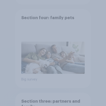
Section four: family pets
Big survey
Section three: partners and