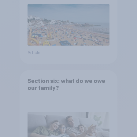
Article
Section six: what do we owe
our family?