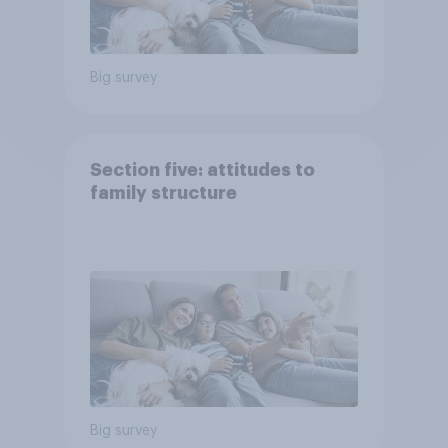
Big survey
Section five: attitudes to
family structure
Big survey