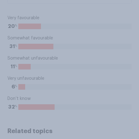
Very favourable
%
20
Somewhat favourable
%
31
Somewhat unfavourable
%
11
Very unfavourable
%
6
Don’t know
%
32
Related topics