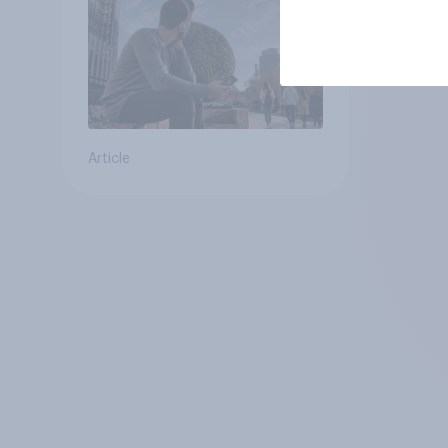
Article