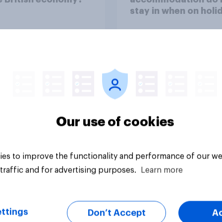
stay in when on holi
Our use of cookies
Tracker
es to improve the functionality and performance of our we
traffic and for advertising purposes.
Learn more
ttings
Don’t Accept
A