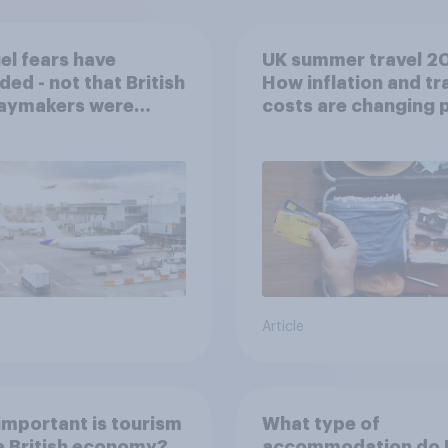
uel fears have
UK summer travel 2
ded - not that British
How inflation and tr
daymakers were
costs are changing 
ied
Article
mportant is tourism
What type of
e British economy?
accommodation do B