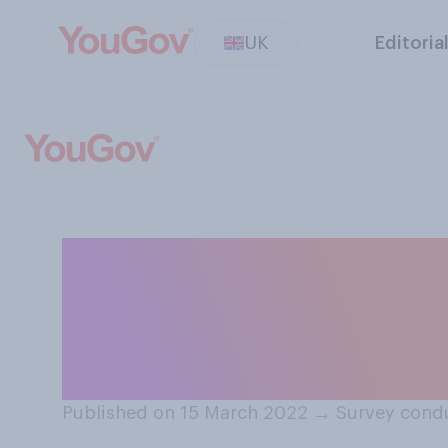
UK
Editoria
Do you think fem
should not have t
uniform?
Published on 15 March 2022
→
Survey cond