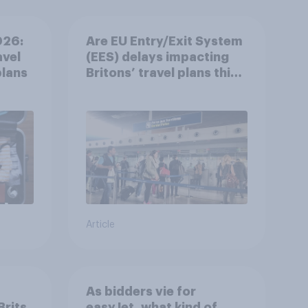
026:
Are EU Entry/Exit System
avel
(EES) delays impacting
plans
Britons’ travel plans this
summer?
Article
As bidders vie for
rits
easyJet, what kind of