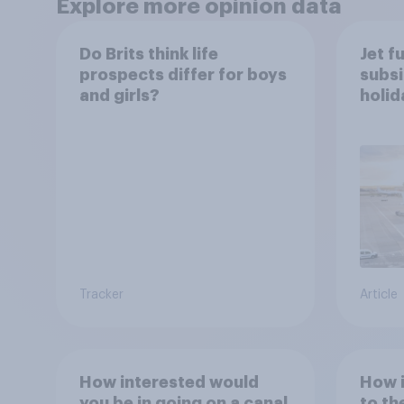
Explore more opinion data
Do Brits think life
Jet f
prospects differ for boys
subsi
and girls?
holi
worr
Tracker
Article
How interested would
How i
you be in going on a canal
to th