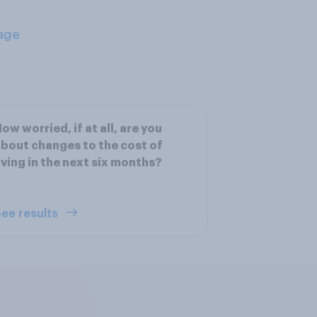
age
ow worried, if at all, are you
bout changes to the cost of
iving in the next six months?
ee results