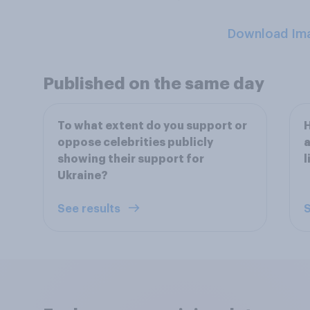
Download Im
Published on the same day
To what extent do you support or
H
oppose celebrities publicly
a
showing their support for
l
Ukraine?
See results
S