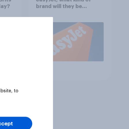
day?
brand will they be
buying?
Article
bsite, to
ccept