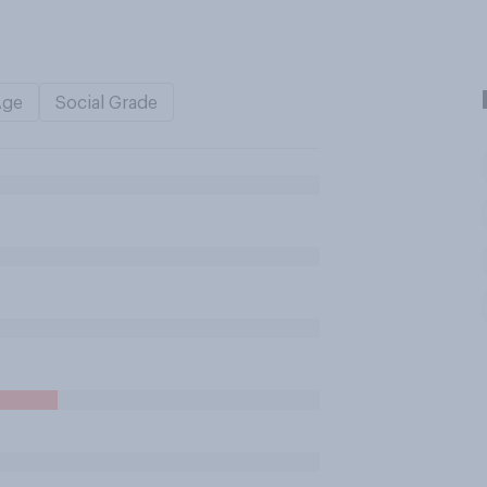
Age
Social Grade