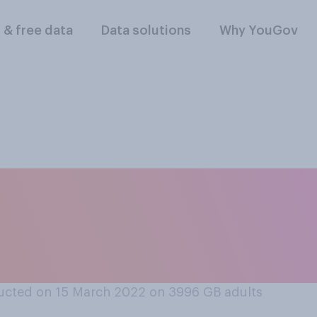
l & free data
Data solutions
Why YouGov
ale flight attendan
o wear high heels a
ucted on 15 March 2022 on 3996
GB adults