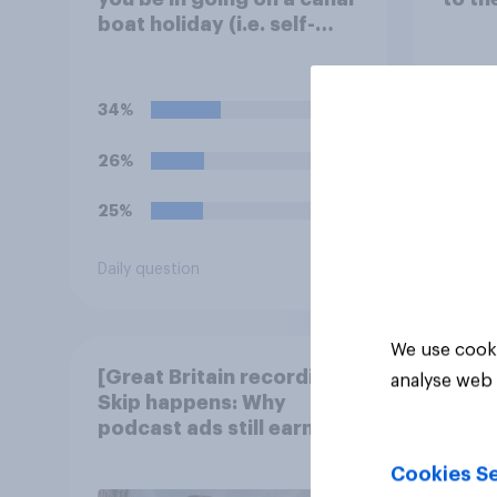
boat holiday (i.e. self-
navigating down canals
and sleeping in the boat
overnight)?
34%
26%
25%
Daily question
Tracker
We use cooki
[Great Britain recording]
analyse web 
Skip happens: Why
podcast ads still earn
trust
Cookies Se