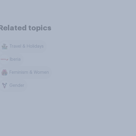
Related topics
Travel & Holidays
Iberia
Feminism & Women
Gender