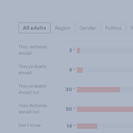
All adults
Region
Gender
Politics
They definitely
%
2
should
They probably
%
4
should
They probably
%
30
should not
They definitely
%
50
should not
Don’t know
%
14