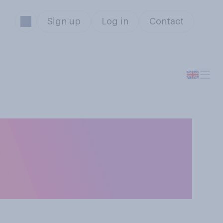
Sign up
Log in
Contact
ts should or
s part of their