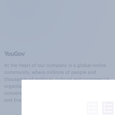
At the heart of our company is a global online
community, where millions of people and
thousands of political, cultural and commercial
organisations engage in a continuous
conversation about their beliefs, behaviours
and brands.