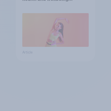
consumer
Article