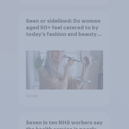
Seen or sidelined: Do women
aged 50+ feel catered to by
today’s fashion and beauty
brands?
Article
Seven in ten NHS workers say