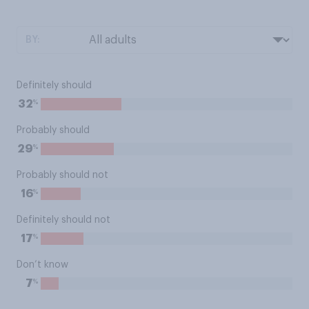
BY:
Definitely should
%
32
Probably should
%
29
Probably should not
%
16
Definitely should not
%
17
Don’t know
%
7