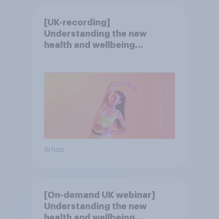
[UK-recording]
Understanding the new
health and wellbeing
consumer
Article
[On-demand UK webinar]
Understanding the new
health and wellbeing