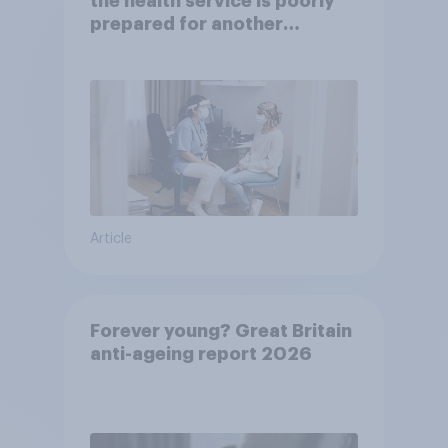
the health service is poorly
prepared for another
pandemic
Article
Forever young? Great Britain
anti-ageing report 2026