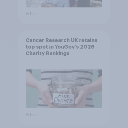
Article
Cancer Research UK retains
top spot in YouGov’s 2026
Charity Rankings
Article