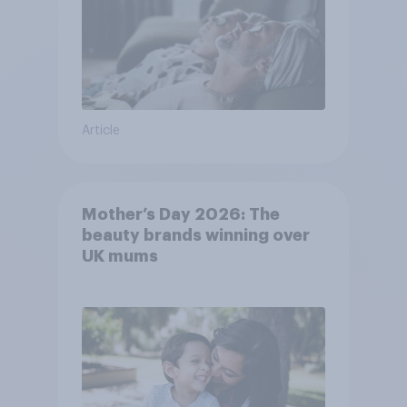
Article
Mother’s Day 2026: The
beauty brands winning over
UK mums