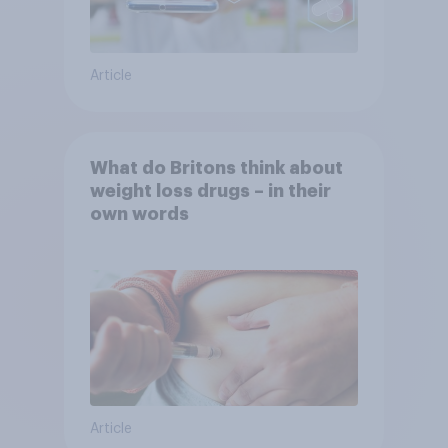
Article
What do Britons think about
weight loss drugs – in their
own words
Article