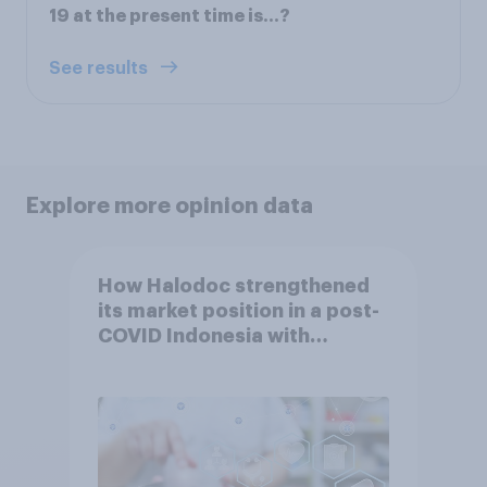
19 at the present time is…?
See results
Explore more opinion data
How Halodoc strengthened
its market position in a post-
COVID Indonesia with
YouGov