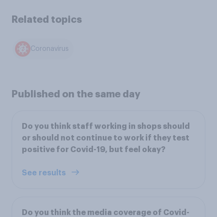
Related topics
Coronavirus
Published on the same day
Do you think staff working in shops should
or should not continue to work if they test
positive for Covid-19, but feel okay?
See results
Do you think the media coverage of Covid-