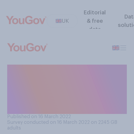
Editorial
Dat
UK
& free
solut
data
Do you think face masks
should or should not be
mandatory in shops and on
public transport at the
present time?
Published on 16 March 2022
Survey conducted on 16 March 2022 on 2245
GB
adults