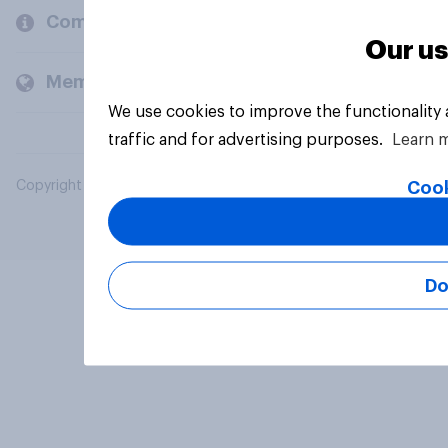
Company
Our us
Members and clients
We use cookies to improve the functionality
traffic and for advertising purposes.
Learn 
Cook
Copyright © 2026 YouGov PLC. All Rights Reserved.
Do