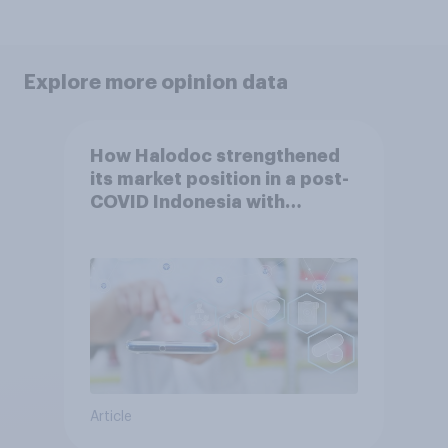
Explore more opinion data
How Halodoc strengthened
its market position in a post-
COVID Indonesia with
YouGov
Article