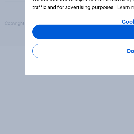
traffic and for advertising purposes.
Learn 
Cook
Copyright © 2026 YouGov PLC. All Rights Reserved.
Do