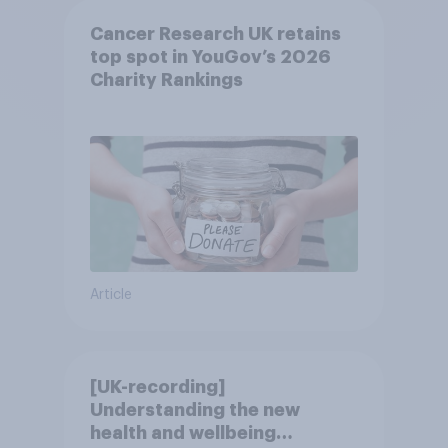
Cancer Research UK retains
top spot in YouGov’s 2026
Charity Rankings
Article
[UK-recording]
Understanding the new
health and wellbeing