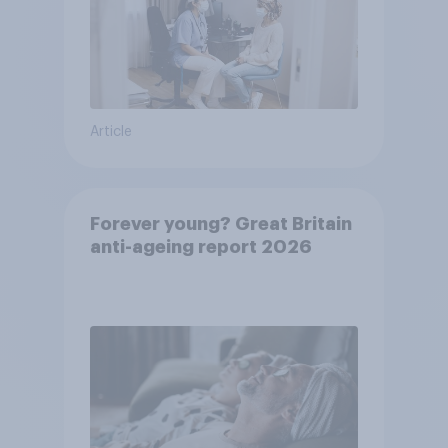
Article
Forever young? Great Britain
anti-ageing report 2026