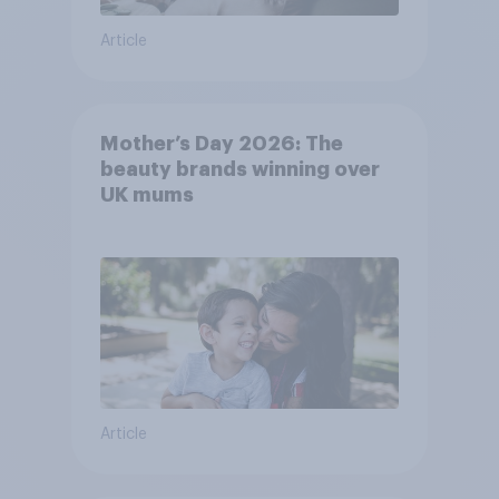
Article
Mother’s Day 2026: The
beauty brands winning over
UK mums
Article