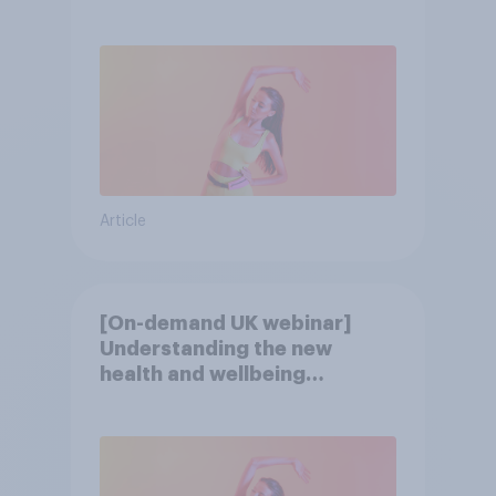
consumer
Article
[On-demand UK webinar]
Understanding the new
health and wellbeing
consumer