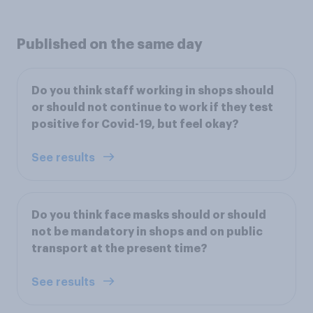
Published on the same day
Do you think staff working in shops should
or should not continue to work if they test
positive for Covid-19, but feel okay?
See results
Do you think face masks should or should
not be mandatory in shops and on public
transport at the present time?
See results