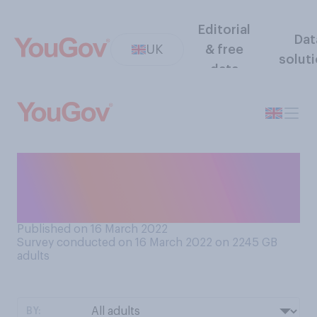
Editorial
Dat
UK
& free
solut
data
Do you think the media
coverage of Covid‑19 at the
present time is…?
Published on 16 March 2022
Survey conducted on 16 March 2022 on 2245
GB
adults
BY: