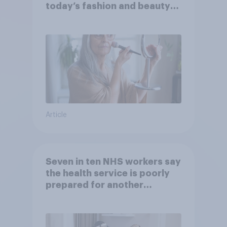
today’s fashion and beauty
brands?
Article
Seven in ten NHS workers say
the health service is poorly
prepared for another
pandemic