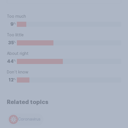
Too much
%
9
Too little
%
35
About right
%
44
Don’t know
%
12
Related topics
Coronavirus