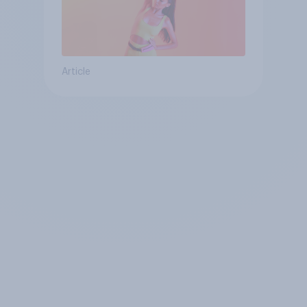
Article