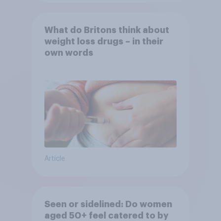
What do Britons think about
weight loss drugs – in their
own words
Article
Seen or sidelined: Do women
aged 50+ feel catered to by