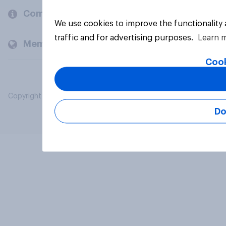
Company
We use cookies to improve the functionality
traffic and for advertising purposes.
Learn 
Members and clients
Cook
Copyright © 2026 YouGov PLC. All Rights Reserved.
Do