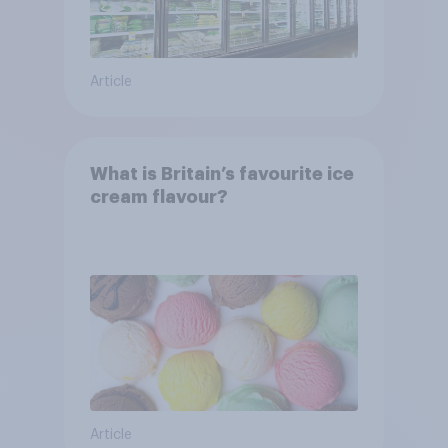
Article
What is Britain’s favourite ice
cream flavour?
Article