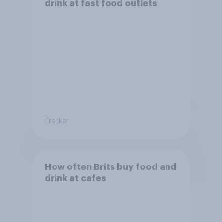
drink at fast food outlets
Tracker
How often Brits buy food and
drink at cafes