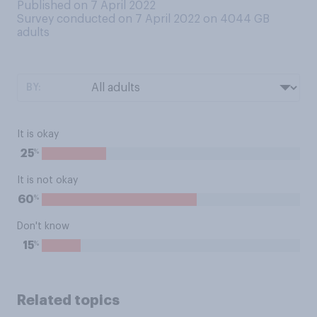
Published on 7 April 2022
Survey conducted on 7 April 2022 on 4044
GB
adults
BY:
It is okay
%
25
It is not okay
%
60
Don't know
%
15
Related topics