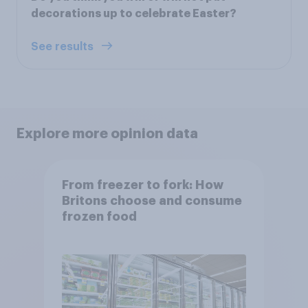
decorations up to celebrate Easter?
See results
Explore more opinion data
From freezer to fork: How
Britons choose and consume
frozen food