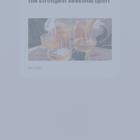
the strongest seasonal uplift
Article