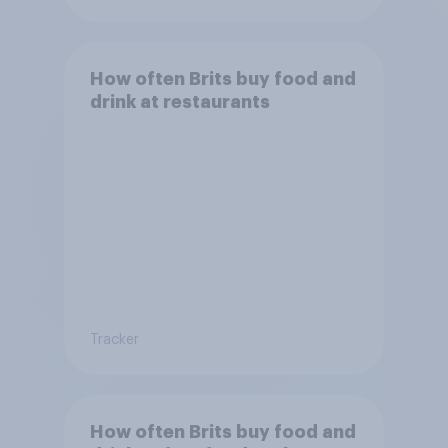
How often Brits buy food and
drink at restaurants
Tracker
How often Brits buy food and