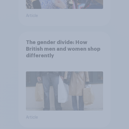
Article
The gender divide: How
British men and women shop
differently
Article