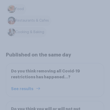
Food
Restaurants & Cafes
Cooking & Baking
Published on the same day
Do you think removing all Covid-19
restrictions has happened…?
See results
Do you think you will or will not put