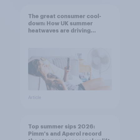
The great consumer cool-
down: How UK summer
heatwaves are driving
purchase decisions
Article
Top summer sips 2026:
Pimm's and Aperol record