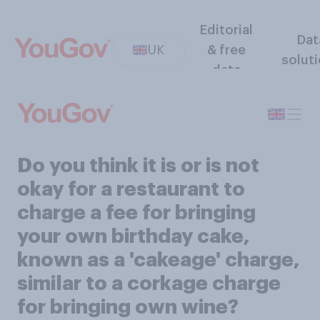
Editorial
Dat
UK
& free
solut
data
Do you think it is or is not
okay for a restaurant to
charge a fee for bringing
your own birthday cake,
known as a 'cakeage' charge,
similar to a corkage charge
for bringing own wine?