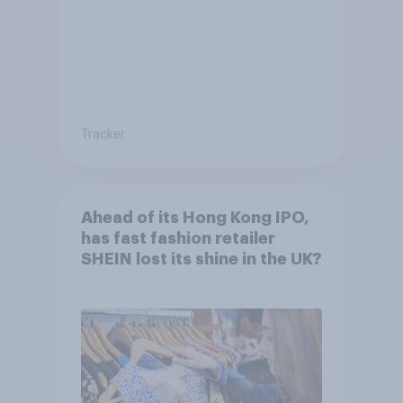
Tracker
Ahead of its Hong Kong IPO,
has fast fashion retailer
SHEIN lost its shine in the UK?