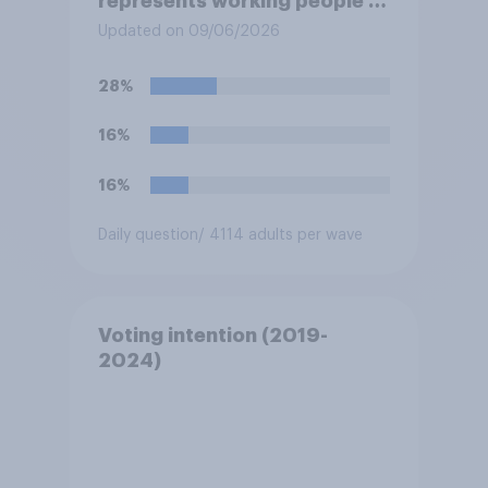
represents working people in
Britain today?
Updated on 09/06/2026
28%
16%
16%
Daily question
/ 4114 adults per wave
Voting intention (2019-
2024)