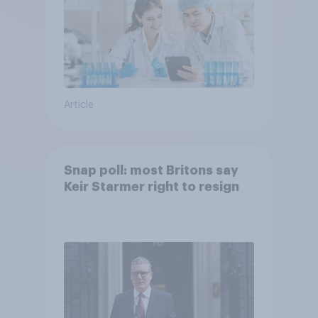
Article
Snap poll: most Britons say
Keir Starmer right to resign