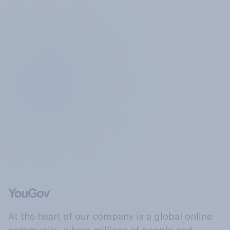
At the heart of our company is a global online