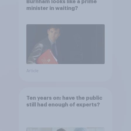
Burnham looks like a prime
minister in waiting?
Article
Ten years on: have the public
still had enough of experts?