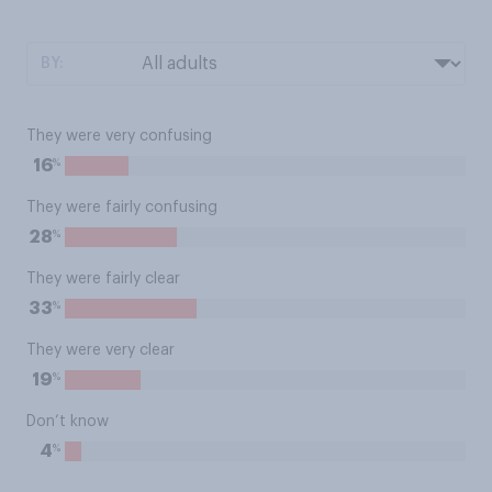
BY:
They were very confusing
%
16
They were fairly confusing
%
28
They were fairly clear
%
33
They were very clear
%
19
Don’t know
%
4