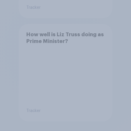
Tracker
How well is Liz Truss doing as
Prime Minister?
Tracker