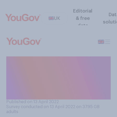
Editorial
Dat
UK
& free
solut
data
Looking back, do you think
the lockdown rules
implemented in 2020 and
2021 were clear or
confusing?
Published on 13 April 2022
Survey conducted on 13 April 2022 on 3795
GB
adults