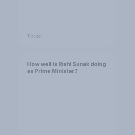
Tracker
How well is Rishi Sunak doing
as Prime Minister?