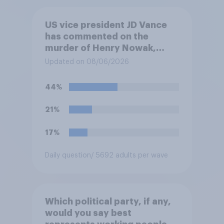
US vice president JD Vance
has commented on the
murder of Henry Nowak,
saying he would be alive if
Updated on 08/06/2026
“the last few generations of
European elites had stood
44%
their ground against the
politics of self-hatred and
21%
the mass invasion of
migrants”. Which of the
17%
following comes closest to
your view?
Daily question
/ 5692 adults per wave
Which political party, if any,
would you say best