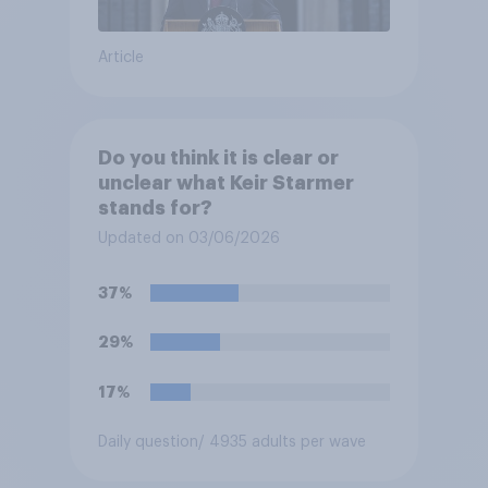
Article
Do you think it is clear or
unclear what Keir Starmer
stands for?
Updated on 03/06/2026
37%
29%
17%
Daily question
/ 4935 adults per wave