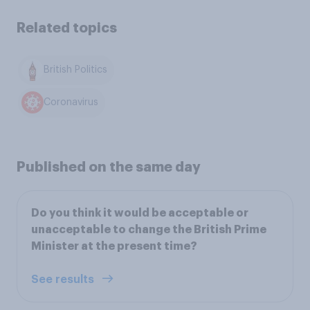
Related topics
British Politics
Coronavirus
Published on the same day
Do you think it would be acceptable or
unacceptable to change the British Prime
Minister at the present time?
See results