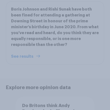
Boris Johnson and Rishi Sunak have both
been fined for attending a gathering at
Downing Street in honour of the prime
minister’s birthday in June 2020. From what
you’ve read and heard, do you think they are
equally responsible, or is one more
responsible than the other?
See results
Explore more opinion data
Do Britons think Andy