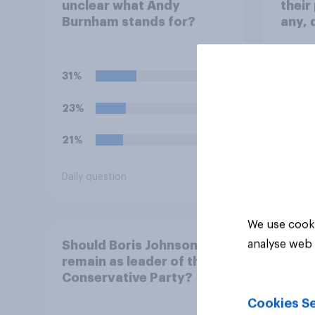
unclear what Andy
their
Burnham stands for?
any, 
face
31%
45%
23%
29%
21%
13%
Daily question
Daily q
We use cooki
analyse web 
Should Boris Johnson
remain as leader of the
Conservative Party?
Cookies Se