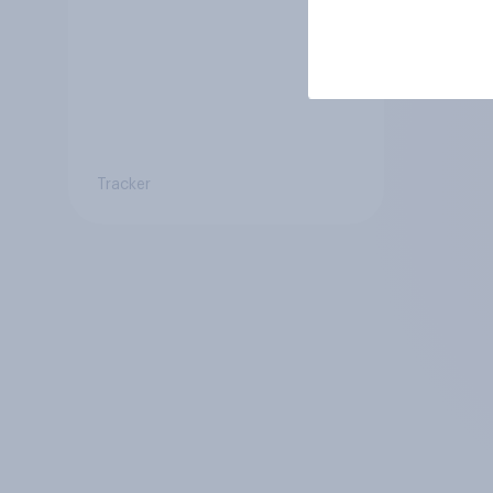
Tracker