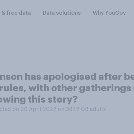
l & free data
Data solutions
Why YouGov
nson has apologised after be
ules, with other gatherings s
owing this story?
ted on 20 April 2022 on 3842
GB adults