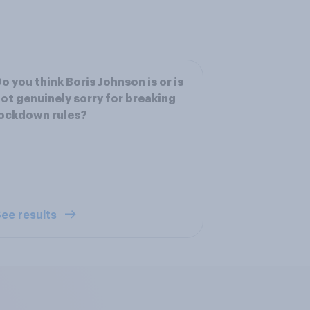
o you think Boris Johnson is or is
ot genuinely sorry for breaking
ockdown rules?
ee results