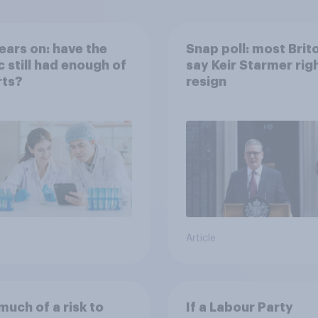
ears on: have the
Snap poll: most Brit
c still had enough of
say Keir Starmer rig
rts?
resign
Article
uch of a risk to
If a Labour Party