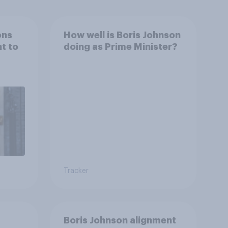
ons
How well is Boris Johnson
ht to
doing as Prime Minister?
Tracker
Boris Johnson alignment