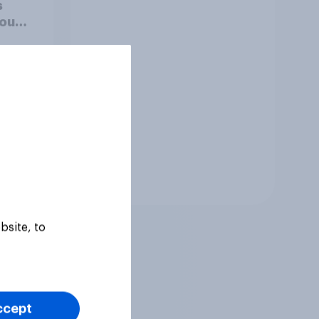
s
you
hould
Tracker
bsite, to
ccept