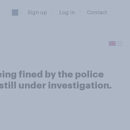
Sign up
Log in
Contact
ing fined by the police
till under investigation.