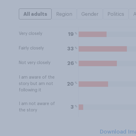
All adults
Region
Gender
Politics
Very closely
%
19
Fairly closely
%
33
Not very closely
%
26
I am aware of the
%
20
story but am not
following it
I am not aware of
%
3
the story
Download Im