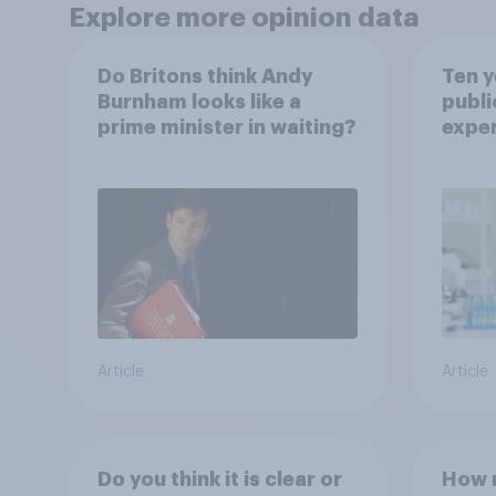
Explore more opinion data
Do Britons think Andy
Ten y
Burnham looks like a
publi
prime minister in waiting?
expe
Article
Article
Do you think it is clear or
How m