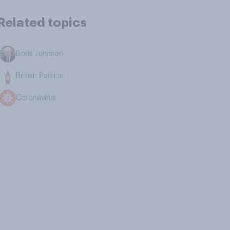
Related topics
Boris Johnson
British Politics
Coronavirus