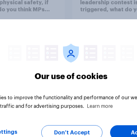
 physical safety, if
leadership contest i
do you think MPs
triggered, what do 
?
think Keir Starmer s
do?
38%
36%
26%
Our use of cookies
uestion
Daily question
es to improve the functionality and performance of our we
traffic and for advertising purposes.
Learn more
ttings
Don’t Accept
A