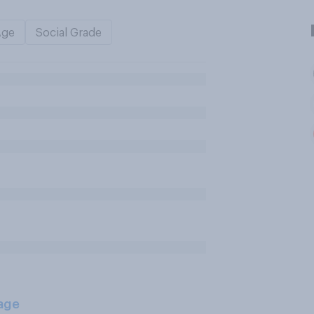
Age
Social Grade
age