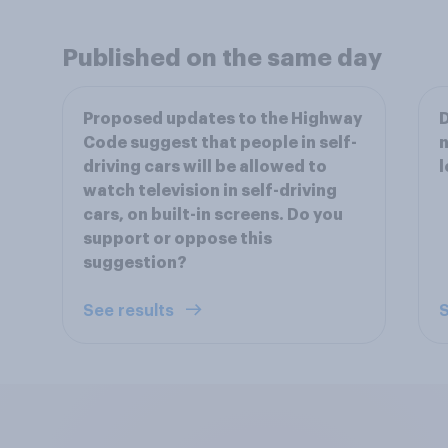
Published on the same day
Proposed updates to the Highway
D
Code suggest that people in self-
n
driving cars will be allowed to
l
watch television in self-driving
cars, on built-in screens. Do you
support or oppose this
suggestion?
See results
S