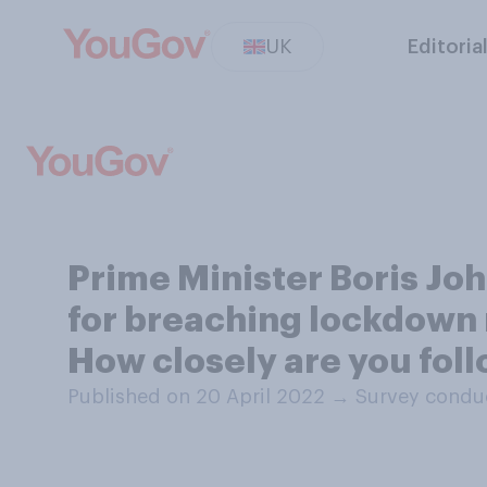
UK
Editoria
Prime Minister Boris Joh
for breaching lockdown r
How closely are you foll
Published on 20 April 2022
→
Survey conduc