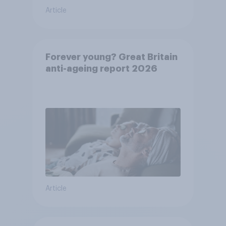
Article
Forever young? Great Britain
anti-ageing report 2026
Article