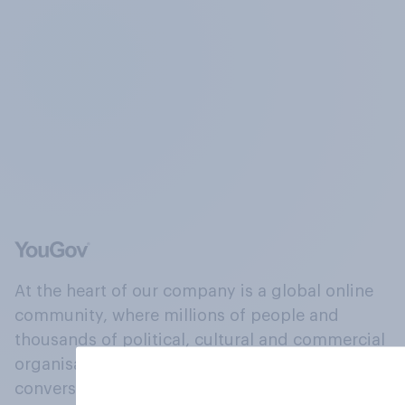
At the heart of our company is a global online
community, where millions of people and
thousands of political, cultural and commercial
organisations engage in a continuous
conversation about their beliefs, behaviours