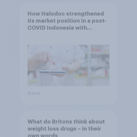
How Halodoc strengthened
its market position in a post-
COVID Indonesia with
YouGov
Article
What do Britons think about
weight loss drugs – in their
own words