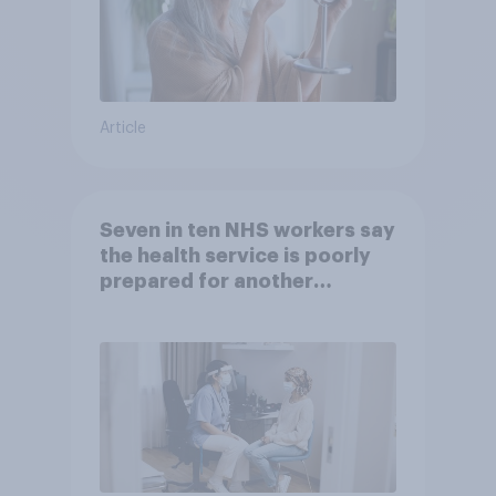
Article
Seven in ten NHS workers say
the health service is poorly
prepared for another
pandemic