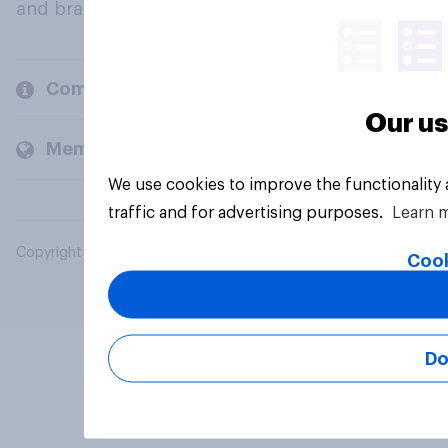
and brands.
Company
Our us
Members and clients
We use cookies to improve the functionality
traffic and for advertising purposes.
Learn 
Copyright © 2026 YouGov PLC. All Rights Reserved.
Cook
Do