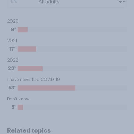
BY:
2020
%
9
2021
%
17
2022
%
23
I have never had COVID-19
%
53
Don't know
%
5
Related topics