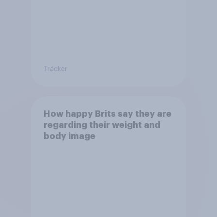
Tracker
How happy Brits say they are
regarding their weight and
body image