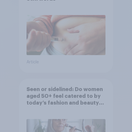
Article
Seen or sidelined: Do women
aged 50+ feel catered to by
today’s fashion and beauty
brands?