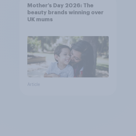
Mother’s Day 2026: The
beauty brands winning over
UK mums
Article