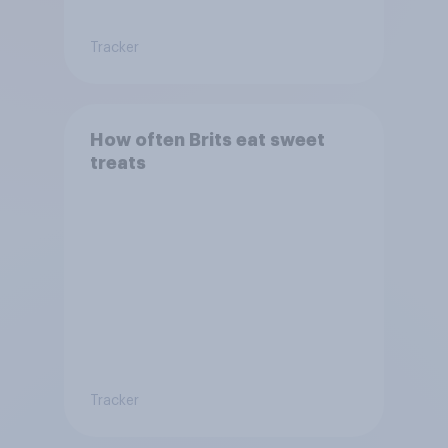
Tracker
How often Brits eat sweet
treats
Tracker