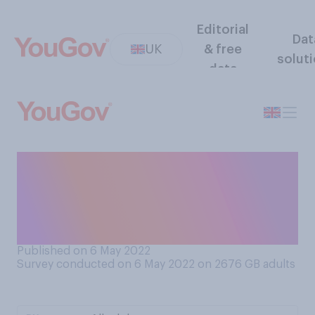
Editorial
Dat
UK
& free
solut
data
In which of the following
years, if any, have you had
COVID‑19? Please select all
that apply:
Published on 6 May 2022
Survey conducted on 6 May 2022 on 2676
GB adults