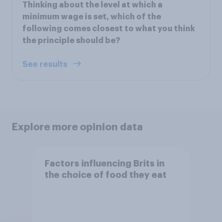
Thinking about the level at which a
minimum wage is set, which of the
following comes closest to what you think
the principle should be?
See results
Explore more opinion data
Factors influencing Brits in
the choice of food they eat