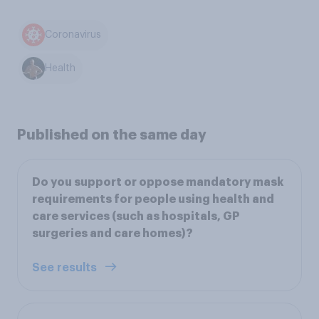
Coronavirus
Health
Published on the same day
Do you support or oppose mandatory mask
requirements for people using health and
care services (such as hospitals, GP
surgeries and care homes)?
See results