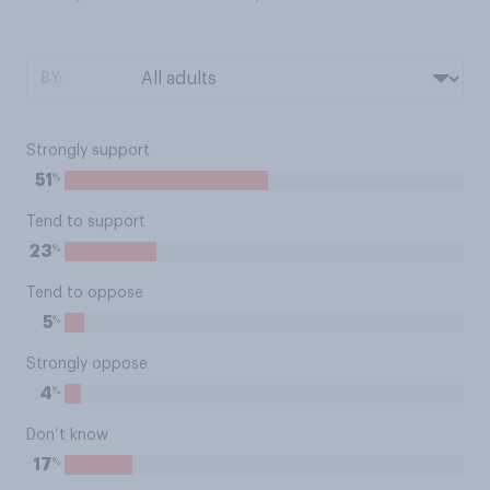
BY:
Strongly support
%
51
Tend to support
%
23
Tend to oppose
%
5
Strongly oppose
%
4
Don’t know
%
17