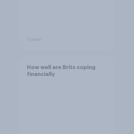
Tracker
How well are Brits coping
financially