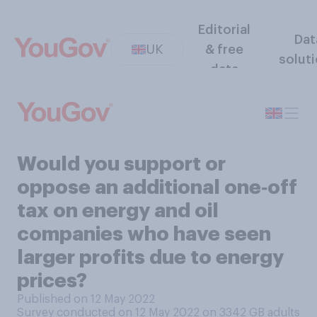
Editorial
Dat
UK
& free
solut
data
Would you support or
oppose an additional one‑off
tax on energy and oil
companies who have seen
larger profits due to energy
prices?
Published on 12 May 2022
Survey conducted on 12 May 2022 on 3342
GB adults