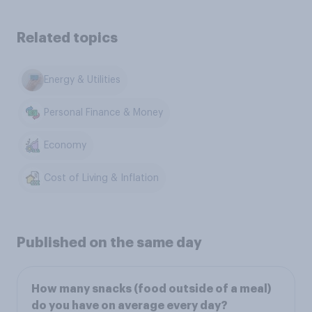
Related topics
Energy & Utilities
Personal Finance & Money
Economy
Cost of Living & Inflation
Published on the same day
How many snacks (food outside of a meal)
do you have on average every day?