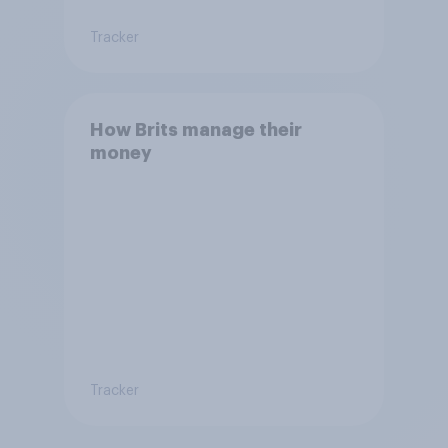
Tracker
How Brits manage their
money
Tracker