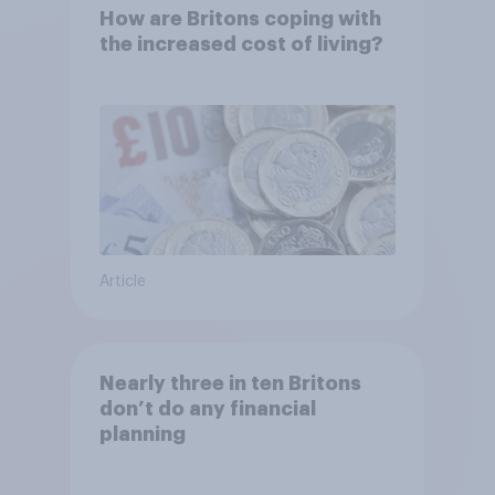
How are Britons coping with
the increased cost of living?
Article
Nearly three in ten Britons
don’t do any financial
planning