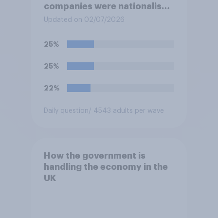
companies were nationalised
and run by the government
Updated on 02/07/2026
rather than private
companies?
25%
25%
22%
Daily question
/ 4543 adults per wave
How the government is
handling the economy in the
UK