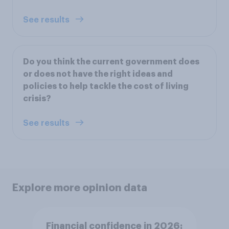
See results
Do you think the current government does
or does not have the right ideas and
policies to help tackle the cost of living
crisis?
See results
Explore more opinion data
Financial confidence in 2026: