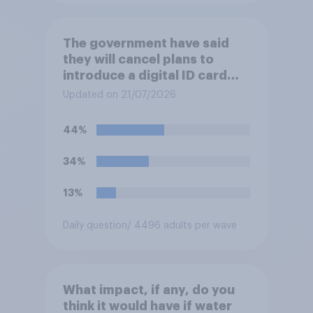
The government have said
they will cancel plans to
introduce a digital ID card
system in Britain and will
Updated on 21/07/2026
instead use the money to
cutting VAT on household
44%
electricity bills. Would you
support or oppose such a
34%
move?
13%
Daily question
/ 4496 adults per wave
What impact, if any, do you
think it would have if water