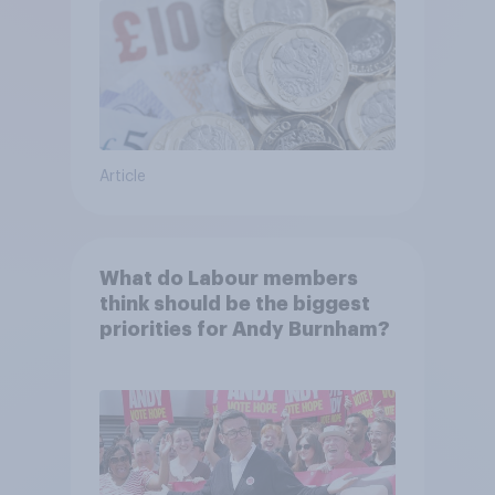
Article
What do Labour members
think should be the biggest
priorities for Andy Burnham?