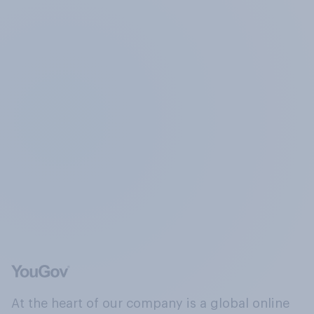
At the heart of our company is a global online