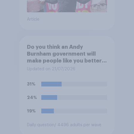
Article
Do you think an Andy
Burnham government will
make people like you better
or worse off over the next
Updated on 21/07/2026
three years?
31%
24%
19%
Daily question
/ 4496 adults per wave