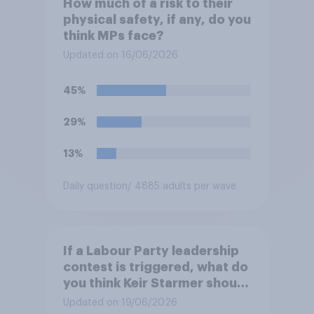
How much of a risk to their
physical safety, if any, do you
think MPs face?
Updated on 16/06/2026
45%
29%
13%
Daily question
/ 4885 adults per wave
If a Labour Party leadership
contest is triggered, what do
you think Keir Starmer should
do?
Updated on 19/06/2026