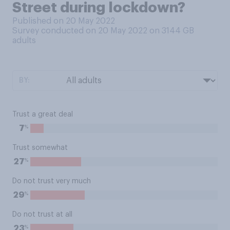
Street during lockdown?
Published on 20 May 2022
Survey conducted on 20 May 2022 on 3144
GB
adults
BY:
Trust a great deal
%
7
Trust somewhat
%
27
Do not trust very much
%
29
Do not trust at all
%
23