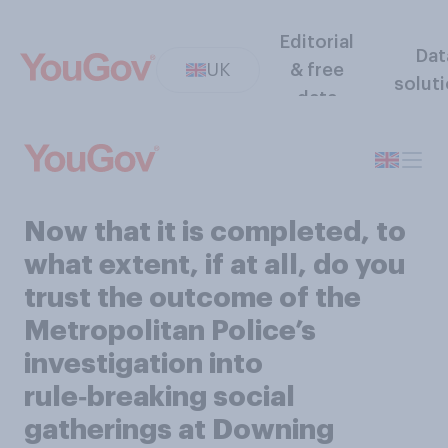
Editorial
Dat
UK
& free
solut
data
Now that it is completed, to
what extent, if at all, do you
trust the outcome of the
Metropolitan Police’s
investigation into
rule‑breaking social
gatherings at Downing