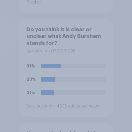
Tracker
Do you think it is clear or
unclear what Andy Burnham
stands for?
Updated on 03/06/2026
31%
23%
21%
Daily question
/ 4935 adults per wave