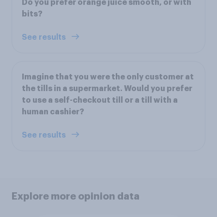
Do you prefer orange juice smooth, or with
bits?
See results
Imagine that you were the only customer at
the tills in a supermarket. Would you prefer
to use a self-checkout till or a till with a
human cashier?
See results
Explore more opinion data