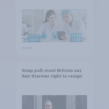
Article
Snap poll: most Britons say
Keir Starmer right to resign