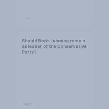
Tracker
Should Boris Johnson remain
as leader of the Conservative
Party?
Tracker