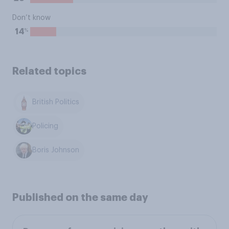
Don’t know
%
14
Related topics
British Politics
Policing
Boris Johnson
Published on the same day