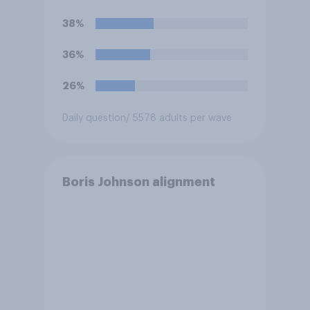
38%
36%
26%
Daily question
/ 5578 adults per wave
Boris Johnson alignment