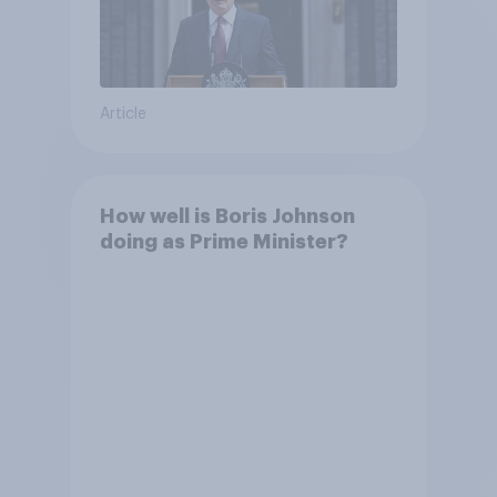
Article
How well is Boris Johnson
doing as Prime Minister?