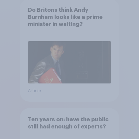
Do Britons think Andy
Burnham looks like a prime
minister in waiting?
Article
Ten years on: have the public
still had enough of experts?