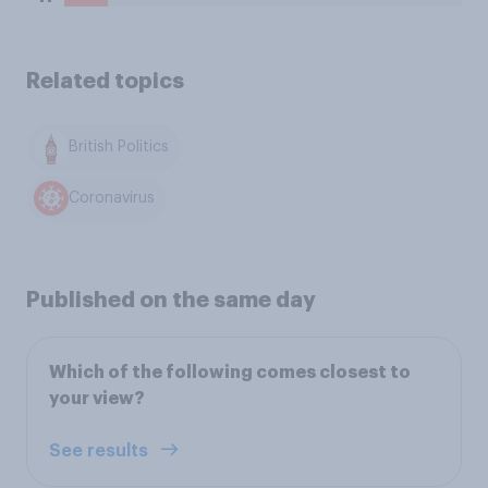
Related topics
British Politics
Coronavirus
Published on the same day
Which of the following comes closest to
your view?
See results