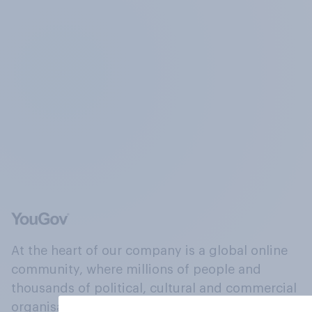
At the heart of our company is a global online
community, where millions of people and
thousands of political, cultural and commercial
organisations engage in a continuous