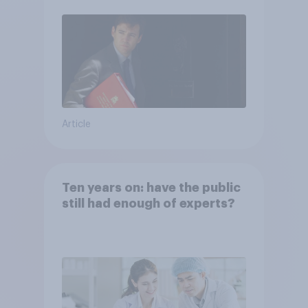
Article
Ten years on: have the public
still had enough of experts?