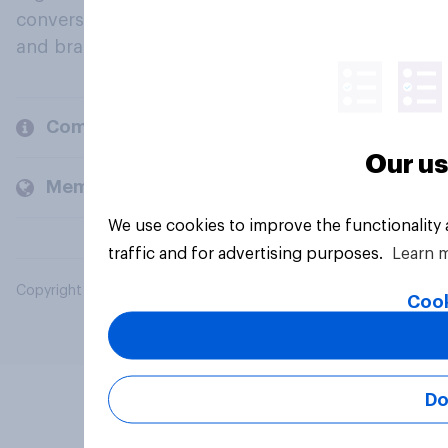
conversation about their beliefs, behaviours
and brands.
Company
Our us
Members and clients
We use cookies to improve the functionality
traffic and for advertising purposes.
Learn 
Copyright © 2026 YouGov PLC. All Rights Reserved.
Cook
Do