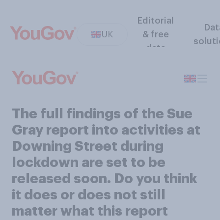
Editorial
Dat
UK
& free
solut
data
The full findings of the Sue
Gray report into activities at
Downing Street during
lockdown are set to be
released soon. Do you think
it does or does not still
matter what this report