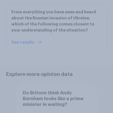
From everything you have seen and heard
about the Russian invasion of Ukraine,
which of the following comes closest to
your understanding of the situation?
See results
Explore more opinion data
Do Britons think Andy
Burnham looks like a prime
minister in waiting?