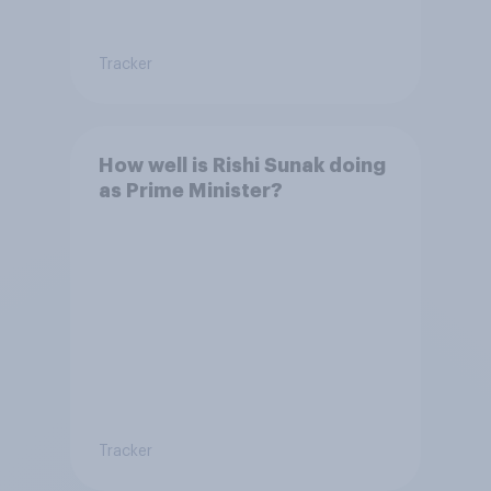
Tracker
How well is Rishi Sunak doing
as Prime Minister?
Tracker