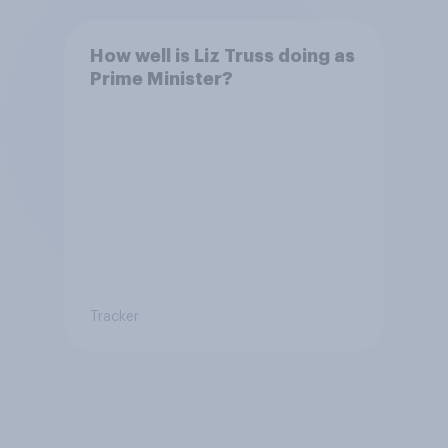
How well is Liz Truss doing as
Prime Minister?
Tracker