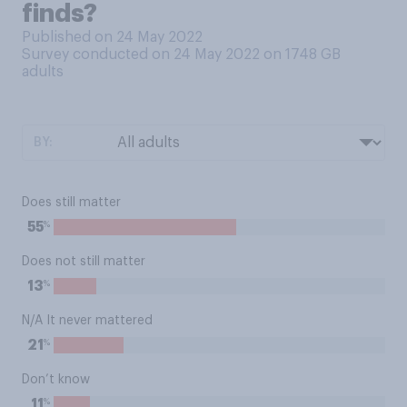
finds?
Published on 24 May 2022
Survey conducted on 24 May 2022 on 1748
GB
adults
BY:
Does still matter
%
55
Does not still matter
%
13
N/A It never mattered
%
21
Don’t know
%
11