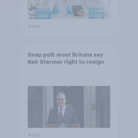
Article
Snap poll: most Britons say
Keir Starmer right to resign
Article