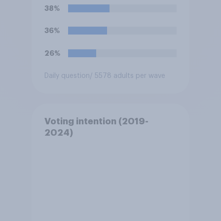
38%
36%
26%
Daily question
/ 5578 adults per wave
Voting intention (2019-
2024)