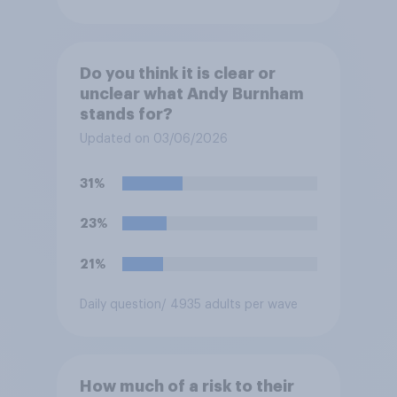
Do you think it is clear or
unclear what Andy Burnham
stands for?
Updated on 03/06/2026
31%
23%
21%
Daily question
/ 4935 adults per wave
How much of a risk to their