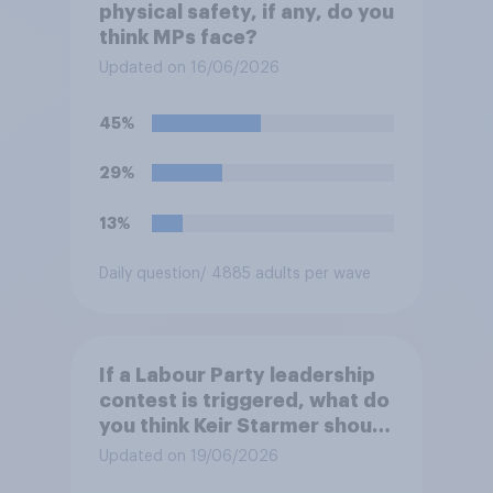
physical safety, if any, do you
think MPs face?
Updated on 16/06/2026
45%
29%
13%
Daily question
/ 4885 adults per wave
If a Labour Party leadership
contest is triggered, what do
you think Keir Starmer should
do?
Updated on 19/06/2026