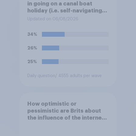
in going on a canal boat
holiday (i.e. self-navigating
down canals and sleeping in
Updated on 06/08/2026
the boat overnight)?
34%
26%
25%
Daily question
/ 4555 adults per wave
How optimistic or
pessimistic are Brits about
the influence of the internet
on society?