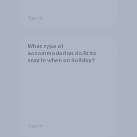
Tracker
What type of
accommodation do Brits
stay in when on holiday?
Tracker