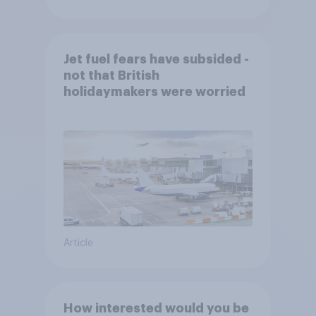
Jet fuel fears have subsided -
not that British
holidaymakers were worried
Article
How interested would you be