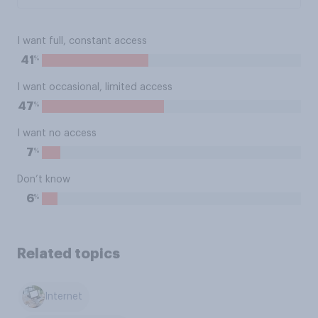
I want full, constant access
%
41
I want occasional, limited access
%
47
I want no access
%
7
Don’t know
%
6
Related topics
Internet