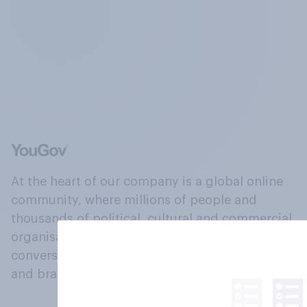
At the heart of our company is a global online
community, where millions of people and
thousands of political, cultural and commercial
organisations engage in a continuous
conversation about their beliefs, behaviours
and brands.