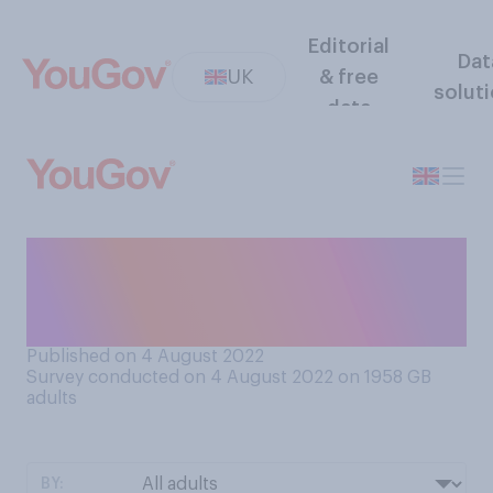
Editorial
Dat
UK
& free
solut
data
When you go on holiday, how
much do you like to be
connected to the internet?
Published on 4 August 2022
Survey conducted on 4 August 2022 on 1958
GB
adults
BY: