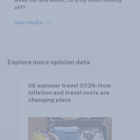
when out and about, to stop them running
off?
See results
Explore more opinion data
UK summer travel 2026: How
inflation and travel costs are
changing plans