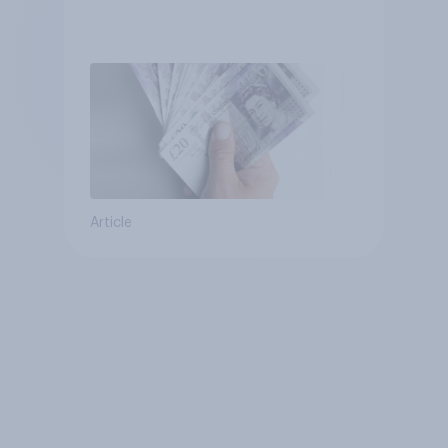
Article