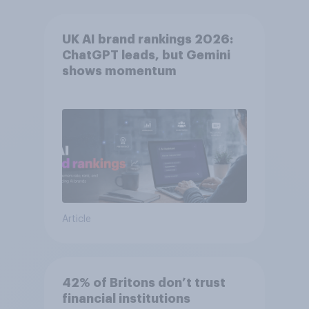
UK AI brand rankings 2026:
ChatGPT leads, but Gemini
shows momentum
Article
42% of Britons don’t trust
financial institutions