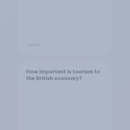
Tracker
How important is tourism to
the British economy?