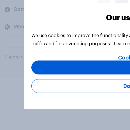
Company
Our us
Members and clients
We use cookies to improve the functionality
traffic and for advertising purposes.
Learn 
Copyright © 2026 YouGov PLC. All Rights Reserved.
Cook
Do