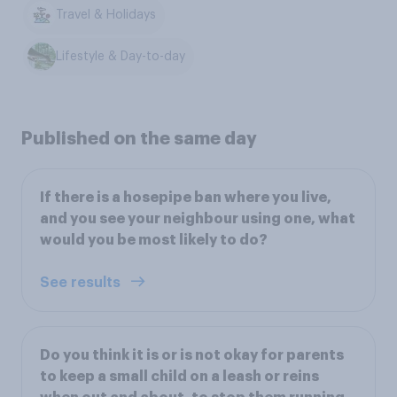
Travel & Holidays
Lifestyle & Day-to-day
Published on the same day
If there is a hosepipe ban where you live,
and you see your neighbour using one, what
would you be most likely to do?
See results
Do you think it is or is not okay for parents
to keep a small child on a leash or reins