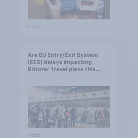
Article
Are EU Entry/Exit System
(EES) delays impacting
Britons’ travel plans this
summer?
Article