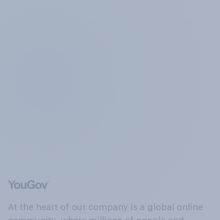
At the heart of our company is a global online