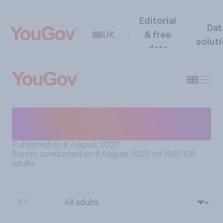
Editorial
Dat
UK
& free
solut
data
When it comes to a TV show,
do you prefer it to be…?
Published on 8 August 2022
Survey conducted on 8 August 2022 on 1960
GB
adults
BY: