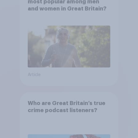
most popular among men
and women in Great Britain?
Article
Who are Great Britain’s true
crime podcast listeners?