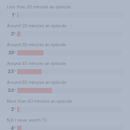
Less than 20 minutes an episode
%
1
Around 20 minutes an episode
%
3
Around 30 minutes an episode
%
25
Around 45 minutes an episode
%
23
Around 60 minutes an episode
%
33
More than 60 minutes an episode
%
2
N/A I never watch TV
%
4