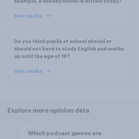
example, a holiday home) in Britain today?
See results
Do you think pupils at school should or
should not have to study English and maths
up until the age of 18?
See results
Explore more opinion data
Which podcast genres are