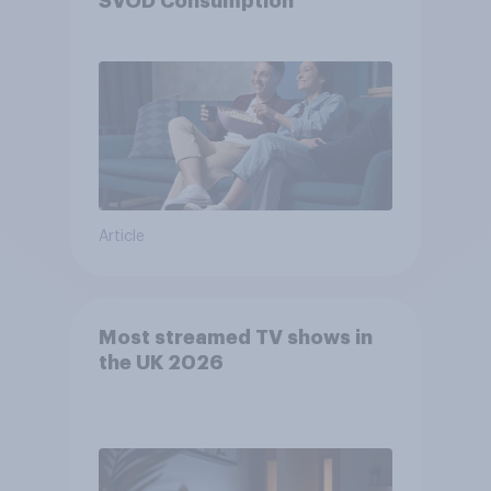
SVOD Consumption
Article
Most streamed TV shows in
the UK 2026