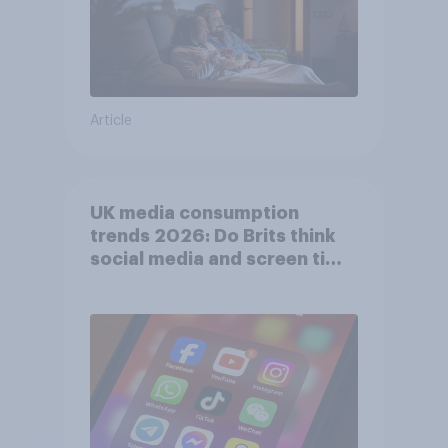
Article
UK media consumption
trends 2026: Do Brits think
social media and screen time
affects wellbeing?