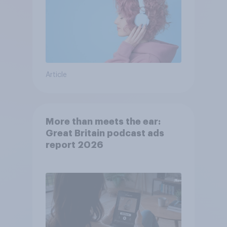
Article
More than meets the ear:
Great Britain podcast ads
report 2026