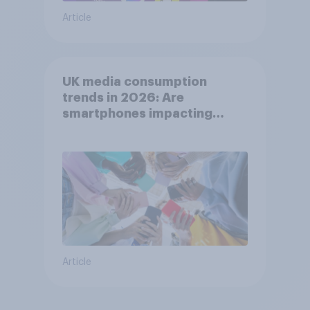
Article
UK media consumption
trends in 2026: Are
smartphones impacting
attention spans in the UK?
Article