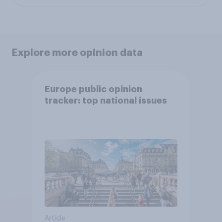
Explore more opinion data
Europe public opinion
tracker: top national issues
Article