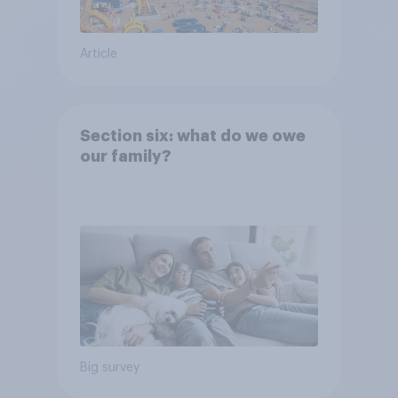
Article
Section six: what do we owe
our family?
Big survey