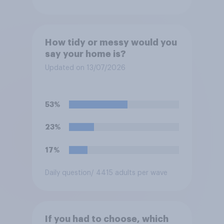
How tidy or messy would you
say your home is?
Updated on 13/07/2026
53%
23%
17%
Daily question
/ 4415 adults per wave
If you had to choose, which