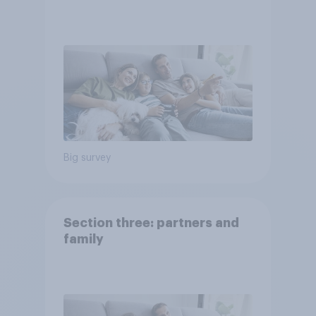
Big survey
Section three: partners and
family