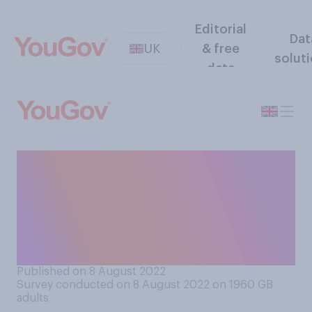
Editorial
Dat
UK
& free
solut
data
Do you think it is or is not
morally acceptable to own a
second home (for example, a
holiday home) in Britain
today?
Published on 8 August 2022
Survey conducted on 8 August 2022 on 1960
GB
adults