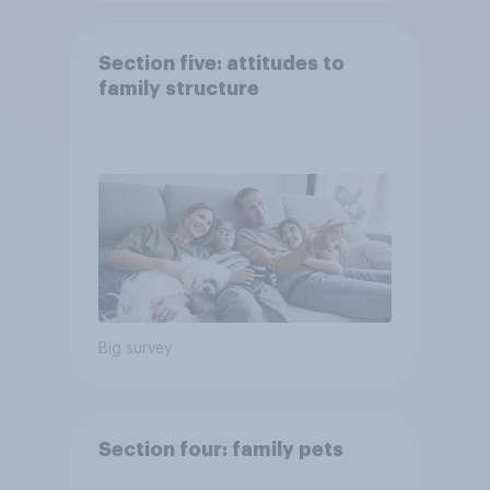
Section five: attitudes to
family structure
Big survey
Section four: family pets