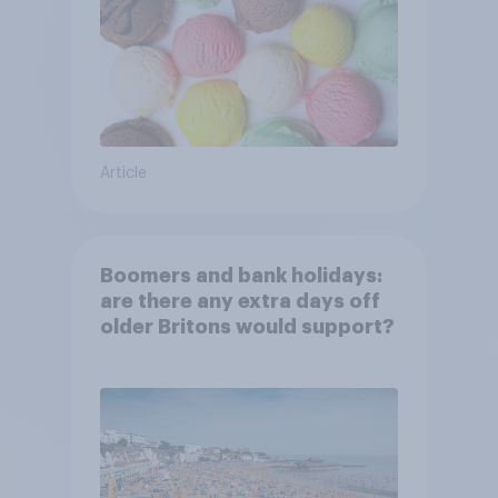
Article
Boomers and bank holidays:
are there any extra days off
older Britons would support?