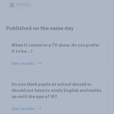
Housing
Published on the same day
When it comes to a TV show, do you prefer
it to be…?
See results
Do you think pupils at school should or
should not have to study English and maths
up until the age of 18?
See results