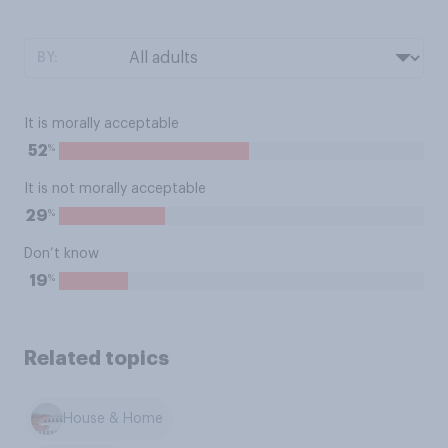
BY:
It is morally acceptable
%
52
It is not morally acceptable
%
29
Don’t know
%
19
Related topics
House & Home