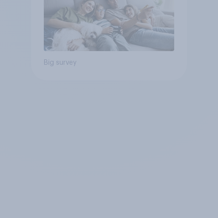
Big survey