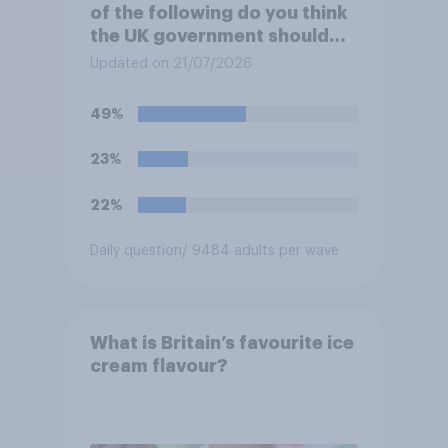
of the following do you think
the UK government should
prioritise building?
Updated on 21/07/2026
49%
23%
22%
Daily question
/ 9484 adults per wave
What is Britain’s favourite ice
cream flavour?