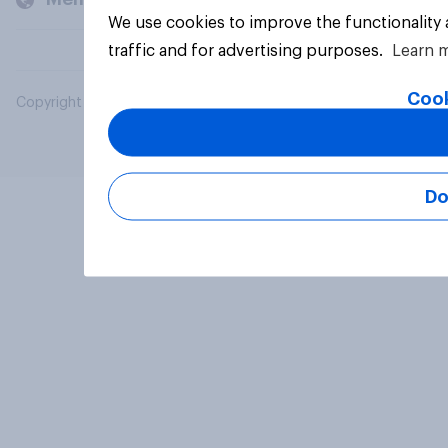
We use cookies to improve the functionality
traffic and for advertising purposes.
Learn 
Cook
Copyright © 2026 YouGov PLC. All Rights Reserved.
Do