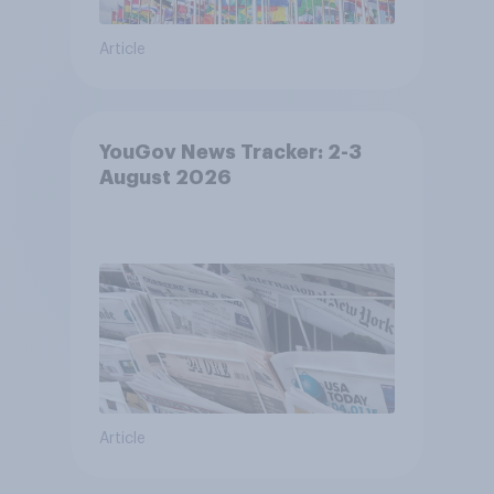
Article
YouGov News Tracker: 2-3
August 2026
Article