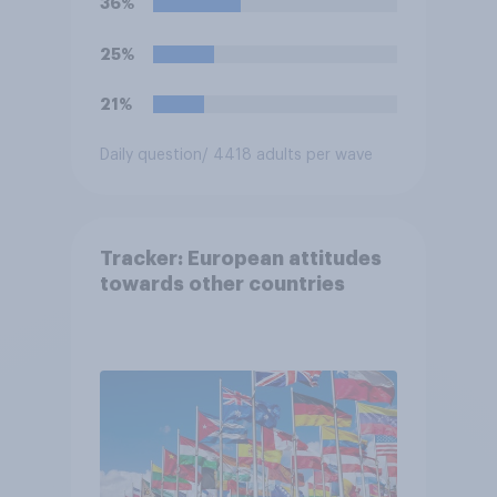
36%
25%
21%
Daily question
/ 4418 adults per wave
Tracker: European attitudes
towards other countries