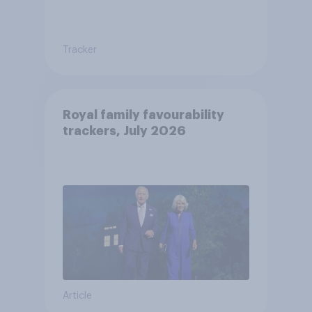
Tracker
Royal family favourability
trackers, July 2026
Article