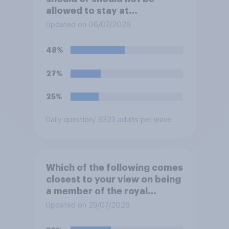
allowed to stay at
Buckingham Palace during
Updated on 06/07/2026
his upcoming visit to the UK?
48%
27%
25%
Daily question
/ 6323 adults per wave
Which of the following comes
closest to your view on being
a member of the royal
family?
Updated on 29/07/2026