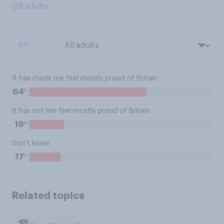
GB adults
BY:
It has made me feel mostly proud of Britain
%
64
It has not me feel mostly proud of Britain
%
19
Don’t know
%
17
Related topics