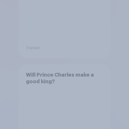
Tracker
Will Prince Charles make a
good king?