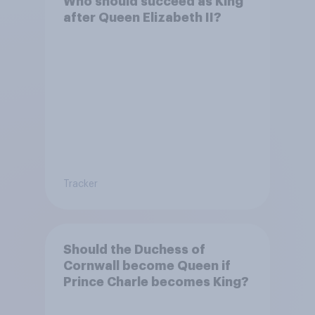
Who should succeed as King
after Queen Elizabeth II?
Tracker
Should the Duchess of
Cornwall become Queen if
Prince Charle becomes King?