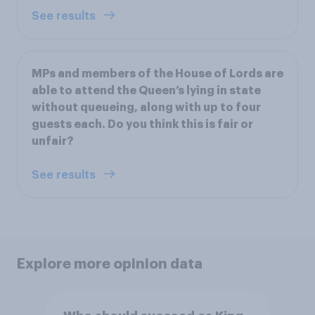
See results
MPs and members of the House of Lords are
able to attend the Queen’s lying in state
without queueing, along with up to four
guests each. Do you think this is fair or
unfair?
See results
Explore more opinion data