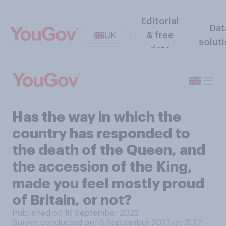
Editorial
Dat
UK
& free
solut
data
Has the way in which the
country has responded to
the death of the Queen, and
the accession of the King,
made you feel mostly proud
of Britain, or not?
Published on 16 September 2022
Survey conducted on 16 September 2022 on 3122