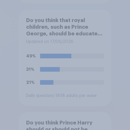
Do you think that royal
children, such as Prince
George, should be educated
at private schools or state
Updated on 17/06/2026
schools?
49%
31%
21%
Daily question
/ 5618 adults per wave
Do you think Prince Harry
should or should not be