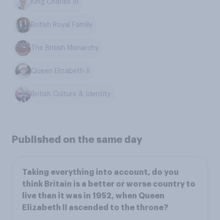
King Charles III
British Royal Family
The British Monarchy
Queen Elizabeth II
British Culture & Identity
Published on the same day
Taking everything into account, do you
think Britain is a better or worse country to
live than it was in 1952, when Queen
Elizabeth II ascended to the throne?