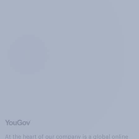
At the heart of our company is a global online