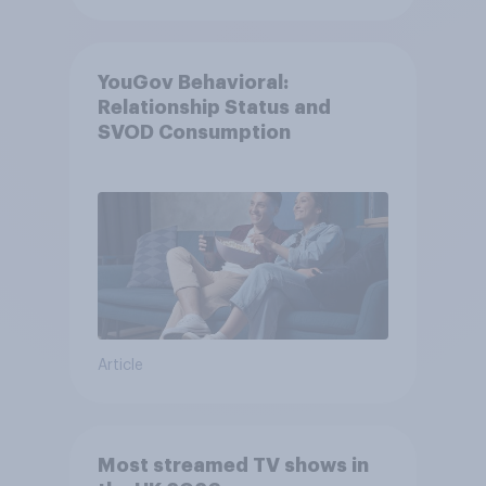
YouGov Behavioral:
Relationship Status and
SVOD Consumption
Article
Most streamed TV shows in