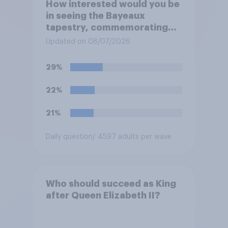
How interested would you be
in seeing the Bayeaux
tapestry, commemorating
the events leading up the
Updated on 08/07/2026
Norman Conquest of England
in 1066, when it comes to the
29%
UK later this year?
22%
21%
Daily question
/ 4597 adults per wave
Who should succeed as King
after Queen Elizabeth II?