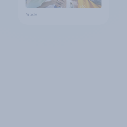
Article