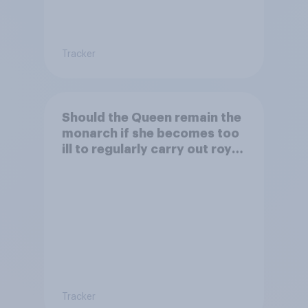
Tracker
Should the Queen remain the
monarch if she becomes too
ill to regularly carry out royal
duties?
Tracker