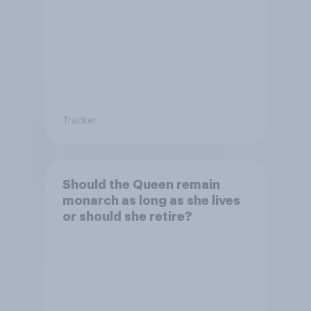
Tracker
Should the Queen remain
monarch as long as she lives
or should she retire?