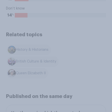
Don’t know
%
14
Related topics
History & Historians
British Culture & Identity
Queen Elizabeth II
Published on the same day