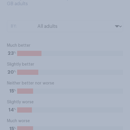
GB adults
BY:
Much better
%
23
Slightly better
%
20
Neither better nor worse
%
15
Slightly worse
%
14
Much worse
%
15