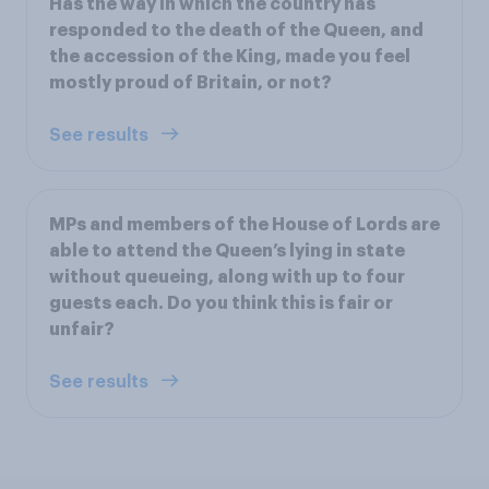
Has the way in which the country has
responded to the death of the Queen, and
the accession of the King, made you feel
mostly proud of Britain, or not?
See results
MPs and members of the House of Lords are
able to attend the Queen’s lying in state
without queueing, along with up to four
guests each. Do you think this is fair or
unfair?
See results