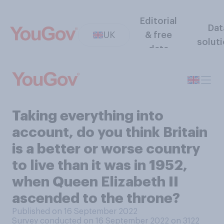
Editorial
Dat
UK
& free
solut
data
Taking everything into
account, do you think Britain
is a better or worse country
to live than it was in 1952,
when Queen Elizabeth II
ascended to the throne?
Published on 16 September 2022
Survey conducted on 16 September 2022 on 3122