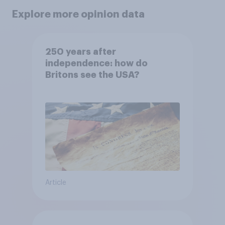
Explore more opinion data
250 years after
independence: how do
Britons see the USA?
Article