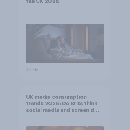
the UK 2026
Article
UK media consumption
trends 2026: Do Brits think
social media and screen time
affects wellbeing?