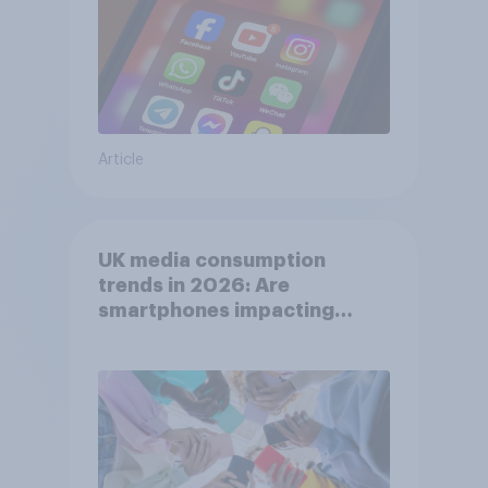
Article
UK media consumption
trends in 2026: Are
smartphones impacting
attention spans in the UK?