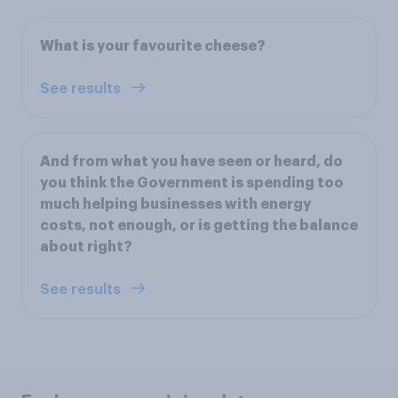
What is your favourite cheese?
See results
And from what you have seen or heard, do
you think the Government is spending too
much helping businesses with energy
costs, not enough, or is getting the balance
about right?
See results