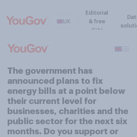
Editorial
Dat
UK
& free
solut
data
The government has
announced plans to fix
energy bills at a point below
their current level for
businesses, charities and the
public sector for the next six
months. Do you support or