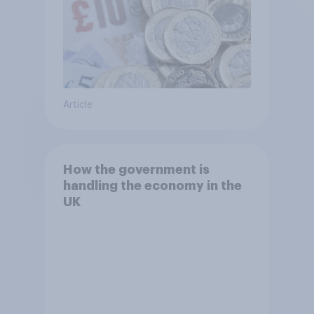
Article
How the government is
handling the economy in the
UK