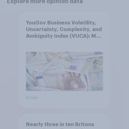
Explore more opinion data
YouGov Business Volatility,
Uncertainty, Complexity, and
Ambiguity Index (VUCA): May
2026
Article
Nearly three in ten Britons