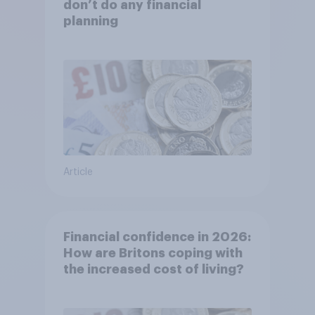
don’t do any financial
planning
Article
Financial confidence in 2026:
How are Britons coping with
the increased cost of living?