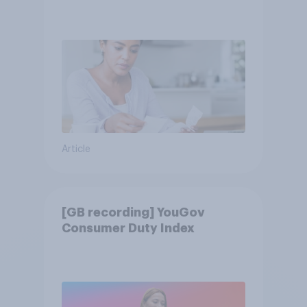
Article
[GB recording] YouGov
Consumer Duty Index