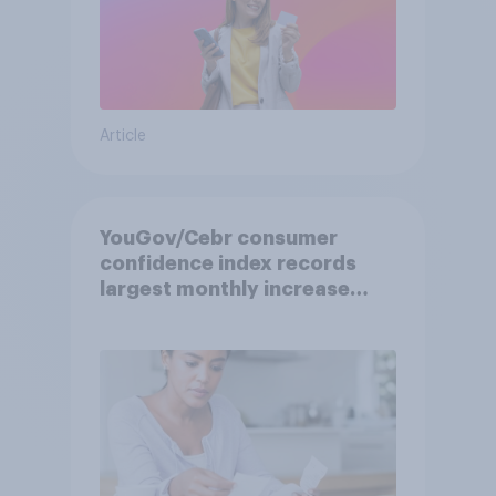
Article
YouGov/Cebr consumer
confidence index records
largest monthly increase
since 2021