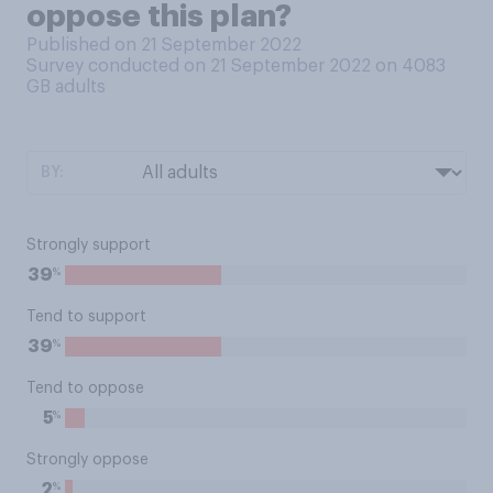
oppose this plan?
Published on 21 September 2022
Survey conducted on 21 September 2022 on 4083
GB adults
BY:
Strongly support
%
39
Tend to support
%
39
Tend to oppose
%
5
Strongly oppose
%
2