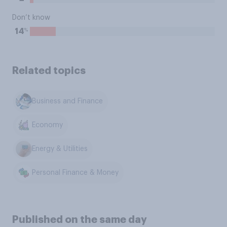
Don’t know
%
14
Related topics
Business and Finance
Economy
Energy & Utilities
Personal Finance & Money
Published on the same day