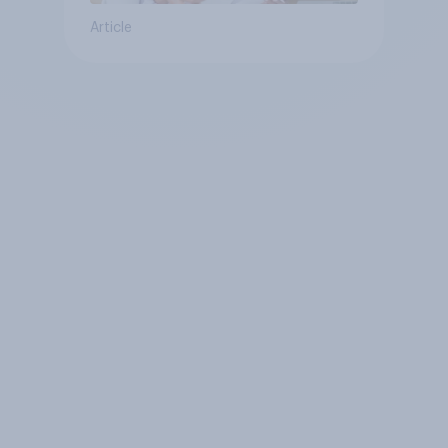
Article