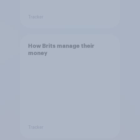
Tracker
How Brits manage their
money
Tracker