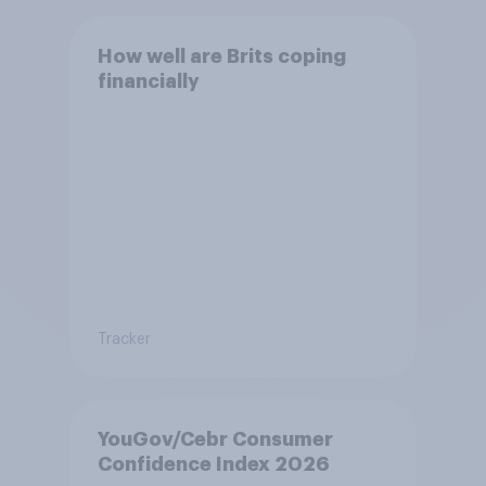
How well are Brits coping
financially
Tracker
YouGov/Cebr Consumer
Confidence Index 2026