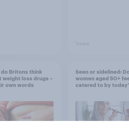
Tracker
do Britons think
Seen or sidelined: D
 weight loss drugs –
women aged 50+ fee
eir own words
catered to by today’
fashion and beauty
brands?