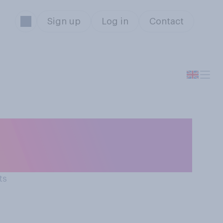
Sign up
Log in
Contact
for medical
 GP?
ts