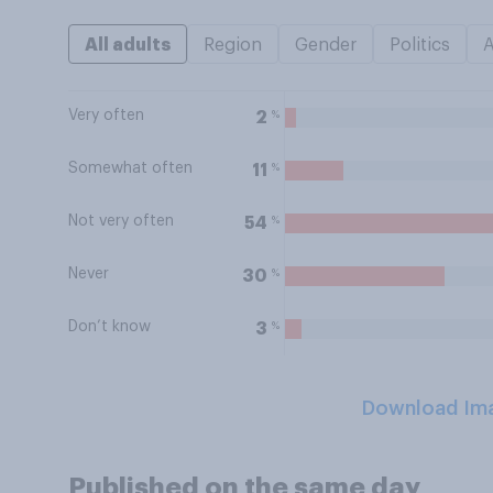
All adults
Region
Gender
Politics
Very often
%
2
Somewhat often
%
11
Not very often
%
54
Never
%
30
Don’t know
%
3
Download Im
Published on the same day