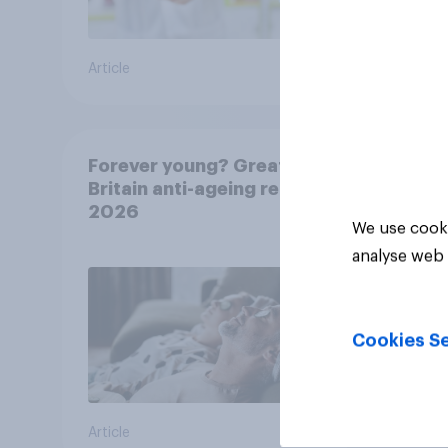
Article
Article
Forever young? Great
Britain anti-ageing report
2026
We use cooki
analyse web 
Cookies Se
Article