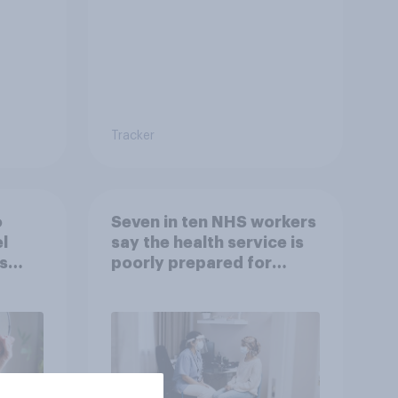
Tracker
o
Seven in ten NHS workers
l
say the health service is
s
poorly prepared for
another pandemic