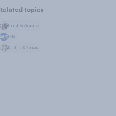
Related topics
Health & Disability
NHS
Doctors & Nurses