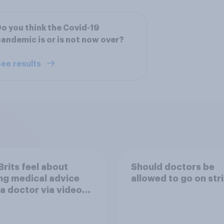
o you think the Covid-19
andemic is or is not now over?
ee results
rits feel about
Should doctors be
ng medical advice
allowed to go on str
a doctor via video
rather than in person