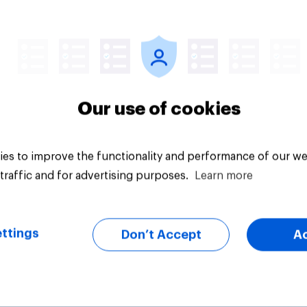
Article
Our use of cookies
es to improve the functionality and performance of our we
traffic and for advertising purposes.
Learn more
ttings
Don’t Accept
A