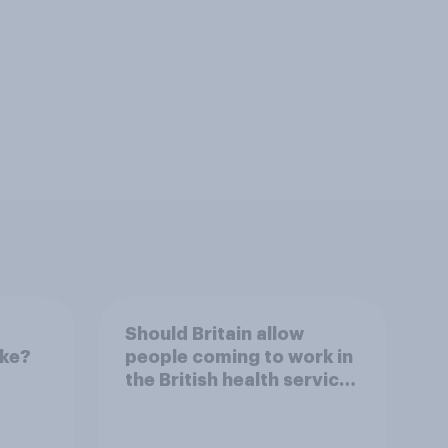
Should Britain allow
ike?
people coming to work in
the British health service
to come and live in
Britain?