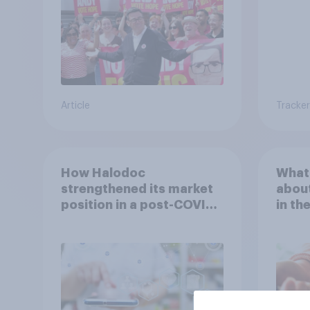
Article
Tracker
How Halodoc
What 
strengthened its market
about
position in a post-COVID
in th
Indonesia with YouGov