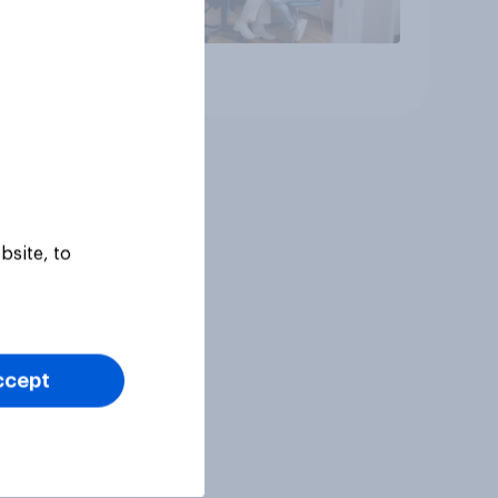
Article
bsite, to
ccept