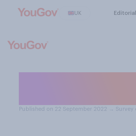
UK
Editoria
How often do yo
guidance or advi
Published on 22 September 2022
→
Survey 