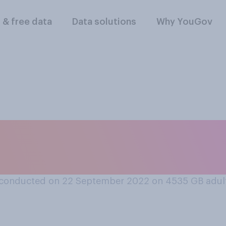
l & free data
Data solutions
Why YouGov
u go to a pharmacy 
ce, instead of your
conducted on 22 September 2022 on 4535
GB adul