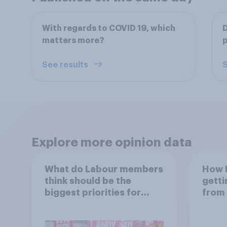
With regards to COVID 19, which
D
matters more?
p
See results
S
Explore more opinion data
What do Labour members
How B
think should be the
getti
biggest priorities for
from 
Andy Burnham?
link 