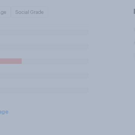
Age
Social Grade
age