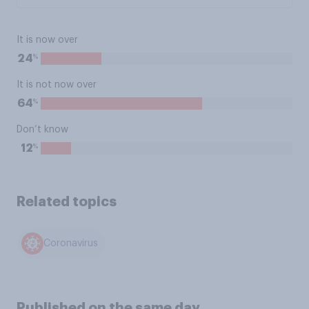
It is now over
%
24
It is not now over
%
64
Don’t know
%
12
Related topics
Coronavirus
Published on the same day