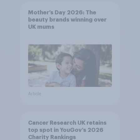
Mother’s Day 2026: The
beauty brands winning over
UK mums
Article
Cancer Research UK retains
top spot in YouGov’s 2026
Charity Rankings