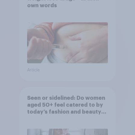
own words
Article
Seen or sidelined: Do women
aged 50+ feel catered to by
today’s fashion and beauty
brands?