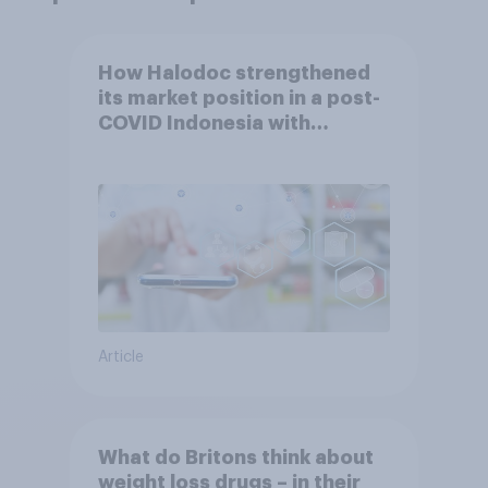
How Halodoc strengthened
its market position in a post-
COVID Indonesia with
YouGov
Article
What do Britons think about
weight loss drugs – in their