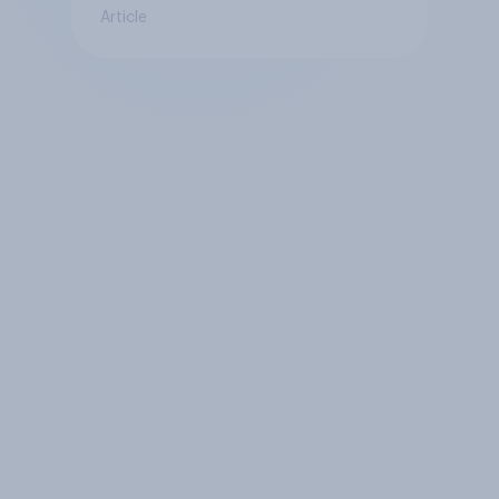
Article