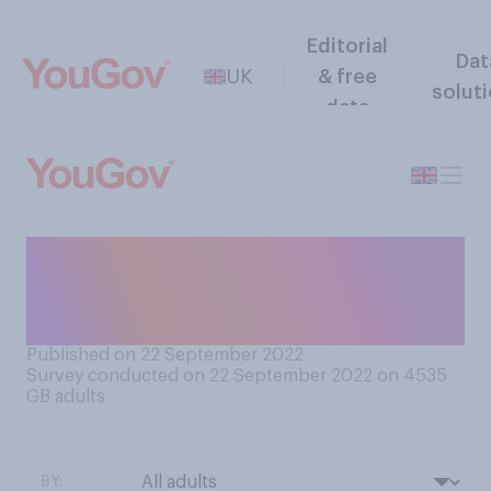
Editorial
Dat
UK
& free
solut
data
Do you think the Covid‑19
pandemic is or is not now
over?
Published on 22 September 2022
Survey conducted on 22 September 2022 on 4535
GB adults
BY: