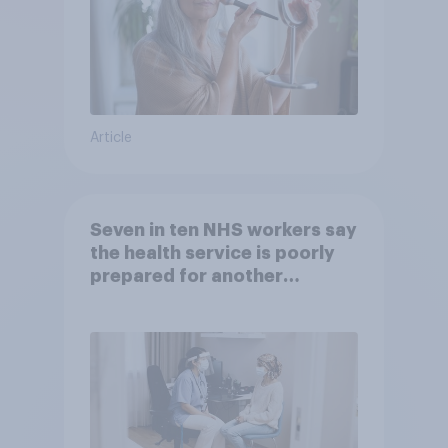
Article
Seven in ten NHS workers say
the health service is poorly
prepared for another
pandemic