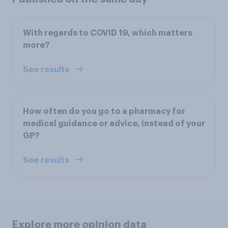
With regards to COVID 19, which matters
more?
See results
How often do you go to a pharmacy for
medical guidance or advice, instead of your
GP?
See results
Explore more opinion data