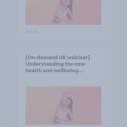
Article
[On-demand UK webinar]
Understanding the new
health and wellbeing
consumer