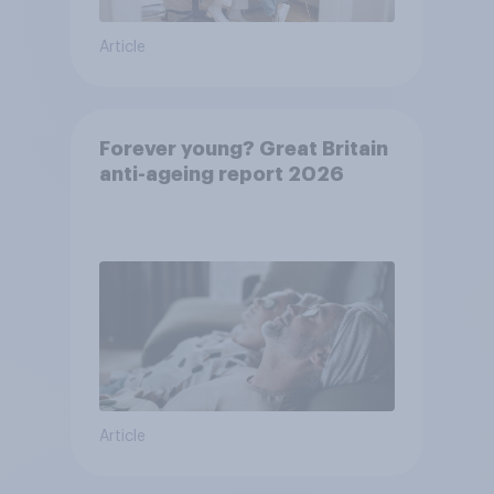
Article
Forever young? Great Britain
anti-ageing report 2026
Article