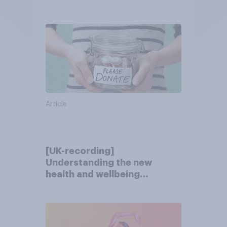
Article
[UK-recording]
Understanding the new
health and wellbeing
consumer