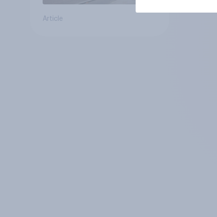
Article