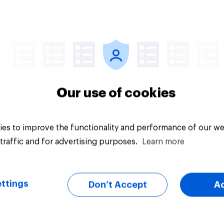
Article
Our use of cookies
es to improve the functionality and performance of our we
traffic and for advertising purposes.
Learn more
ttings
Don’t Accept
A