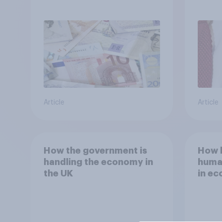
Ambiguity Index (VUCA):
in th
May 2026
Article
Article
How the government is
How b
handling the economy in
human
the UK
in ec
other