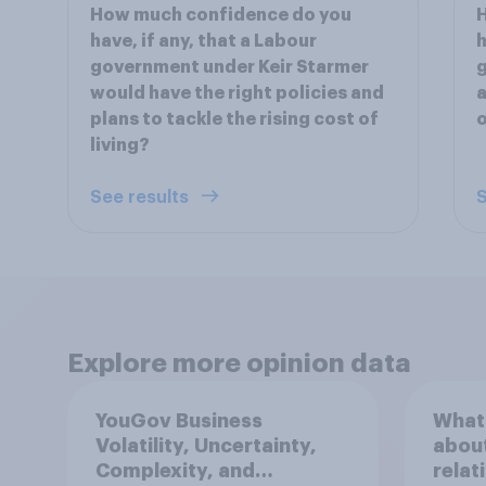
How much confidence do you
have, if any, that a Labour
h
government under Keir Starmer
g
would have the right policies and
a
plans to tackle the rising cost of
o
living?
See results
S
Explore more opinion data
YouGov Business
What 
Volatility, Uncertainty,
about
Complexity, and
relat