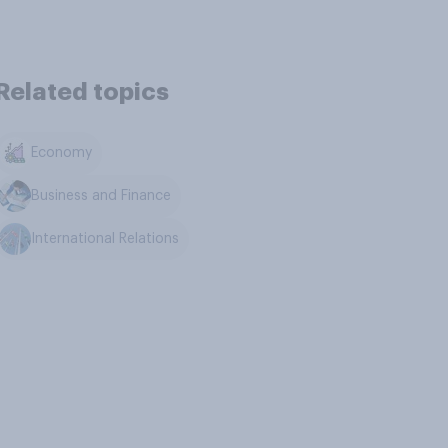
Related topics
Economy
Business and Finance
International Relations