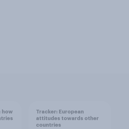
: how
Tracker: European
tries
attitudes towards other
countries