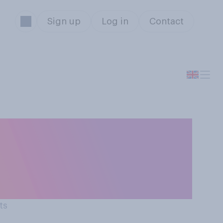
Sign up
Log in
Contact
er to the British
e rate compares
ts