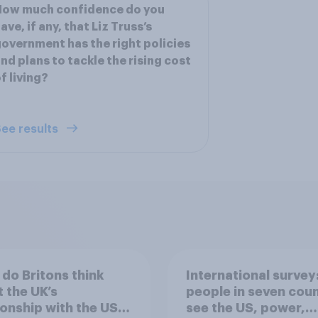
How much confidence do you
ave, if any, that Liz Truss’s
overnment has the right policies
nd plans to tackle the rising cost
f living?
ee results
do Britons think
International survey
 the UK’s
people in seven coun
ionship with the US –
see the US, power,