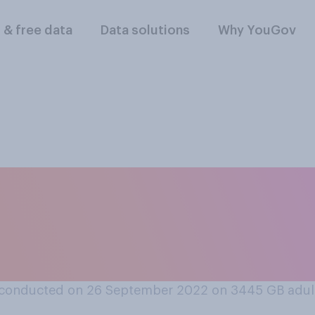
l & free data
Data solutions
Why YouGov
oes or does not matt
e Pound’s exchang
ncies?
conducted on 26 September 2022 on 3445
GB adul