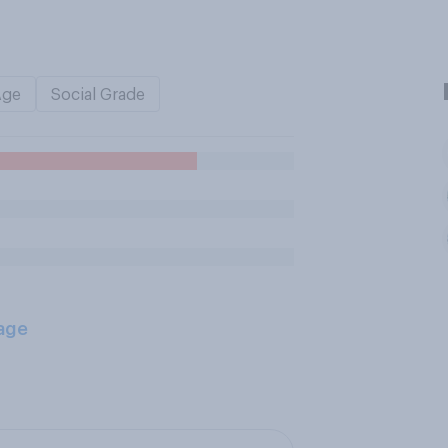
Age
Social Grade
age