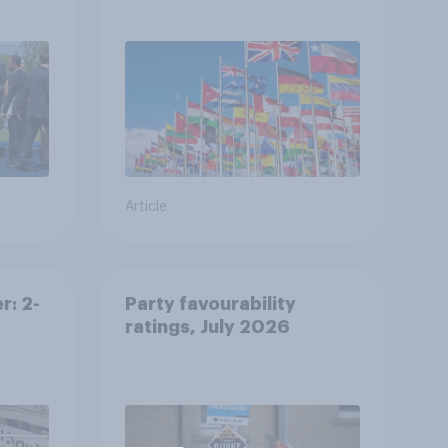
s
Article
r: 2-
Party favourability
ratings, July 2026