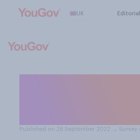
UK
Editoria
Do you think it d
economy how th
with other curre
Published on 26 September 2022
→
Survey 