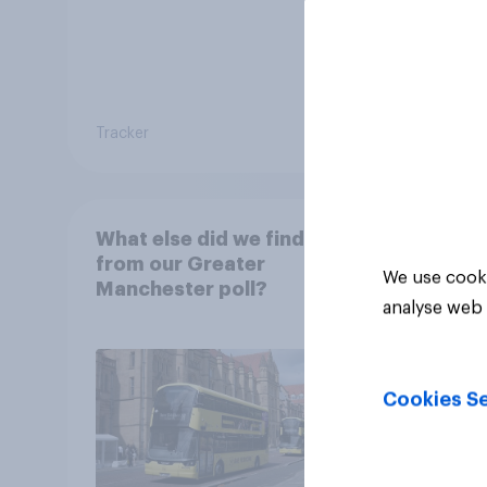
Tracker
Tracker
What else did we find out
from our Greater
We use cooki
Manchester poll?
analyse web 
Cookies Se