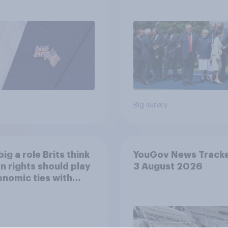
eir own words
threats and alliance
Big survey
ig a role Brits think
YouGov News Tracke
 rights should play
3 August 2026
onomic ties with
 countries