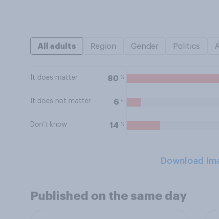
All adults
Region
Gender
Politics
It does matter
%
80
It does not matter
%
6
Don’t know
%
14
Download Im
Published on the same day