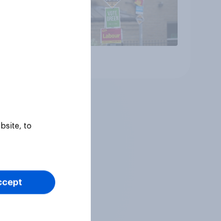
Article
bsite, to
ccept