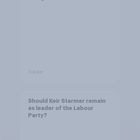
Tracker
Should Keir Starmer remain
as leader of the Labour
Party?