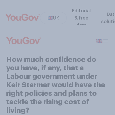
Editorial
Dat
UK
& free
solut
data
How much confidence do
you have, if any, that a
Labour government under
Keir Starmer would have the
right policies and plans to
tackle the rising cost of
living?