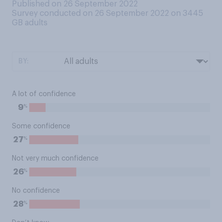
Published on 26 September 2022
Survey conducted on 26 September 2022 on 3445
GB adults
BY:
A lot of confidence
%
9
Some confidence
%
27
Not very much confidence
%
26
No confidence
%
28