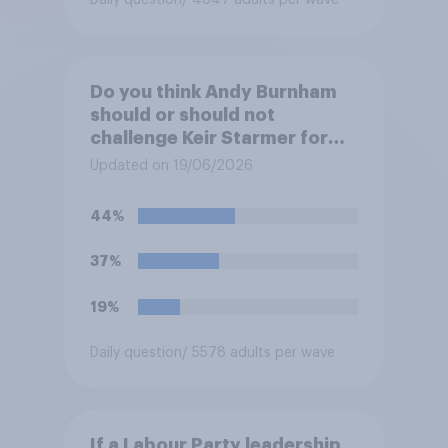
Daily question
/ 4847 adults per wave
Do you think Andy Burnham
should or should not
challenge Keir Starmer for
the leadership of the Labour
Updated on 19/06/2026
party?
44%
37%
19%
Daily question
/ 5578 adults per wave
If a Labour Party leadership