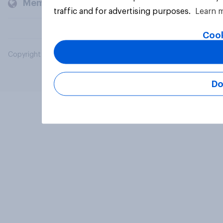
Members and clients
traffic and for advertising purposes.
Learn 
Cook
Copyright © 2026 YouGov PLC. All Rights Reserved.
Do