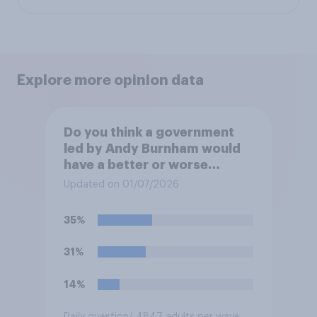
Explore more opinion data
Do you think a government
led by Andy Burnham would
have a better or worse
relationship with businesses
Updated on 01/07/2026
than the government led by
Keir Starmer, or do you think
35%
it would have neither a better
nor worse relationship with
31%
business?
14%