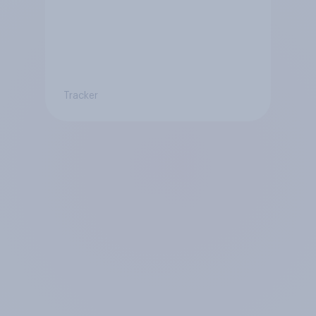
Tracker