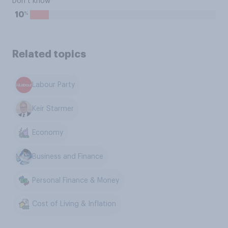
Don’t know
%
10
Related topics
Labour Party
Keir Starmer
Economy
Business and Finance
Personal Finance & Money
Cost of Living & Inflation