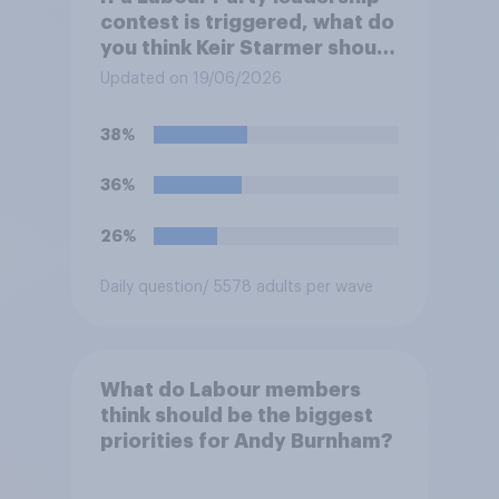
contest is triggered, what do
you think Keir Starmer should
do?
Updated on 19/06/2026
38%
36%
26%
Daily question
/ 5578 adults per wave
What do Labour members
think should be the biggest
priorities for Andy Burnham?