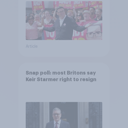
Article
Snap poll: most Britons say
Keir Starmer right to resign