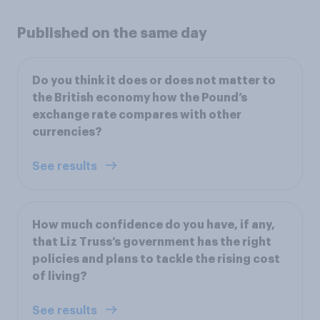
Published on the same day
Do you think it does or does not matter to
the British economy how the Pound’s
exchange rate compares with other
currencies?
See results
How much confidence do you have, if any,
that Liz Truss’s government has the right
policies and plans to tackle the rising cost
of living?
See results