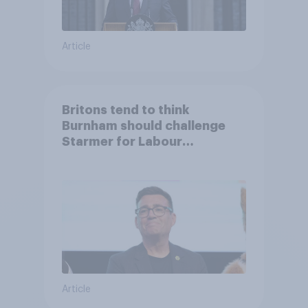
Article
Britons tend to think
Burnham should challenge
Starmer for Labour
leadership
Article