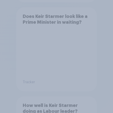
Does Keir Starmer look like a
Prime Minister in waiting?
Tracker
How well is Keir Starmer
doing as Labour leader?