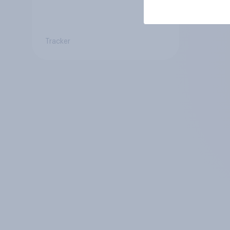
Tracker