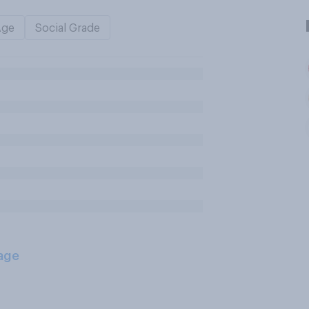
Age
Social Grade
age