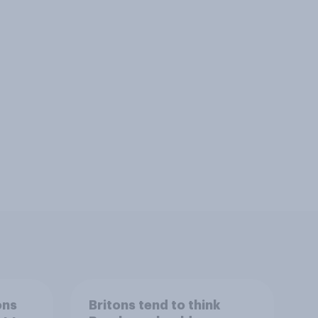
ons
Britons tend to think