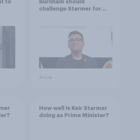
ht to
Burnham should
challenge Starmer for
Labour leadership
Article
rmer
How well is Keir Starmer
der?
doing as Prime Minister?