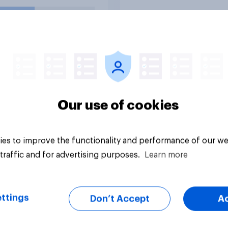
uestion
Tracker
Our use of cookies
es to improve the functionality and performance of our we
traffic and for advertising purposes.
Learn more
ttings
Don’t Accept
A