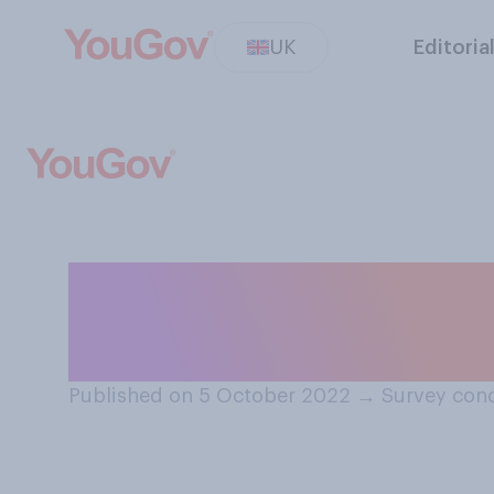
UK
Editoria
Do you think the
divided?
Published on 5 October 2022
→
Survey con