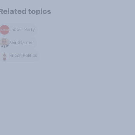
Related topics
Labour Party
Keir Starmer
British Politics