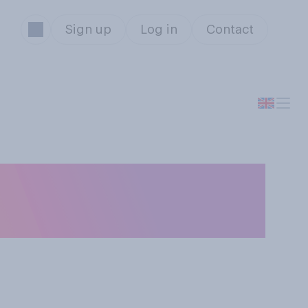
Sign up
Log in
Contact
rently united or