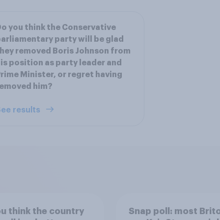
o you think the Conservative
arliamentary party will be glad
hey removed Boris Johnson from
is position as party leader and
rime Minister, or regret having
removed him?
ee results
u think the country
Snap poll: most Brit