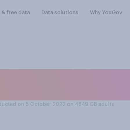
l & free data
Data solutions
Why YouGov
 Labour Party is cur
ducted on 5 October 2022 on 4849
GB adults