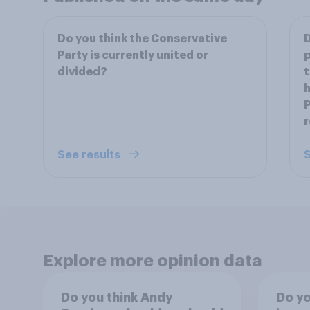
Do you think the Conservative
D
Party is currently united or
p
divided?
t
h
P
See results
S
Explore more opinion data
Do you think Andy
Do yo