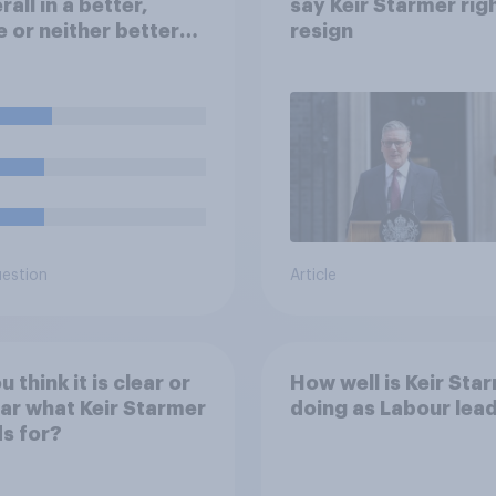
rall in a better,
say Keir Starmer rig
 or neither better
resign
orse state than
 Labour came to
r in 2024?
uestion
Article
 think it is clear or
How well is Keir Sta
ar what Keir Starmer
doing as Labour lea
s for?