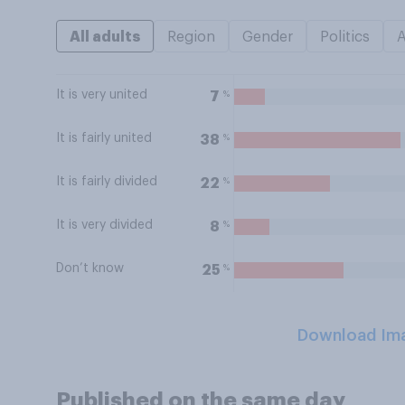
All adults
Region
Gender
Politics
It is very united
%
7
It is fairly united
%
38
It is fairly divided
%
22
It is very divided
%
8
Don’t know
%
25
Download Im
Published on the same day