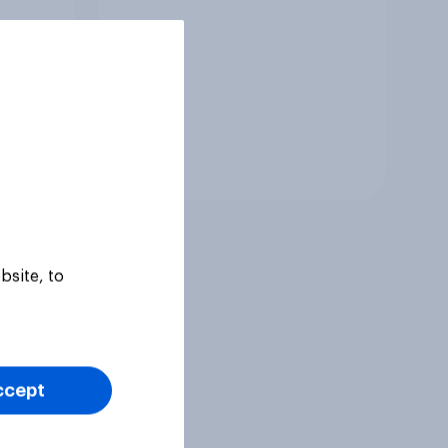
Tracker
bsite, to
ccept