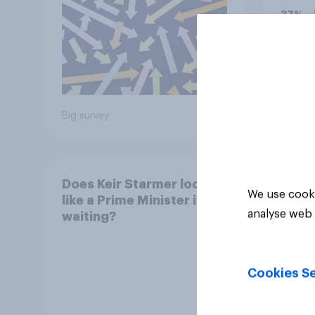
37%
29%
17%
Big survey
Daily q
Does Keir Starmer look
We use cooki
like a Prime Minister in
analyse web 
waiting?
Cookies Se