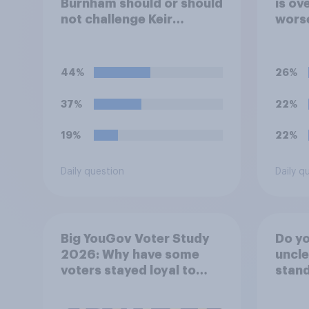
Burnham should or should
is ove
not challenge Keir
worse
Starmer for the
nor w
leadership of the Labour
when
party?
powe
44%
26%
37%
22%
19%
22%
Daily question
Daily q
Big YouGov Voter Study
Do you
2026: Why have some
uncle
voters stayed loyal to
stand
Labour over Keir
Starmer’s premiership?