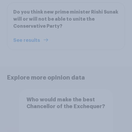
Do you think new prime minister Rishi Sunak
will or will not be able to unite the
Conservative Party?
See results
Explore more opinion data
Who would make the best
Chancellor of the Exchequer?