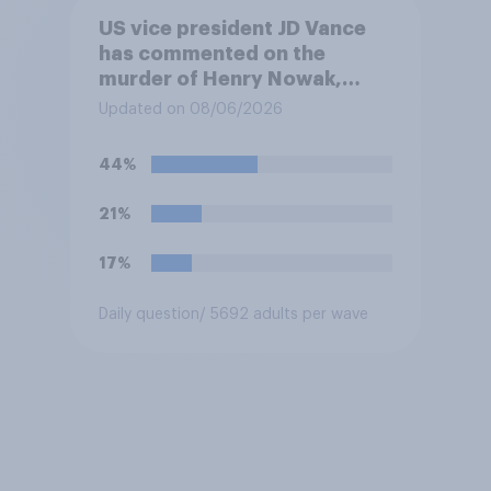
US vice president JD Vance
has commented on the
murder of Henry Nowak,
saying he would be alive if
Updated on 08/06/2026
“the last few generations of
European elites had stood
44%
their ground against the
politics of self-hatred and
21%
the mass invasion of
migrants”. Which of the
17%
following comes closest to
your view?
Daily question
/ 5692 adults per wave