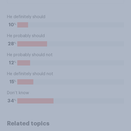
He definitely should
%
10
He probably should
%
28
He probably should not
%
12
He definitely should not
%
15
Don’t know
%
34
Related topics