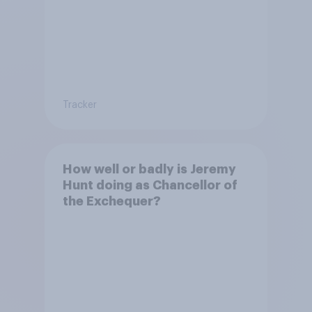
Tracker
How well or badly is Jeremy
Hunt doing as Chancellor of
the Exchequer?