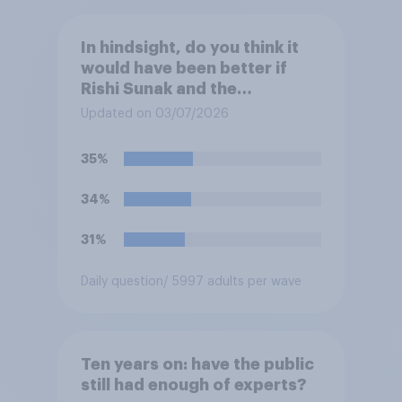
In hindsight, do you think it
would have been better if
Rishi Sunak and the
Conservatives had won the
Updated on 03/07/2026
2024 general election, or is it
better that Keir Starmer and
35%
Labour won?
34%
31%
Daily question
/ 5997 adults per wave
Ten years on: have the public
still had enough of experts?