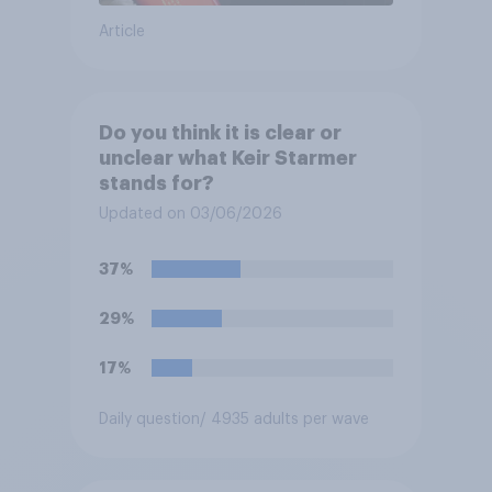
Article
Do you think it is clear or
unclear what Keir Starmer
stands for?
Updated on 03/06/2026
37%
29%
17%
Daily question
/ 4935 adults per wave