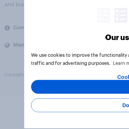
and brands.
Company
Our us
Members and clients
We use cookies to improve the functionality
traffic and for advertising purposes.
Learn 
Copyright © 2026 YouGov PLC. All Rights Reserved.
Cook
Do