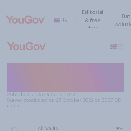
Editorial
Dat
UK
& free
solut
data
Do you think Rishi Sunak
should or should not keep
Jeremy Hunt as chancellor?
Published on 25 October 2022
Survey conducted on 25 October 2022 on 3027
GB
adults
BY: