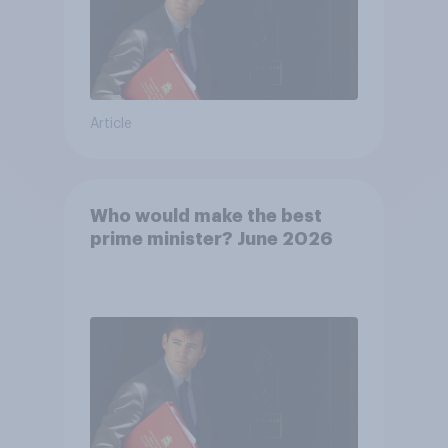
Article
Who would make the best
prime minister? June 2026