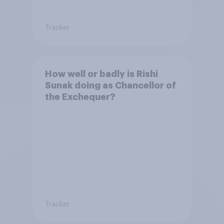
Tracker
How well or badly is Rishi
Sunak doing as Chancellor of
the Exchequer?
Tracker