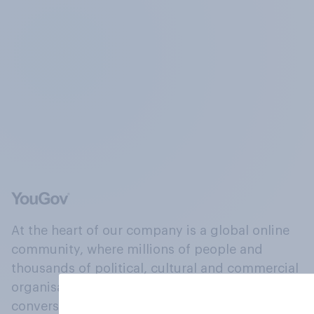
At the heart of our company is a global online
community, where millions of people and
thousands of political, cultural and commercial
organisations engage in a continuous
conversation about their beliefs, behaviours