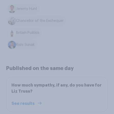
Jeremy Hunt
Chancellor of the Exchequer
British Politics
Rishi Sunak
Published on the same day
How much sympathy, if any, do you have for
Liz Truss?
See results