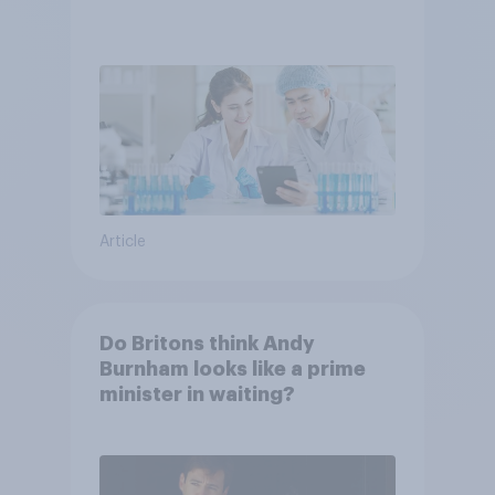
Article
Do Britons think Andy
Burnham looks like a prime
minister in waiting?