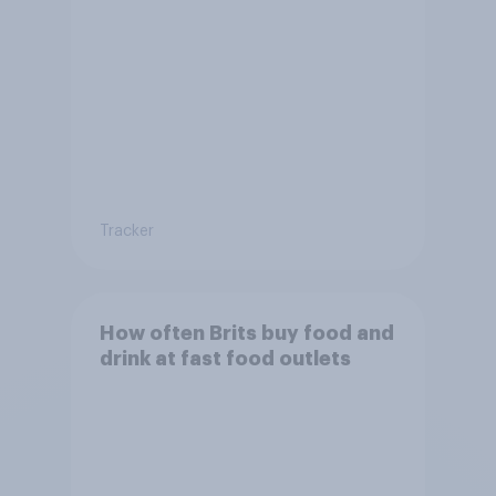
Tracker
How often Brits buy food and
drink at fast food outlets