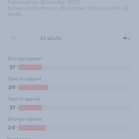
Published on 28 October 2022
Survey conducted on 28 October 2022 on 3404
GB
adults
BY:
Strongly support
%
21
Tend to support
%
26
Tend to oppose
%
21
Strongly oppose
%
24