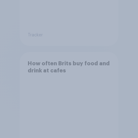
Tracker
How often Brits buy food and
drink at cafes