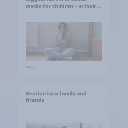
media for children – in their
own words
Article
Section two: family and
friends