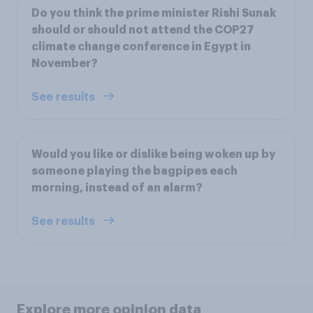
Do you think the prime minister Rishi Sunak
should or should not attend the COP27
climate change conference in Egypt in
November?
See results
Would you like or dislike being woken up by
someone playing the bagpipes each
morning, instead of an alarm?
See results
Explore more opinion data