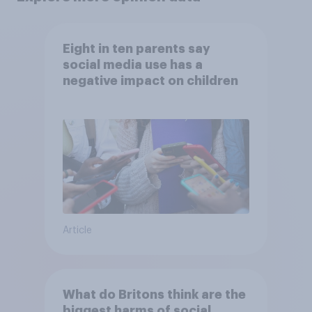
Eight in ten parents say
social media use has a
negative impact on children
Article
What do Britons think are the
biggest harms of social