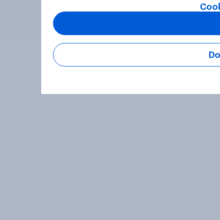
Cook
Do