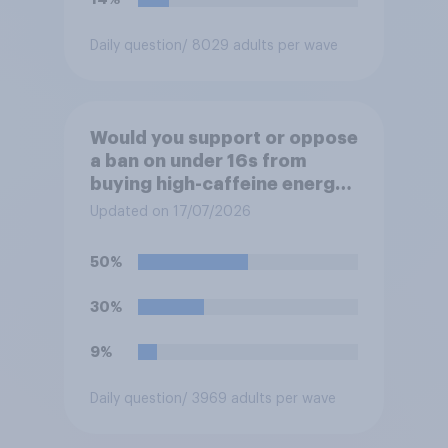
Daily question
/ 8029 adults per wave
Would you support or oppose
a ban on under 16s from
buying high-caffeine energy
drinks (such as Red Bull or
Updated on 17/07/2026
Monster)?
50%
30%
9%
Daily question
/ 3969 adults per wave