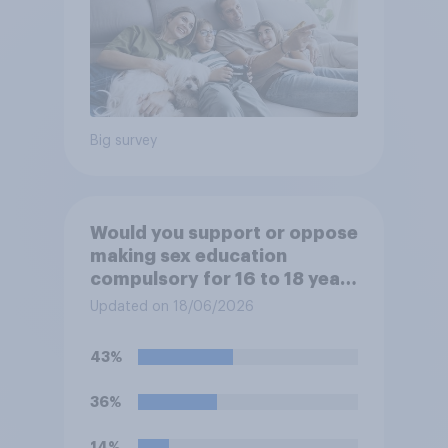
Big survey
Would you support or oppose
making sex education
compulsory for 16 to 18 year
olds?
Updated on 18/06/2026
43%
36%
14%