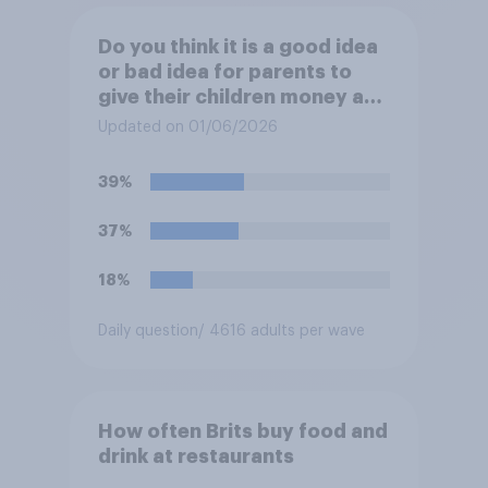
Do you think it is a good idea
or bad idea for parents to
give their children money as
a reward for getting good
Updated on 01/06/2026
grades in school?
39%
37%
18%
Daily question
/ 4616 adults per wave
How often Brits buy food and
drink at restaurants