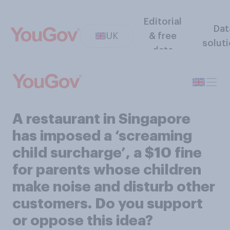
Editorial
Dat
UK
& free
solut
data
A restaurant in Singapore
has imposed a ‘screaming
child surcharge’, a $10 fine
for parents whose children
make noise and disturb other
customers. Do you support
or oppose this idea?