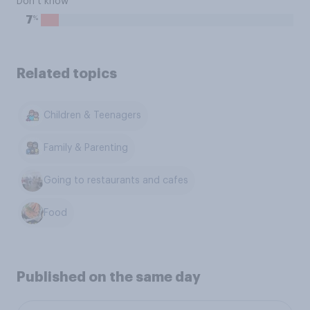
Don’t know
%
7
Related topics
Children & Teenagers
Family & Parenting
Going to restaurants and cafes
Food
Published on the same day