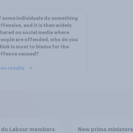
f some individuals do something
ffensive, and it is then widely
hared on social media where
eople are offended, who do you
hink is most to blame for the
offence caused?
ee results
 do Labour members
New prime ministers