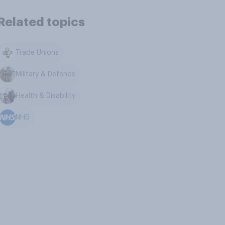
Related topics
Trade Unions
Military & Defence
Health & Disability
NHS