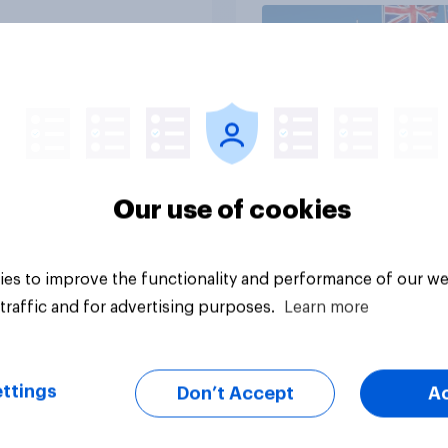
Article
Our use of cookies
es to improve the functionality and performance of our we
traffic and for advertising purposes.
Learn more
ttings
Don’t Accept
A