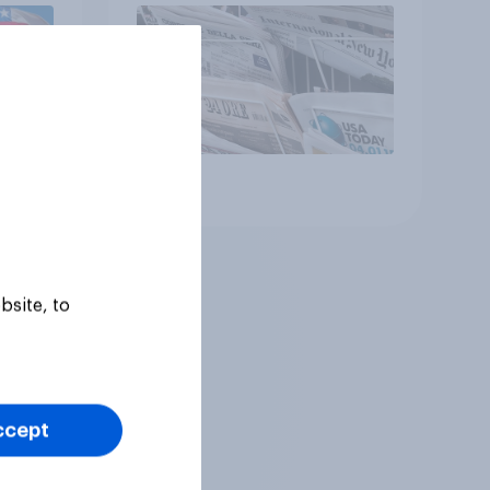
Article
bsite, to
ccept