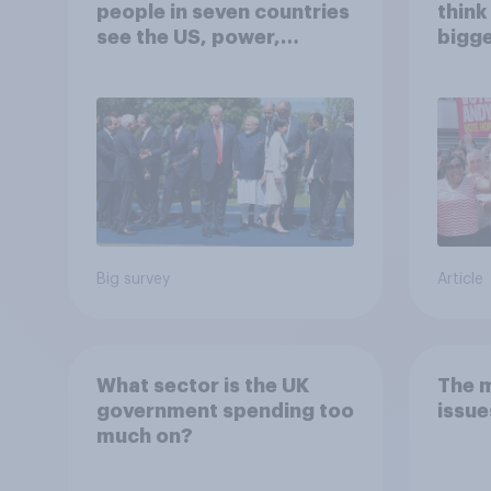
people in seven countries
think
see the US, power,
bigge
threats and alliances
Andy
Big survey
Article
What sector is the UK
The 
government spending too
issue
much on?