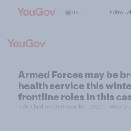
UK
Editoria
Armed Forces may be bro
health service this wint
frontline roles in this ca
Published on 29 November 2022
→
Survey 