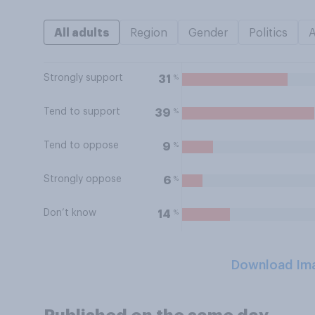
All adults
Region
Gender
Politics
Strongly support
%
31
Tend to support
%
39
Tend to oppose
%
9
Strongly oppose
%
6
Don’t know
%
14
Download Im