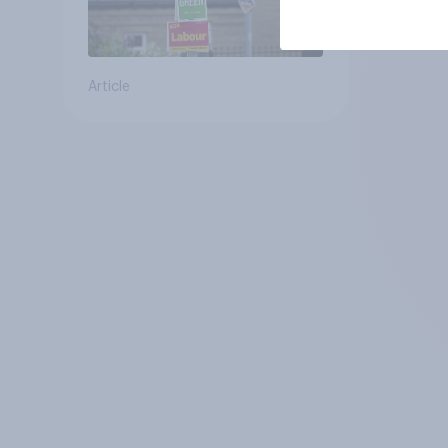
Article