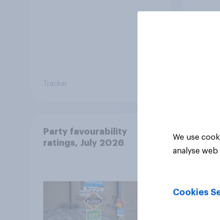
Tracker
Tracker
Party favourability
We use cooki
ratings, July 2026
analyse web 
Cookies Se