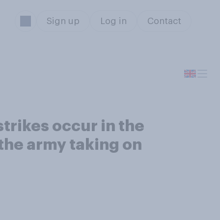
Sign up
Log in
Contact
trikes occur in the
 the army taking on
s