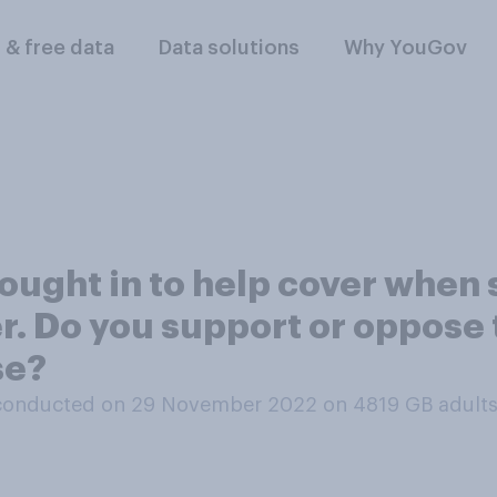
l & free data
Data solutions
Why YouGov
ught in to help cover when s
er. Do you support or oppose
se?
conducted on 29 November 2022 on 4819
GB adult