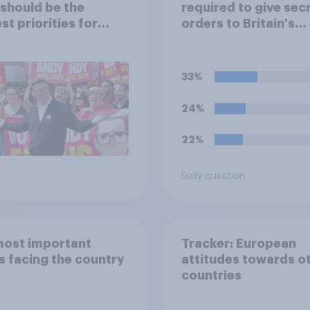
 should be the
required to give sec
st priorities for
orders to Britain's
 Burnham?
nuclear submarines,
opened in the event 
nuclear strike destr
33%
the British governme
Of the four tradition
24%
options, which woul
pick if you were the
22%
minister?
Daily question
most important
Tracker: European
s facing the country
attitudes towards o
countries