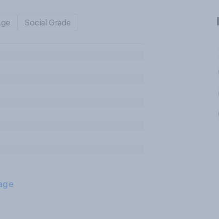
Age
Social Grade
age