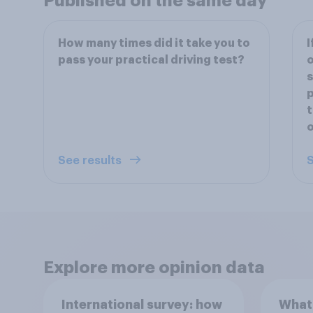
Published on the same day
How many times did it take you to
I
pass your practical driving test?
o
s
p
t
See results
S
Explore more opinion data
International survey: how
What