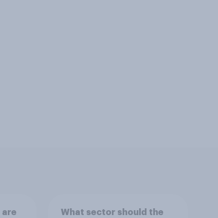
 are
What sector should the