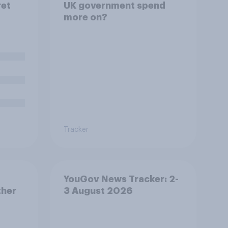
ret
UK government spend
more on?
 to be
a
oys
nt.
al
d you
 prime
Tracker
YouGov News Tracker: 2-
ther
3 August 2026