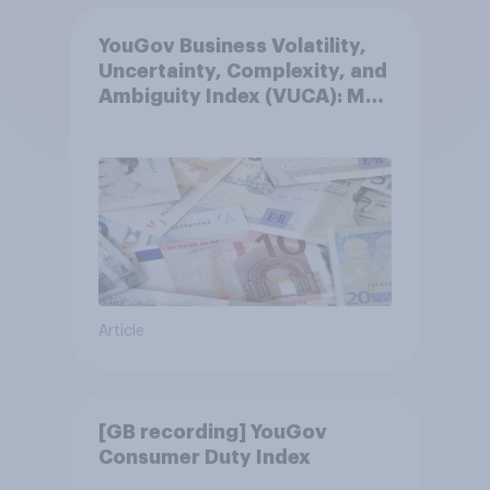
YouGov Business Volatility,
Uncertainty, Complexity, and
Ambiguity Index (VUCA): May
2026
Article
[GB recording] YouGov
Consumer Duty Index