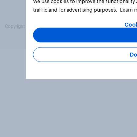
We use cookies to improve the functionality
traffic and for advertising purposes.
Learn 
Cook
Copyright © 2026 YouGov PLC. All Rights Reserved.
Do