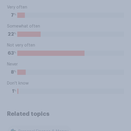
Very often
%
7
Somewhat often
%
22
Not very often
%
63
Never
%
8
Don't know
%
1
Related topics