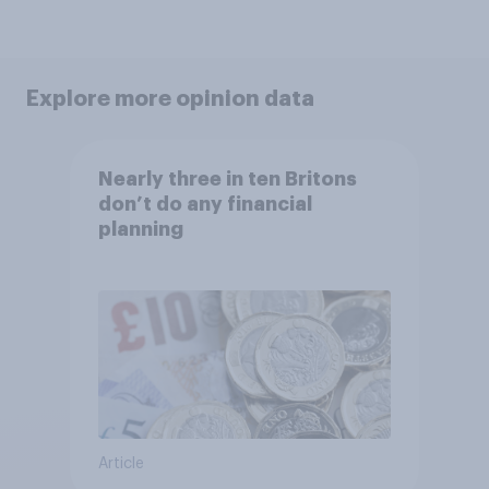
Explore more opinion data
Nearly three in ten Britons
don’t do any financial
planning
Article