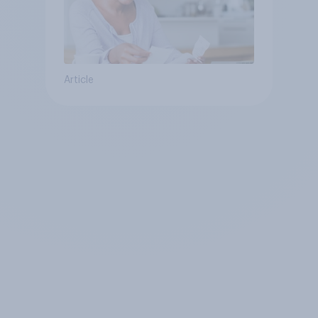
Article