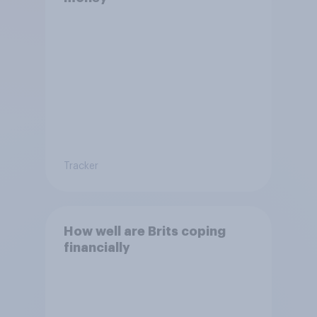
Tracker
How well are Brits coping
financially