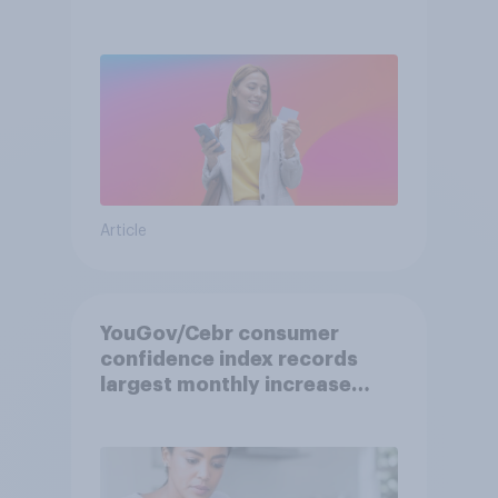
Article
YouGov/Cebr consumer
confidence index records
largest monthly increase
since 2021