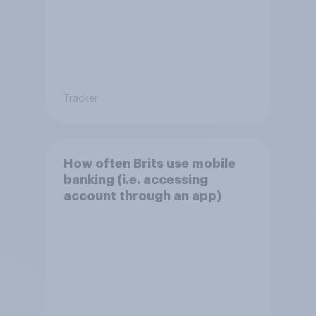
Tracker
How often Brits use mobile
banking (i.e. accessing
account through an app)