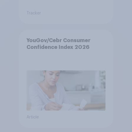
Tracker
YouGov/Cebr Consumer
Confidence Index 2026
Article