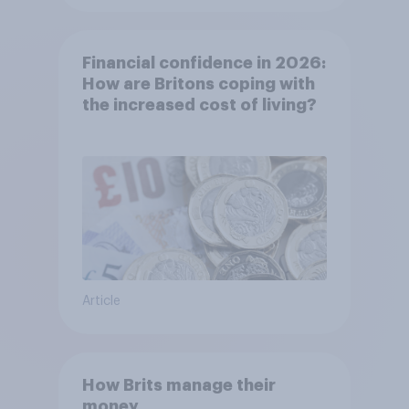
Financial confidence in 2026:
How are Britons coping with
the increased cost of living?
Article
How Brits manage their
money