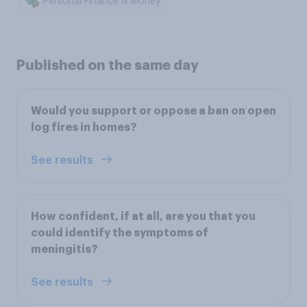
Personal Finance & Money
Published on the same day
Would you support or oppose a ban on open
log fires in homes?
See results
How confident, if at all, are you that you
could identify the symptoms of
meningitis?
See results