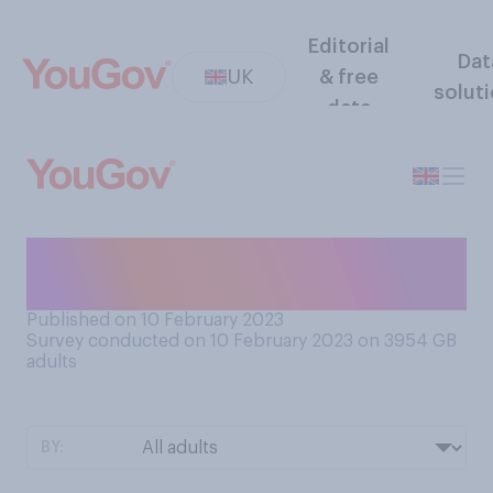
Editorial
Dat
UK
& free
solut
data
How often do you use cash
machines?
Published on 10 February 2023
Survey conducted on 10 February 2023 on 3954
GB
adults
BY: