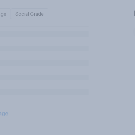
Age
Social Grade
age