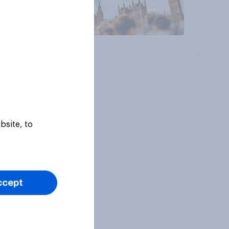
Article
bsite, to
ccept