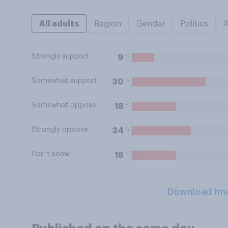
All adults
Region
Gender
Politics
Strongly support
%
9
Somewhat support
%
30
Somewhat oppose
%
18
Strongly oppose
%
24
Don’t know
%
18
Download Im