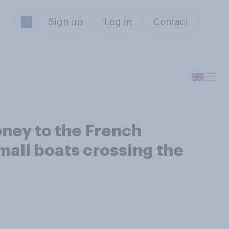
Sign up
Log in
Contact
ney to the French
mall boats crossing the