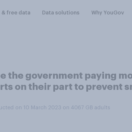
l & free data
Data solutions
Why YouGov
se the government paying mo
ts on their part to prevent s
ucted on 10 March 2023 on 4067
GB adults