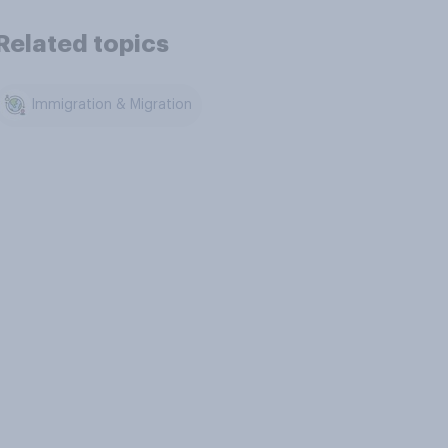
Related topics
Immigration & Migration