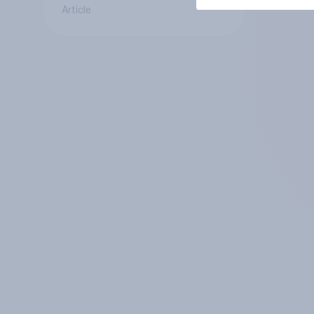
Article