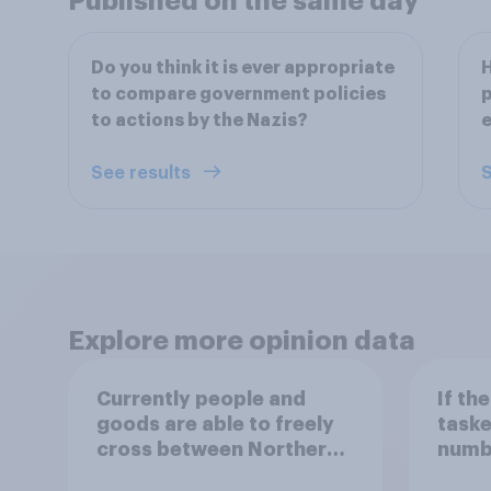
Published on the same day
Do you think it is ever appropriate
H
to compare government policies
p
to actions by the Nazis?
See results
S
Explore more opinion data
Currently people and
If th
goods are able to freely
taske
cross between Northern
numbe
Ireland and the Republic
migra