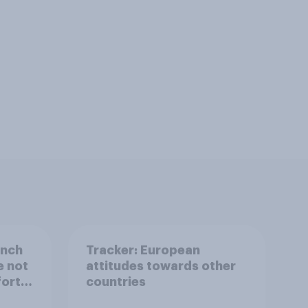
ench
Tracker: European
e not
attitudes towards other
fort
countries
s