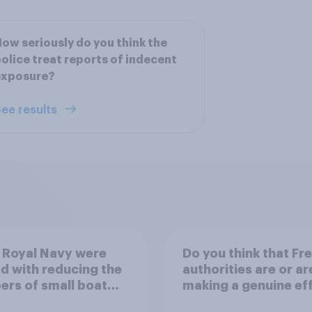
ow seriously do you think the
olice treat reports of indecent
exposure?
ee results
e Royal Navy were
Do you think that Fr
d with reducing the
authorities are or ar
rs of small boat
making a genuine ef
nts crossing the
to help stop migrant