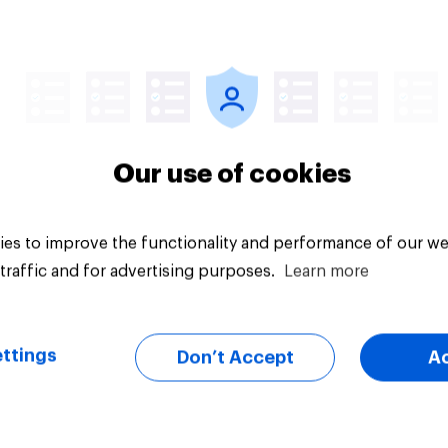
Article
Our use of cookies
es to improve the functionality and performance of our we
traffic and for advertising purposes.
Learn more
ttings
Don’t Accept
A