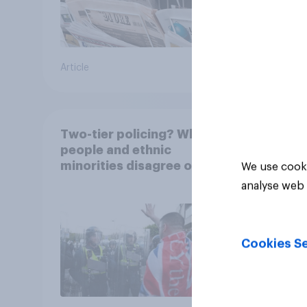
Article
Article
Two-tier policing? White
people and ethnic
minorities disagree over
We use cooki
how police treat different
analyse web 
groups
Cookies Se