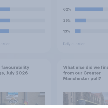
el, how much of a
crossing the Channel
tion do you think
small boats?
62%
would realistically
le to make?
25%
13%
uestion
Daily question
 favourability
What else did we fin
gs, July 2026
from our Greater
Manchester poll?