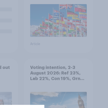
 in
Article
d out
Voting intention, 2-3
August 2026: Ref 23%,
Lab 22%, Con 19%, Grn
13%, LD 12%