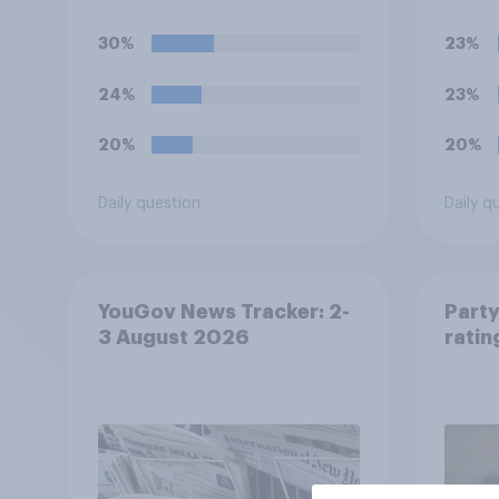
of Ireland – this is known
Chann
as the Common Travel
reduc
30%
23%
Area. Would you support
they 
or oppose introducing
be ab
24%
23%
border controls at the
border between Northern
20%
20%
Ireland and the Republic
of Ireland?
Daily question
Daily q
YouGov News Tracker: 2-
Party
3 August 2026
ratin