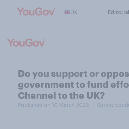
UK
Editoria
Do you support or oppo
government to fund effor
Channel to the UK?
Published on 10 March 2023
→
Survey cond