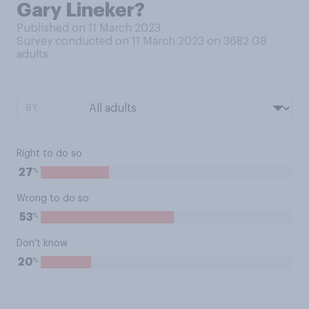
Gary Lineker?
Published on 11 March 2023
Survey conducted on 11 March 2023 on 3682
GB
adults
BY:
Right to do so
%
27
Wrong to do so
%
53
Don't know
%
20