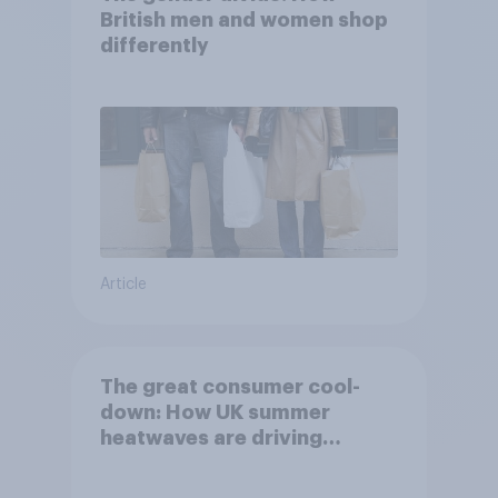
British men and women shop
differently
Article
The great consumer cool-
down: How UK summer
heatwaves are driving
purchase decisions