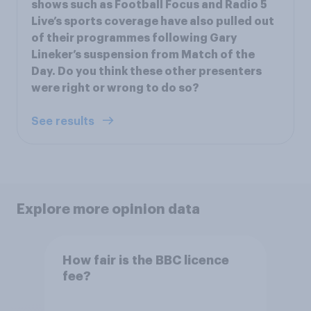
shows such as Football Focus and Radio 5
Live’s sports coverage have also pulled out
of their programmes following Gary
Lineker’s suspension from Match of the
Day. Do you think these other presenters
were right or wrong to do so?
See results
Explore more opinion data
How fair is the BBC licence
fee?