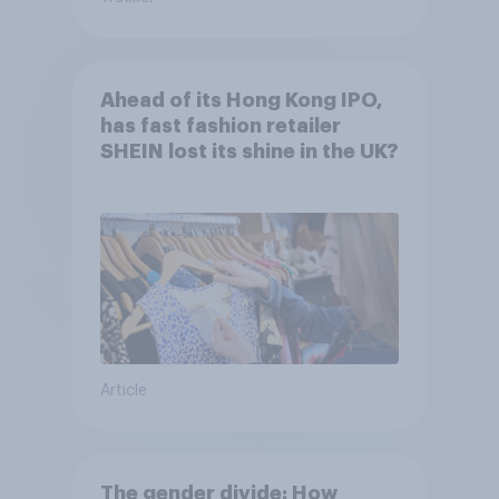
Ahead of its Hong Kong IPO,
has fast fashion retailer
SHEIN lost its shine in the UK?
Article
The gender divide: How