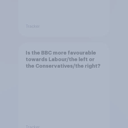
Tracker
Is the BBC more favourable
towards Labour/the left or
the Conservatives/the right?
Tracker