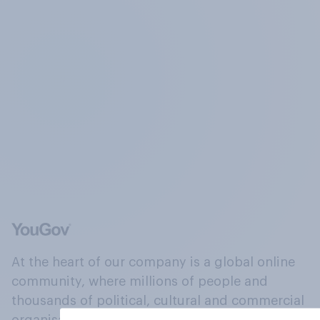
At the heart of our company is a global online
community, where millions of people and
thousands of political, cultural and commercial