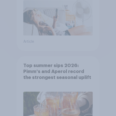
Article
Top summer sips 2026:
Pimm's and Aperol record
the strongest seasonal uplift