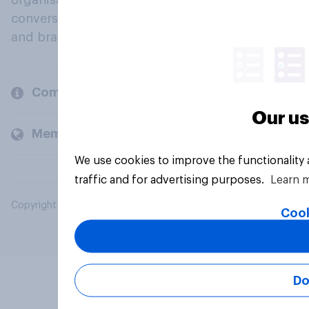
organisations engage in a continuous
conversation about their beliefs, behaviours
and brands.
Company
Our us
Members and clients
We use cookies to improve the functionality
traffic and for advertising purposes.
Learn 
Copyright © 2026 YouGov PLC. All Rights Reserved.
Cook
Do