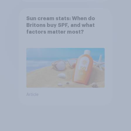
Sun cream stats: When do
Britons buy SPF, and what
factors matter most?
Article