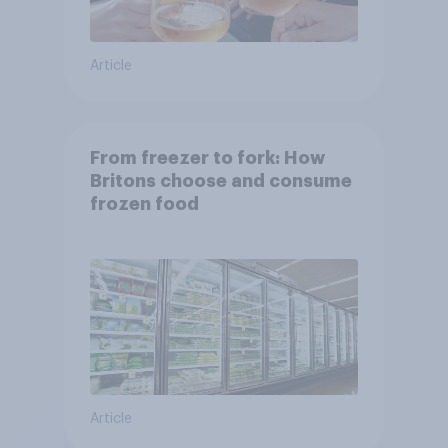
Article
From freezer to fork: How
Britons choose and consume
frozen food
Article