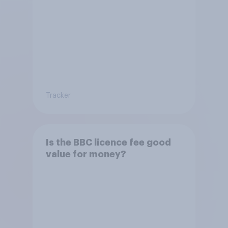
Tracker
Is the BBC licence fee good
value for money?