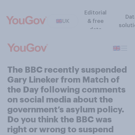
Editorial
Dat
UK
& free
solut
data
The BBC recently suspended
Gary Lineker from Match of
the Day following comments
on social media about the
government’s asylum policy.
Do you think the BBC was
right or wrong to suspend