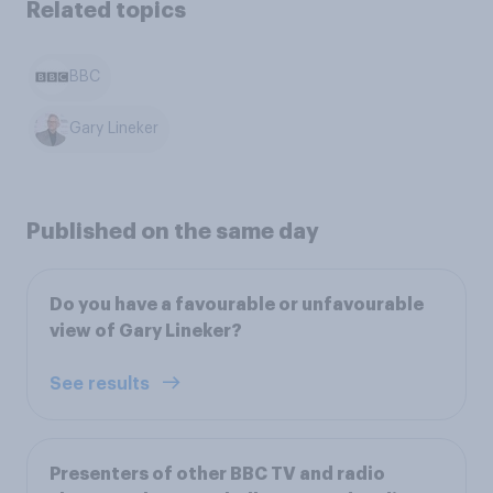
Related topics
BBC
Gary Lineker
Published on the same day
Do you have a favourable or unfavourable
view of Gary Lineker?
See results
Presenters of other BBC TV and radio