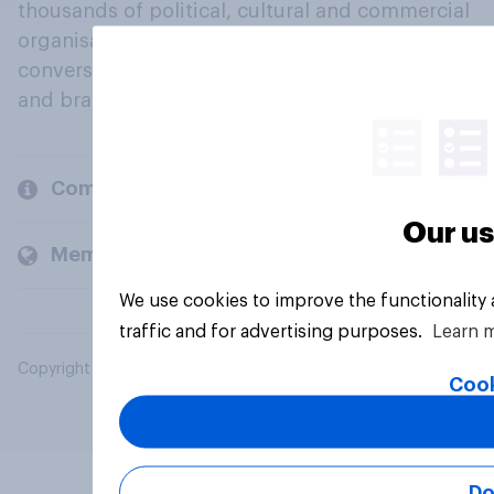
thousands of political, cultural and commercial
organisations engage in a continuous
conversation about their beliefs, behaviours
and brands.
Company
Our us
Members and clients
We use cookies to improve the functionality
traffic and for advertising purposes.
Learn 
Copyright © 2026 YouGov PLC. All Rights Reserved.
Cook
Do