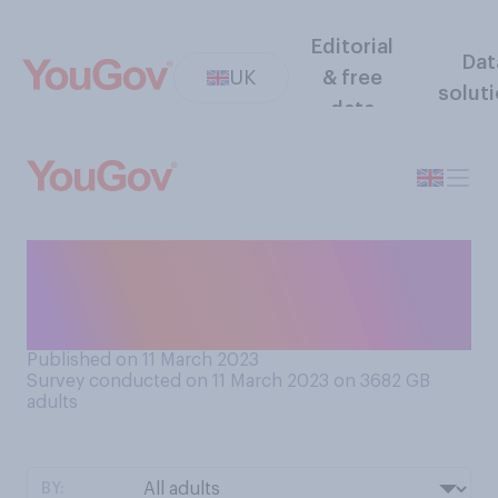
Editorial
Dat
UK
& free
solut
data
Do you have a favourable or
unfavourable view of Gary
Lineker?
Published on 11 March 2023
Survey conducted on 11 March 2023 on 3682
GB
adults
BY: