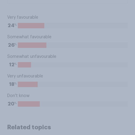
Very favourable
%
24
Somewhat favourable
%
26
Somewhat unfavourable
%
12
Very unfavourable
%
18
Don't know
%
20
Related topics