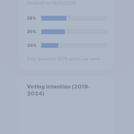
do?
Updated on 19/06/2026
38%
36%
26%
Daily question
/ 5578 adults per wave
Voting intention (2019-
2024)