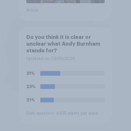
Article
Do you think it is clear or
unclear what Andy Burnham
stands for?
Updated on 03/06/2026
31%
23%
21%
Daily question
/ 4935 adults per wave