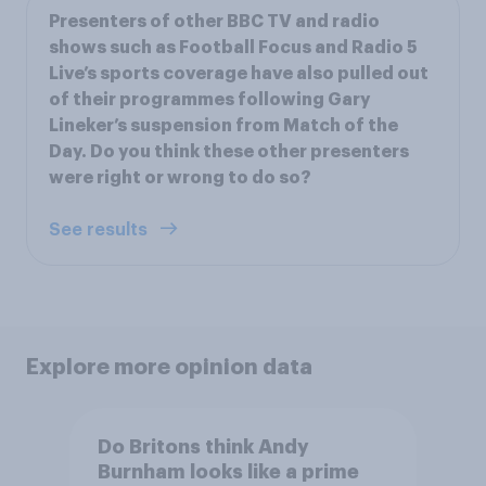
Presenters of other BBC TV and radio
shows such as Football Focus and Radio 5
Live’s sports coverage have also pulled out
of their programmes following Gary
Lineker’s suspension from Match of the
Day. Do you think these other presenters
were right or wrong to do so?
See results
Explore more opinion data
Do Britons think Andy
Burnham looks like a prime