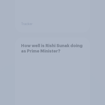
Tracker
How well is Rishi Sunak doing
as Prime Minister?