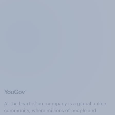
At the heart of our company is a global online
community, where millions of people and