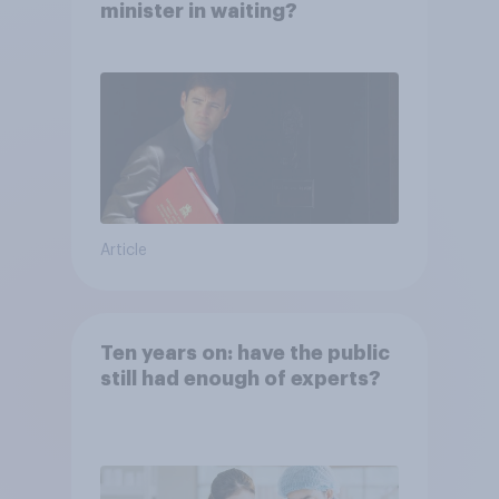
minister in waiting?
Article
Ten years on: have the public
still had enough of experts?