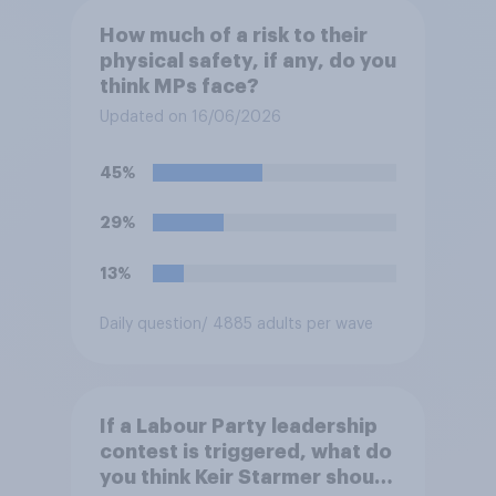
How much of a risk to their
physical safety, if any, do you
think MPs face?
Updated on 16/06/2026
45%
29%
13%
Daily question
/ 4885 adults per wave
If a Labour Party leadership
contest is triggered, what do
you think Keir Starmer should