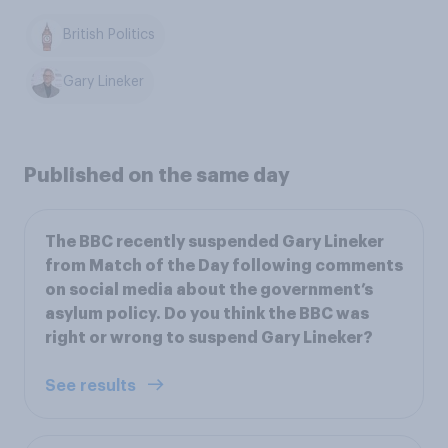
British Politics
Gary Lineker
Published on the same day
The BBC recently suspended Gary Lineker
from Match of the Day following comments
on social media about the government’s
asylum policy. Do you think the BBC was
right or wrong to suspend Gary Lineker?
See results