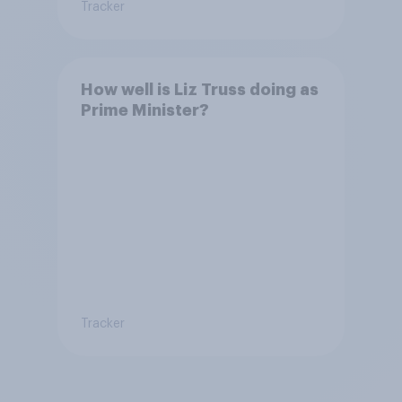
Tracker
How well is Liz Truss doing as
Prime Minister?
Tracker