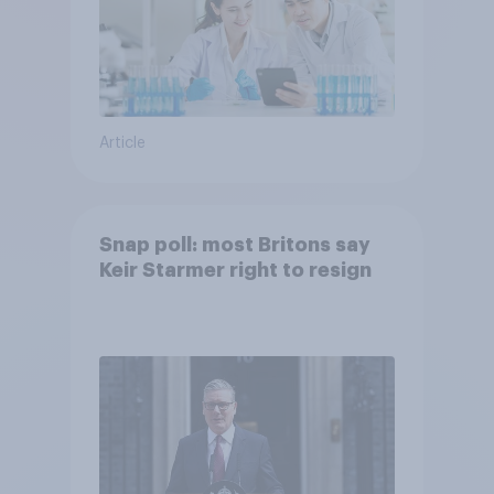
Article
Snap poll: most Britons say
Keir Starmer right to resign