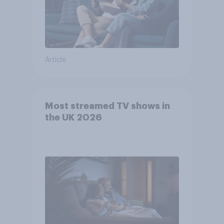
Article
Most streamed TV shows in
the UK 2026