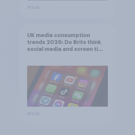
Article
UK media consumption
trends 2026: Do Brits think
social media and screen time
affects wellbeing?
Article