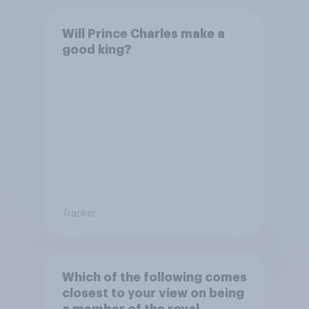
Will Prince Charles make a
good king?
Tracker
Which of the following comes
closest to your view on being
a member of the royal