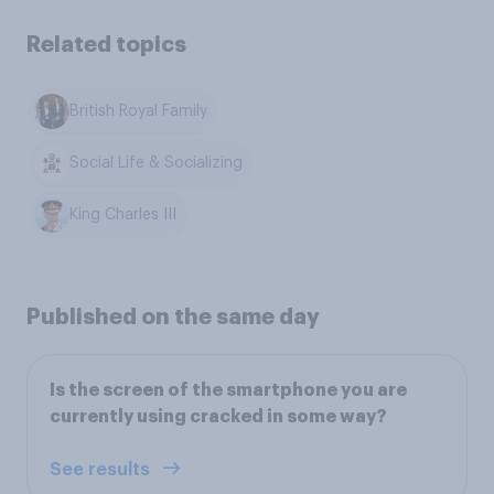
Related topics
British Royal Family
Social Life & Socializing
King Charles III
Published on the same day
Is the screen of the smartphone you are
currently using cracked in some way?
See results