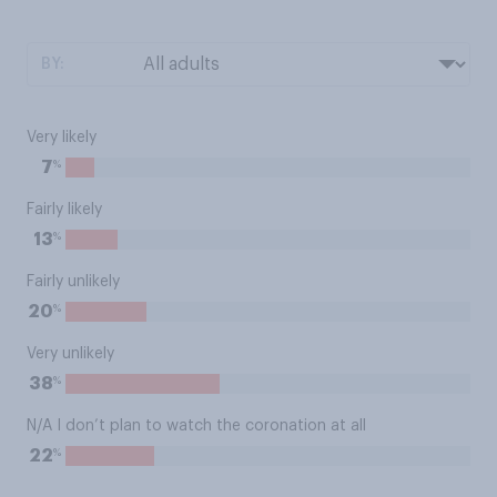
BY:
Very likely
%
7
Fairly likely
%
13
Fairly unlikely
%
20
Very unlikely
%
38
N/A I don’t plan to watch the coronation at all
%
22