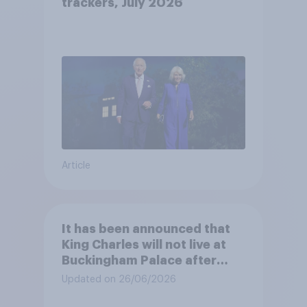
trackers, July 2026
Article
It has been announced that
King Charles will not live at
Buckingham Palace after
refurbishment works are
Updated on 26/06/2026
complete, to allow the Palace