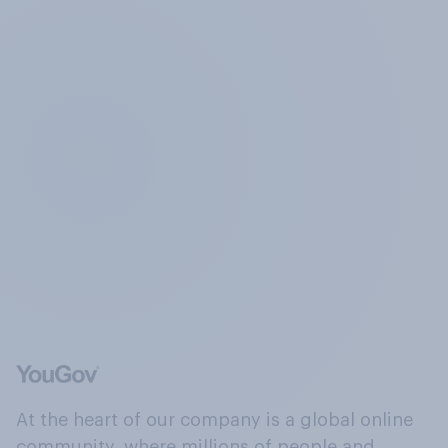
At the heart of our company is a global online
community, where millions of people and