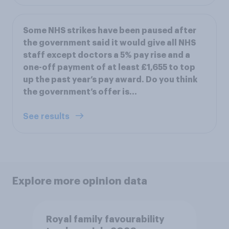
Some NHS strikes have been paused after
the government said it would give all NHS
staff except doctors a 5% pay rise and a
one-off payment of at least £1,655 to top
up the past year’s pay award. Do you think
the government’s offer is…
See results
Explore more opinion data
Royal family favourability