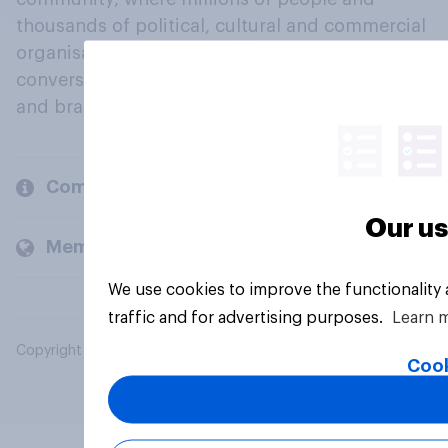
thousands of political, cultural and commercial
organisations engage in a continuous
conversation about their beliefs, behaviours
and brands.
Company
Our us
Members and clients
We use cookies to improve the functionality
traffic and for advertising purposes.
Learn 
Copyright © 2026 YouGov PLC. All Rights Reserved.
Cook