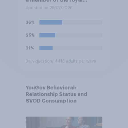
family?
Updated on 29/07/2026
36%
25%
21%
Daily question
/ 4418 adults per wave
YouGov Behavioral:
Relationship Status and
SVOD Consumption