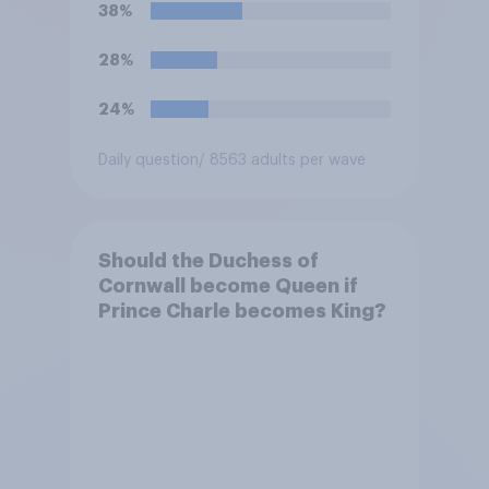
to be more open to the
38%
public. Do you support or
oppose this decision?
28%
24%
Daily question
/ 8563 adults per wave
Should the Duchess of
Cornwall become Queen if
Prince Charle becomes King?