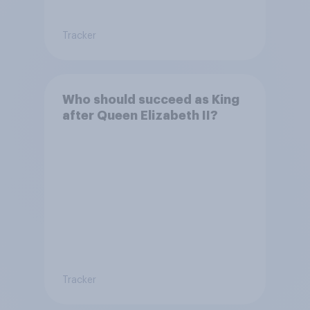
Tracker
Who should succeed as King
after Queen Elizabeth II?
Tracker