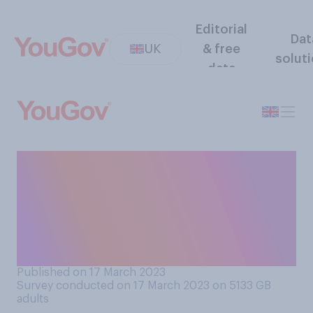
Editorial
Dat
UK
& free
solut
data
How likely or unlikely are you
to watch the King’s
coronation in a public place
(e.g. on a big screen in a
park, or in a pub)?
Published on 17 March 2023
Survey conducted on 17 March 2023 on 5133
GB
adults