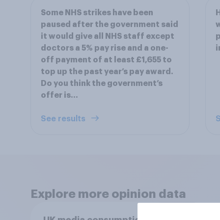
Some NHS strikes have been
H
paused after the government said
w
it would give all NHS staff except
p
doctors a 5% pay rise and a one-
i
off payment of at least £1,655 to
top up the past year’s pay award.
Do you think the government’s
offer is…
See results
S
Explore more opinion data
UK media consumption
UK m