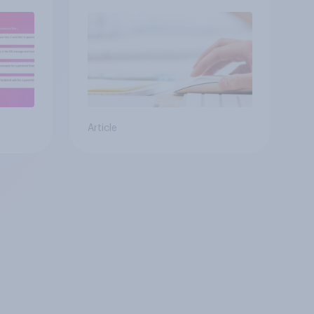
s
Article