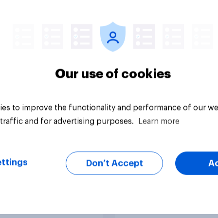
s in 2026: Are
2026: ChatGPT lead
tphones impacting
but Gemini shows
tion spans in the
momentum
Our use of cookies
es to improve the functionality and performance of our we
traffic and for advertising purposes.
Learn more
Article
ttings
Don’t Accept
A
t Britain] Searching
YouGov Parallax – t
nswers: How AI is
world’s first researc
ing online
product to combine 
very in ​2026
twins with validatio