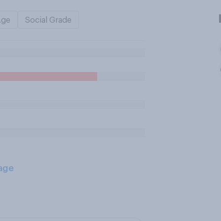
Age
Social Grade
age