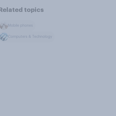
Related topics
Mobile phones
Computers & Technology