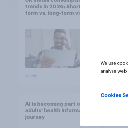
trends in 2026: Short-
trend
form vs. long-form video
smar
consumption insights
atten
UK?
We use cooki
analyse web 
Article
Article
Cookies Se
AI is becoming part of UK
[Grea
adults' health information
for a
journey
chang
disco