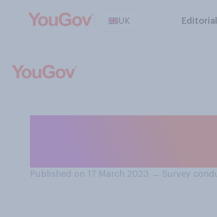
UK
Editoria
Is the screen of
using cracked i
Published on 17 March 2023
→
Survey condu