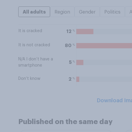
All adults
Region
Gender
Politics
It is cracked
%
12
It is not cracked
%
80
N/A I don’t have a
%
5
smartphone
Don’t know
%
2
Download Im
Published on the same day