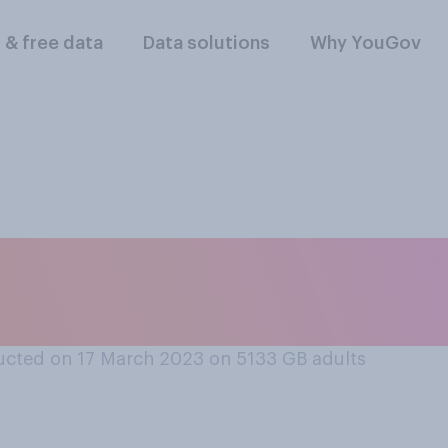
l & free data
Data solutions
Why YouGov
 the smartphone you
n some way?
cted on 17 March 2023 on 5133
GB adults