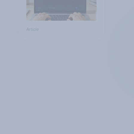
Article