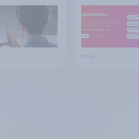
from real consumer
Article