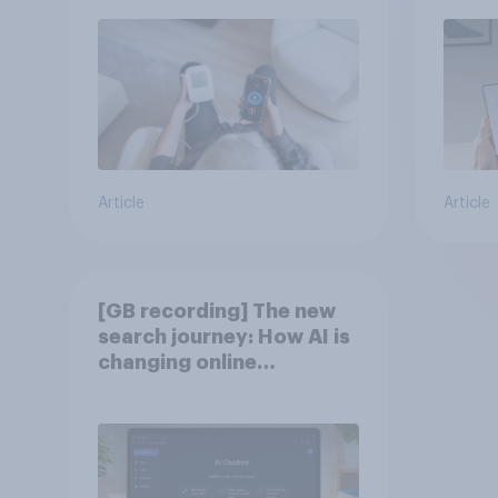
Article
Article
[GB recording] The new
search journey: How AI is
changing online
discovery