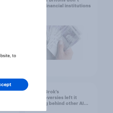
s,
trust financial institutions
bsite, to
Article
ccept
he
Have Grok’s
h
controversies left it
AI
trailing behind other AI
n
brands in the UK?