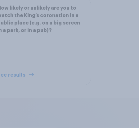
ow likely or unlikely are you to
atch the King’s coronation in a
ublic place (e.g. on a big screen
n a park, or in a pub)?
ee results
edia consumption
UK AI brand ranking