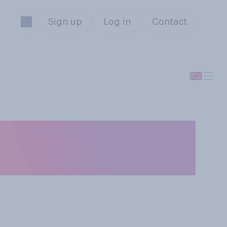
Sign up
Log in
Contact
 are currently