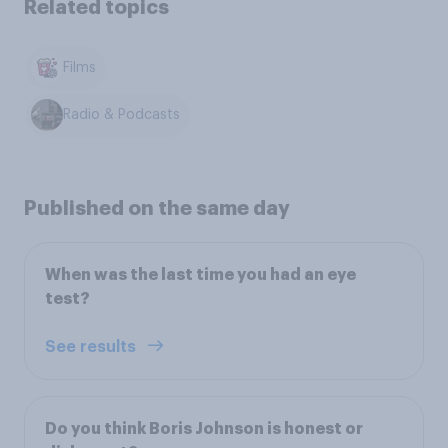
Related topics
Films
Radio & Podcasts
Published on the same day
When was the last time you had an eye
test?
See results
Do you think Boris Johnson is honest or