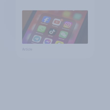
affects wellbeing?
Article