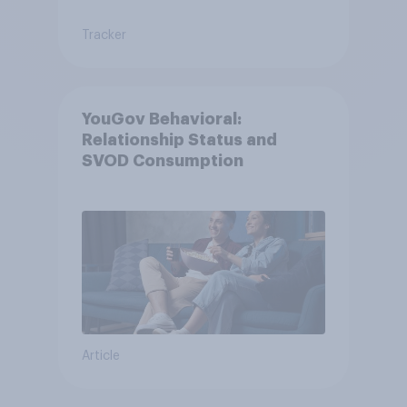
Tracker
YouGov Behavioral:
Relationship Status and
SVOD Consumption
Article