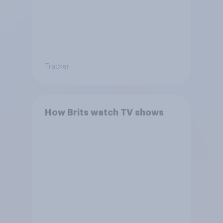
Tracker
How Brits watch TV shows