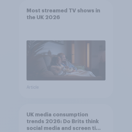
Most streamed TV shows in
the UK 2026
Article
UK media consumption
trends 2026: Do Brits think
social media and screen time