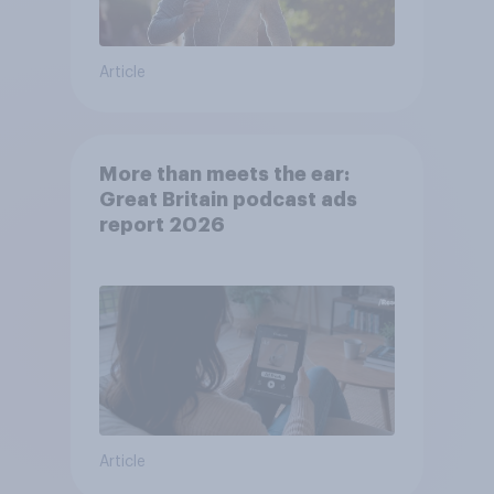
Article
More than meets the ear:
Great Britain podcast ads
report 2026
Article