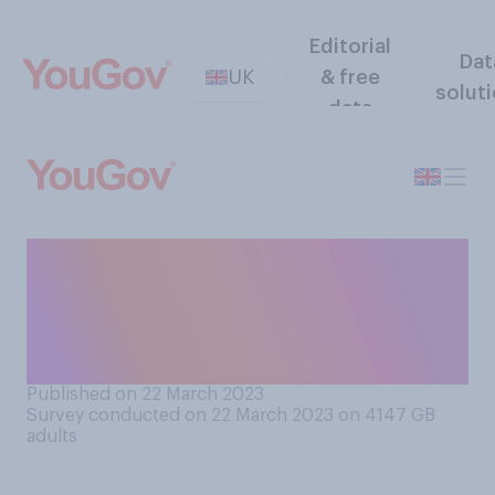
Editorial
Dat
UK
& free
solut
data
How acceptable or
unacceptable do you think it
is for heterosexual actors to
play gay characters?
Published on 22 March 2023
Survey conducted on 22 March 2023 on 4147
GB
adults