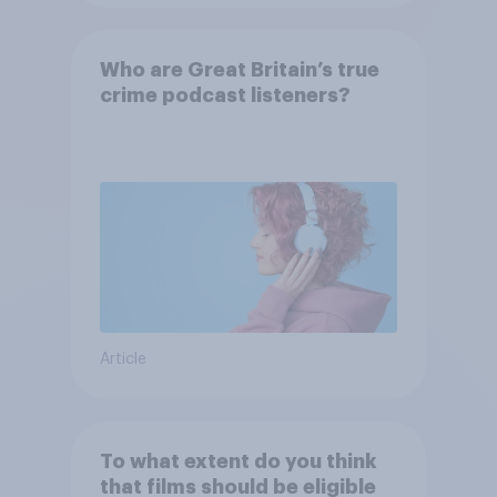
Who are Great Britain’s true
crime podcast listeners?
Article
To what extent do you think
that films should be eligible