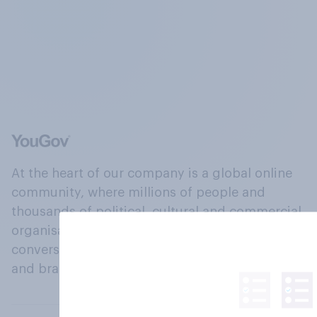
At the heart of our company is a global online
community, where millions of people and
thousands of political, cultural and commercial
organisations engage in a continuous
conversation about their beliefs, behaviours
and brands.