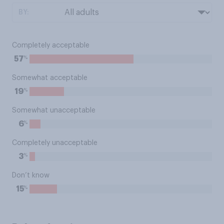
BY:
Completely acceptable
%
57
Somewhat acceptable
%
19
Somewhat unacceptable
%
6
Completely unacceptable
%
3
Don’t know
%
15