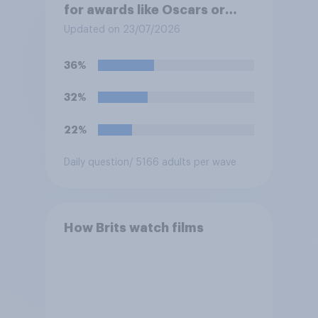
for awards like Oscars or
Baftas if they are made with
Updated on 23/07/2026
the help of artificial
intelligence (AI)?
36%
32%
22%
Daily question
/ 5166 adults per wave
How Brits watch films