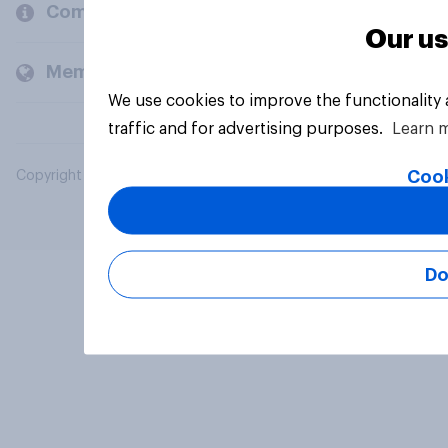
Company
Our us
Members and clients
We use cookies to improve the functionality
traffic and for advertising purposes.
Learn 
Cook
Copyright © 2026 YouGov PLC. All Rights Reserved.
Do