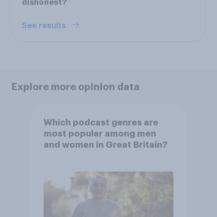
dishonest?
See results
Explore more opinion data
Which podcast genres are
most popular among men
and women in Great Britain?