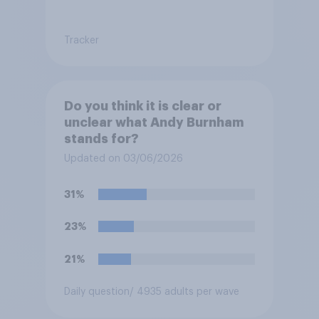
Tracker
Do you think it is clear or
unclear what Andy Burnham
stands for?
Updated on 03/06/2026
31%
23%
21%
Daily question
/ 4935 adults per wave