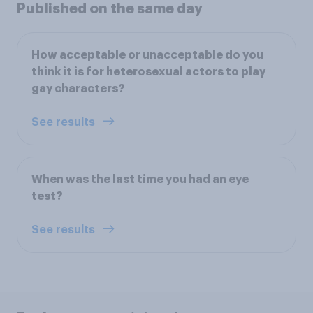
Published on the same day
How acceptable or unacceptable do you
think it is for heterosexual actors to play
gay characters?
See results
When was the last time you had an eye
test?
See results