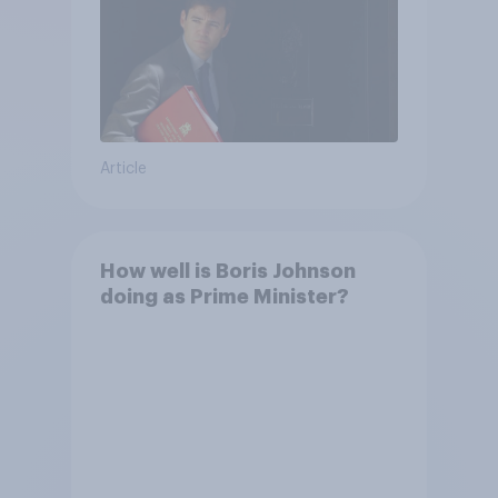
Article
How well is Boris Johnson
doing as Prime Minister?