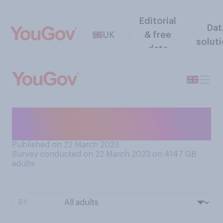
Editorial
Dat
UK
& free
solut
data
Do you think Boris Johnson is
honest or dishonest?
Published on 22 March 2023
Survey conducted on 22 March 2023 on 4147
GB
adults
BY: