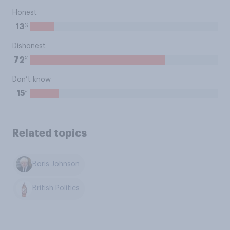
Honest
%
13
Dishonest
%
72
Don’t know
%
15
Related topics
Boris Johnson
British Politics