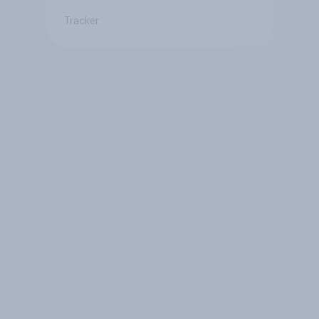
Tracker