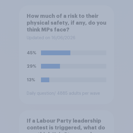
How much of a risk to their
physical safety, if any, do you
think MPs face?
Updated on 16/06/2026
45%
29%
13%
Daily question
/ 4885 adults per wave
If a Labour Party leadership
contest is triggered, what do