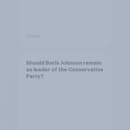
Tracker
Should Boris Johnson remain
as leader of the Conservative
Party?