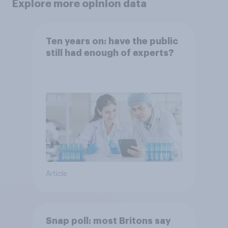
Explore more opinion data
Ten years on: have the public
still had enough of experts?
Article
Snap poll: most Britons say