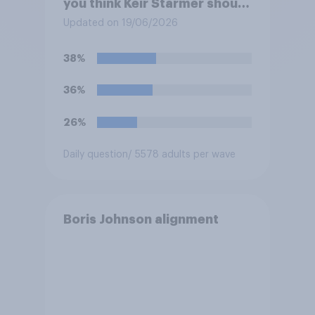
you think Keir Starmer should
do?
Updated on 19/06/2026
38%
36%
26%
Daily question
/ 5578 adults per wave
Boris Johnson alignment