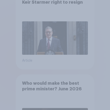
Keir Starmer right to resign
Article
Who would make the best
prime minister? June 2026