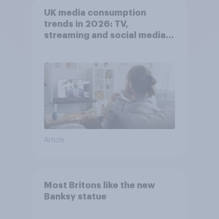
UK media consumption
trends in 2026: TV,
streaming and social media
usage
Article
Most Britons like the new
Banksy statue