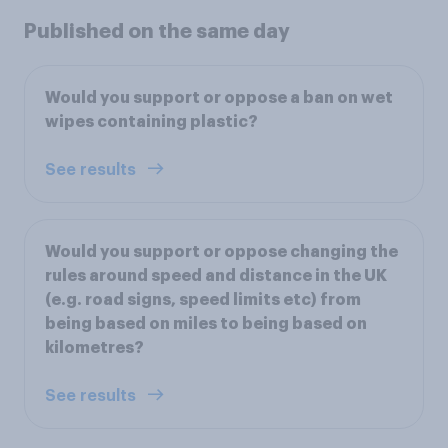
Published on the same day
Would you support or oppose a ban on wet
wipes containing plastic?
See results
Would you support or oppose changing the
rules around speed and distance in the UK
(e.g. road signs, speed limits etc) from
being based on miles to being based on
kilometres?
See results