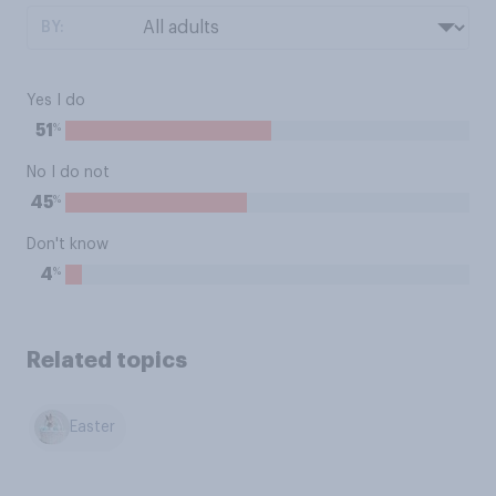
BY:
Yes I do
%
51
No I do not
%
45
Don't know
%
4
Related topics
Easter