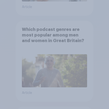
Article
Which podcast genres are
most popular among men
and women in Great Britain?
Article