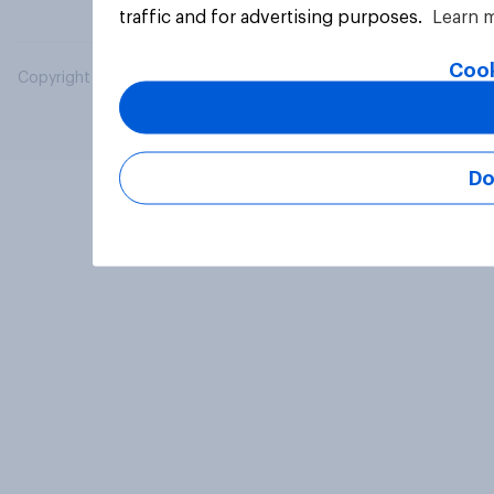
traffic and for advertising purposes.
Learn 
Cook
Copyright © 2026 YouGov PLC. All Rights Reserved.
Do