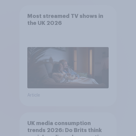
Most streamed TV shows in
the UK 2026
Article
UK media consumption
trends 2026: Do Brits think