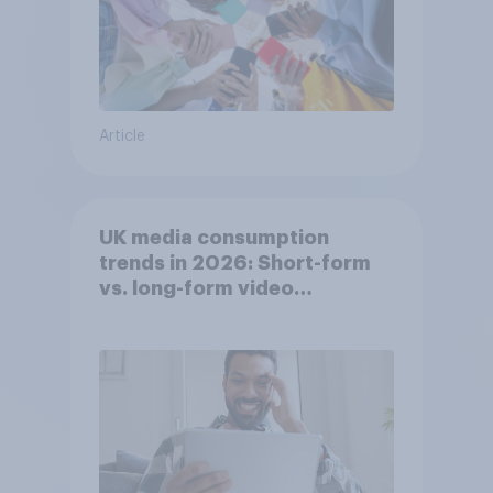
Article
UK media consumption
trends in 2026: Short-form
vs. long-form video
consumption insights