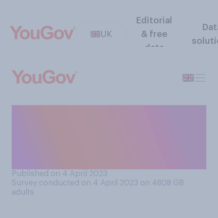
Editorial
Dat
UK
& free
solut
data
Do you typically receive, or
buy for yourself, some form
of Easter chocolate around
Easter time?
Published on 4 April 2023
Survey conducted on 4 April 2023 on 4808
GB
adults