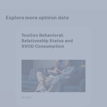
Explore more opinion data
YouGov Behavioral:
Relationship Status and
SVOD Consumption
Article