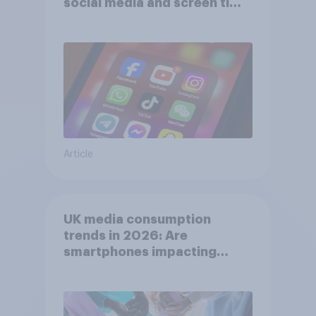
social media and screen time
affects wellbeing?
Article
UK media consumption
trends in 2026: Are
smartphones impacting
attention spans in the UK?