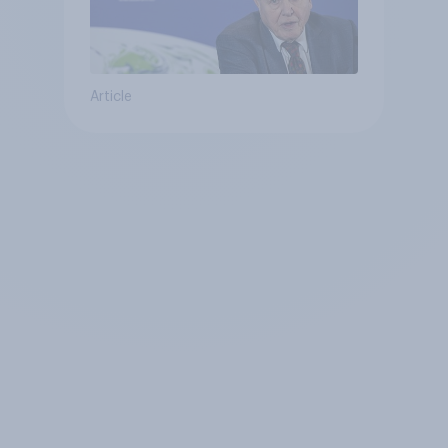
Article