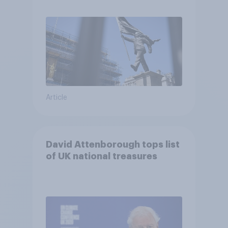
Article
David Attenborough tops list
of UK national treasures