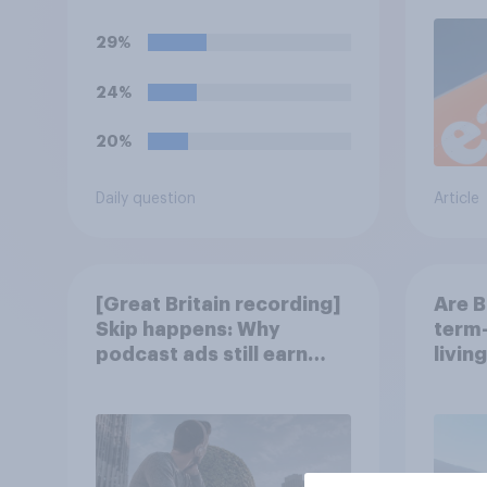
settlements to 20mph?
29%
24%
20%
Daily question
Article
[Great Britain recording]
Are B
Skip happens: Why
term-
podcast ads still earn
livin
trust