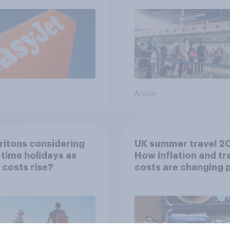
Article
ritons considering
UK summer travel 2
time holidays as
How inflation and tr
g costs rise?
costs are changing 