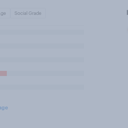
Age
Social Grade
age