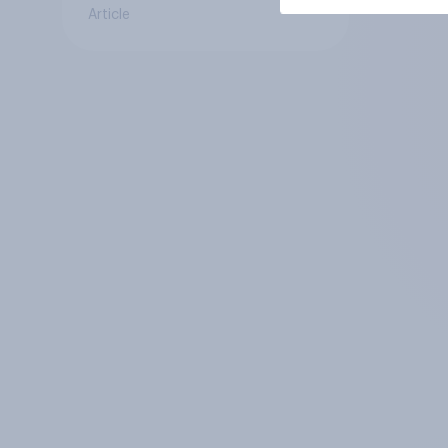
Article