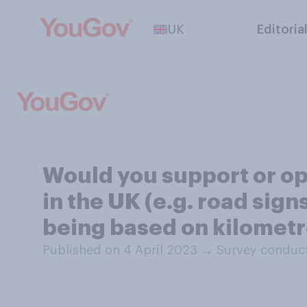
UK
Editoria
Would you support or op
in the UK (e.g. road sign
being based on kilomet
Published on 4 April 2023
→
Survey conduct