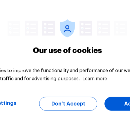
Article
Our use of cookies
es to improve the functionality and performance of our we
traffic and for advertising purposes.
Learn more
ttings
Don’t Accept
A