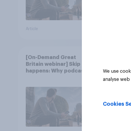
Article
Article
[On-Demand Great
Britain webinar] Skip
happens: Why podcast
We use cooki
ads still earn trust
analyse web 
Cookies Se