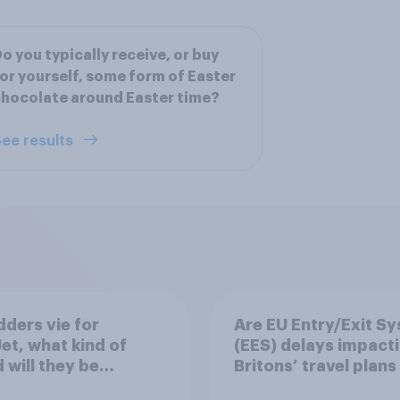
o you typically receive, or buy
or yourself, some form of Easter
hocolate around Easter time?
ee results
dders vie for
Are EU Entry/Exit S
et, what kind of
(EES) delays impact
 will they be
Britons’ travel plans 
ng?
summer?