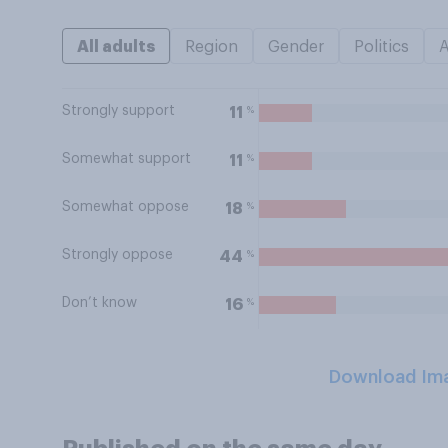
All adults
Region
Gender
Politics
Strongly support
%
11
Somewhat support
%
11
Somewhat oppose
%
18
Strongly oppose
%
44
Don’t know
%
16
Download Im