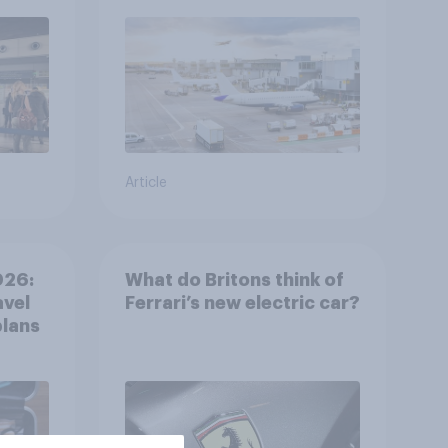
Article
026:
What do Britons think of
avel
Ferrari’s new electric car?
plans