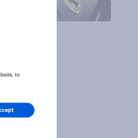
Article
bsite, to
ccept