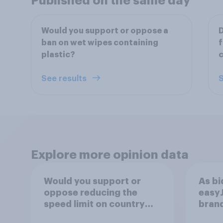
Published on the same day
Would you support or oppose a
D
ban on wet wipes containing
f
plastic?
c
See results
S
Explore more opinion data
Would you support or
As bi
oppose reducing the
easyJ
speed limit on country
brand
lanes and in rural
buyi