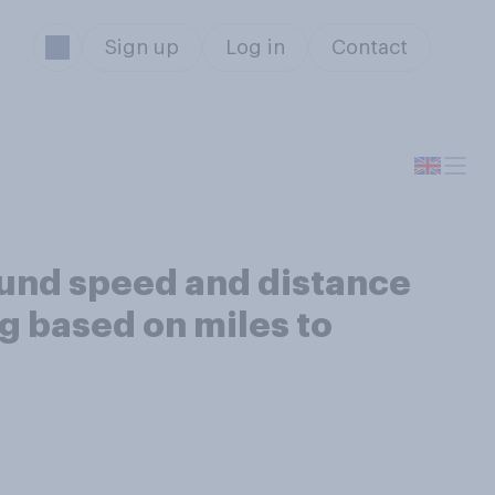
Sign up
Log in
Contact
ound speed and distance
ng based on miles to