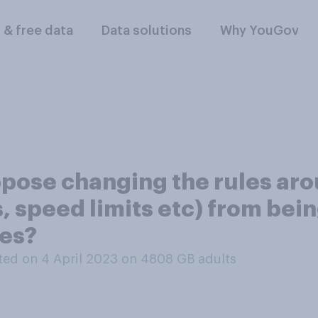
l & free data
Data solutions
Why YouGov
pose changing the rules ar
s, speed limits etc) from bei
res?
ed on 4 April 2023 on 4808
GB adults