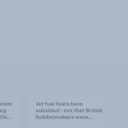
ystem
Jet fuel fears have
ing
subsided - not that British
this
holidaymakers were
worried