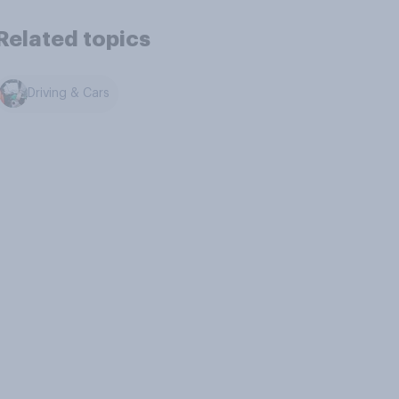
Related topics
Driving & Cars