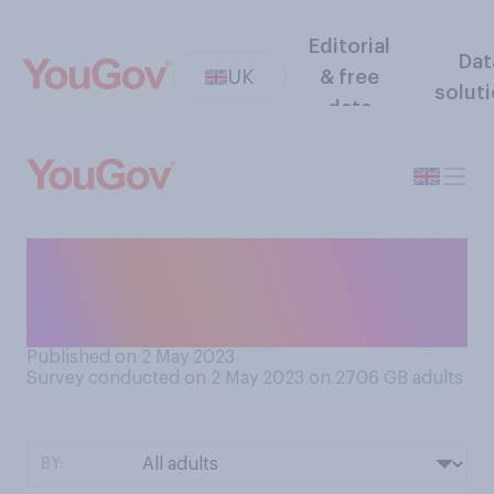
Editorial
Dat
UK
& free
solut
data
Do you think it can ever be
good advice to a schoolchild
to hit their bully?
Published on 2 May 2023
Survey conducted on 2 May 2023 on 2706
GB adults
BY: