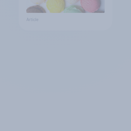
Article