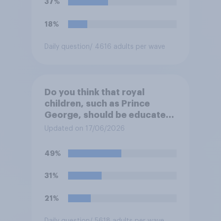
37%
18%
Daily question
/ 4616 adults per wave
Do you think that royal
children, such as Prince
George, should be educated
at private schools or state
Updated on 17/06/2026
schools?
49%
31%
21%
Daily question
/ 5618 adults per wave