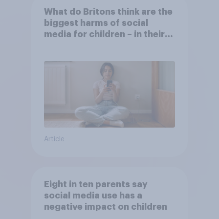
What do Britons think are the
biggest harms of social
media for children – in their
own words
Article
Eight in ten parents say
social media use has a
negative impact on children