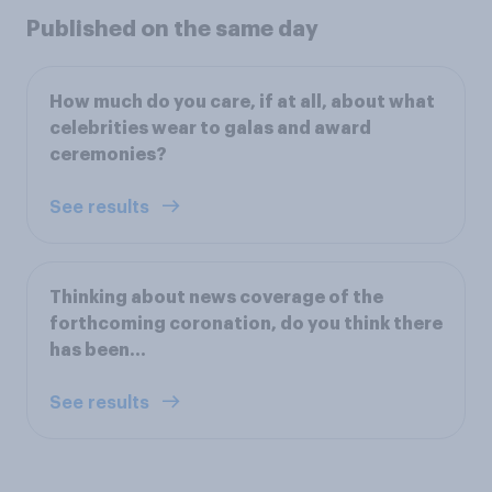
Published on the same day
How much do you care, if at all, about what
celebrities wear to galas and award
ceremonies?
See results
Thinking about news coverage of the
forthcoming coronation, do you think there
has been...
See results