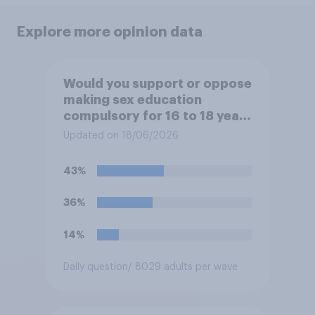
Explore more opinion data
Would you support or oppose
making sex education
compulsory for 16 to 18 year
olds?
Updated on 18/06/2026
43%
36%
14%
Daily question
/ 8029 adults per wave