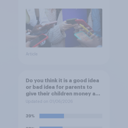
Article
Do you think it is a good idea
or bad idea for parents to
give their children money as
a reward for getting good
Updated on 01/06/2026
grades in school?
39%