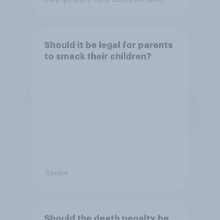
Should it be legal for parents
to smack their children?
Tracker
Should the death penalty be