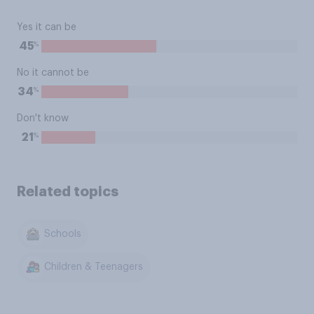
Yes it can be
%
45
No it cannot be
%
34
Don't know
%
21
Related topics
Schools
Children & Teenagers