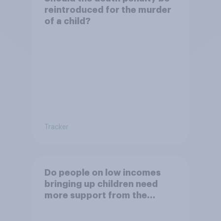
reintroduced for the murder
of a child?
Tracker
Do people on low incomes
bringing up children need
more support from the
benefits system?