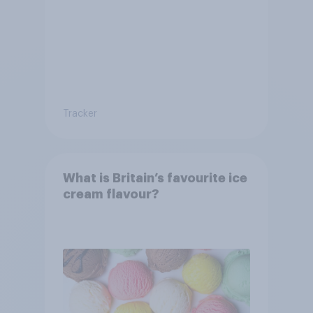
Tracker
What is Britain’s favourite ice
cream flavour?