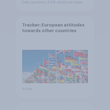
Daily question
/ 4418 adults per wave
Tracker: European attitudes
towards other countries
Article