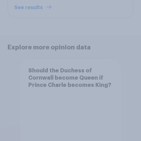
See results
Explore more opinion data
Should the Duchess of
Cornwall become Queen if
Prince Charle becomes King?