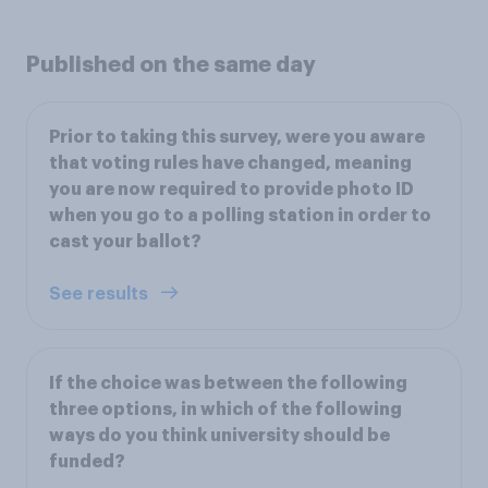
Published on the same day
Prior to taking this survey, were you aware
that voting rules have changed, meaning
you are now required to provide photo ID
when you go to a polling station in order to
cast your ballot?
See results
If the choice was between the following
three options, in which of the following
ways do you think university should be
funded?