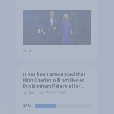
Article
It has been announced that
King Charles will not live at
Buckingham Palace after
refurbishment works are
Updated on 26/06/2026
complete, to allow the Palace
to be more open to the
38%
public. Do you support or