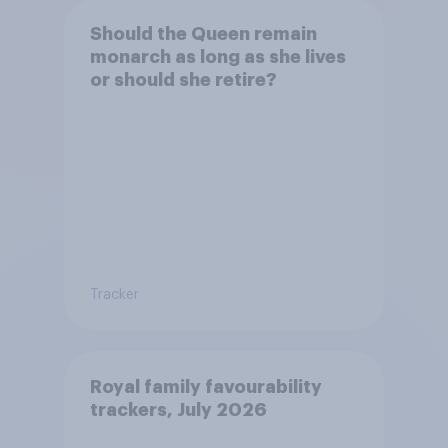
Should the Queen remain
monarch as long as she lives
or should she retire?
Tracker
Royal family favourability
trackers, July 2026