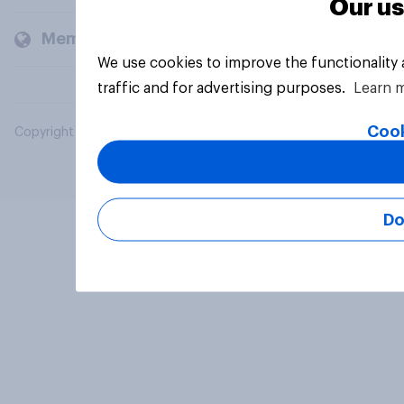
Our us
Members and clients
We use cookies to improve the functionality
traffic and for advertising purposes.
Learn 
Cook
Copyright © 2026 YouGov PLC. All Rights Reserved.
Do