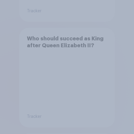
Tracker
Who should succeed as King
after Queen Elizabeth II?
Tracker