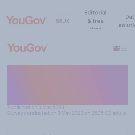
Editorial
Dat
UK
& free
solut
data
Do you think people should
or should not be allowed to
protest the coronation in the
vicinity of the event?
Published on 3 May 2023
Survey conducted on 3 May 2023 on 2605
GB adults