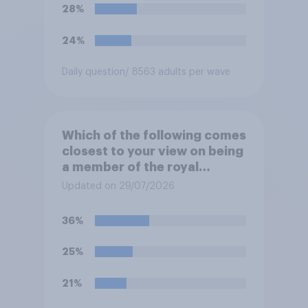
oppose this decision?
28%
24%
Daily question
/ 8563 adults per wave
Which of the following comes
closest to your view on being
a member of the royal
family?
Updated on 29/07/2026
36%
25%
21%