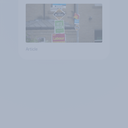
Article