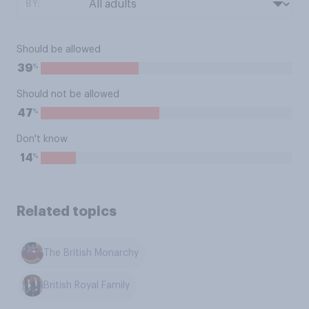
BY:
Should be allowed
%
39
Should not be allowed
%
47
Don't know
%
14
Related topics
The British Monarchy
British Royal Family