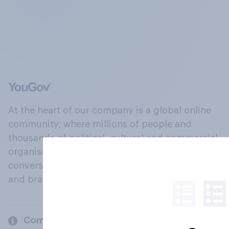
At the heart of our company is a global online
community, where millions of people and
thousands of political, cultural and commercial
organisations engage in a continuous
conversation about their beliefs, behaviours
and brands.
Company