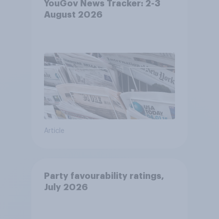
YouGov News Tracker: 2-3
August 2026
Article
Party favourability ratings,
July 2026