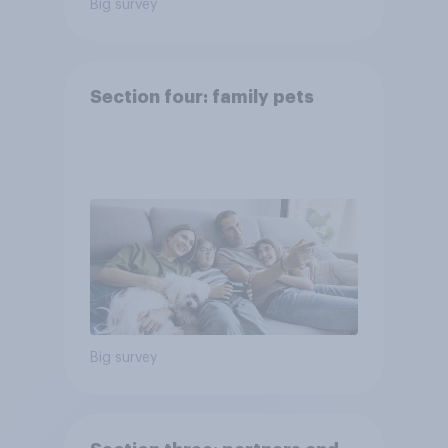
Big survey
Section four: family pets
Big survey