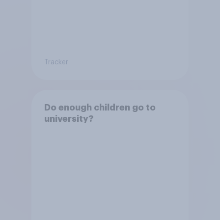
Tracker
Do enough children go to
university?