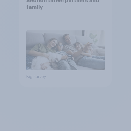
Section three: partners and
family
Big survey