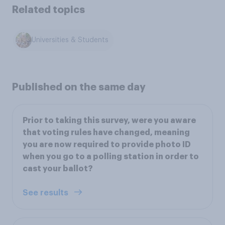
Related topics
Universities & Students
Published on the same day
Prior to taking this survey, were you aware
that voting rules have changed, meaning
you are now required to provide photo ID
when you go to a polling station in order to
cast your ballot?
See results