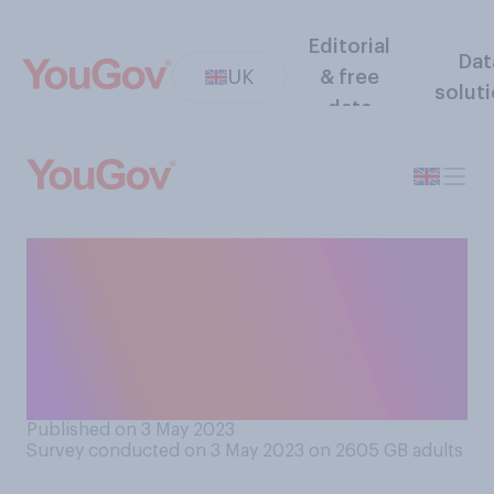
Editorial
Dat
UK
& free
solut
data
If the choice was between
the following three options,
in which of the following
ways do you think university
should be funded?
Published on 3 May 2023
Survey conducted on 3 May 2023 on 2605
GB adults