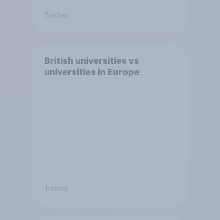
Tracker
British universities vs
universities in Europe
Tracker