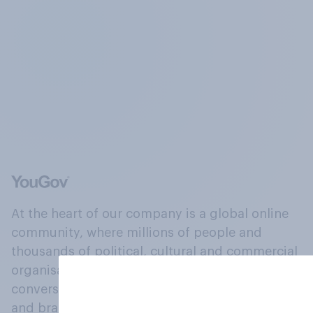
At the heart of our company is a global online
community, where millions of people and
thousands of political, cultural and commercial
organisations engage in a continuous
conversation about their beliefs, behaviours
and brands.