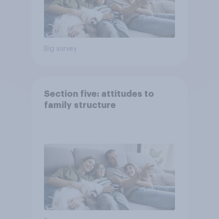
Big survey
Section five: attitudes to
family structure