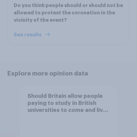
Do you think people should or should not be
allowed to protest the coronation in the
vicinity of the event?
See results
Explore more opinion data
Should Britain allow people
paying to study in British
universities to come and live
in Britain?