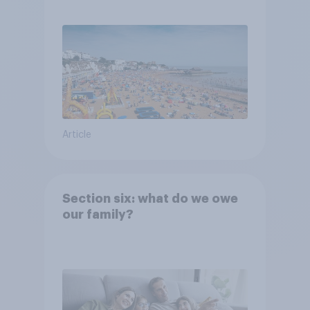
Article
Section six: what do we owe
our family?