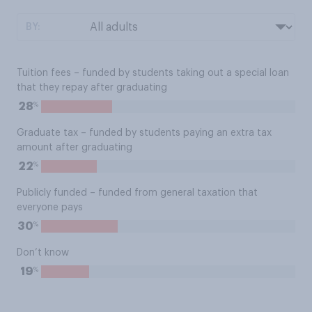
BY:
Tuition fees – funded by students taking out a special loan
that they repay after graduating
%
28
Graduate tax – funded by students paying an extra tax
amount after graduating
%
22
Publicly funded – funded from general taxation that
everyone pays
%
30
Don’t know
%
19