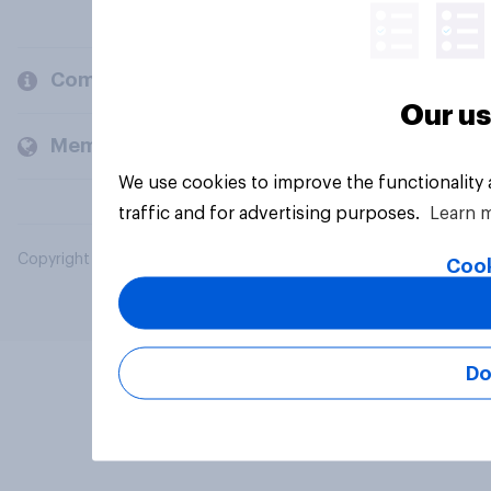
Company
Our us
Members and clients
We use cookies to improve the functionality
traffic and for advertising purposes.
Learn 
Copyright © 2026 YouGov PLC. All Rights Reserved.
Cook
Do