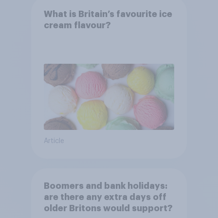
What is Britain’s favourite ice
cream flavour?
Article
Boomers and bank holidays:
are there any extra days off
older Britons would support?