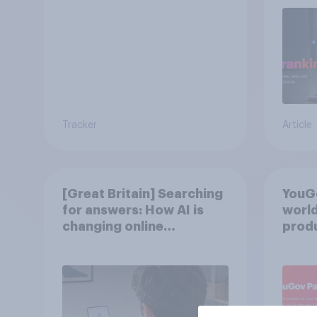
Tracker
Article
[Great Britain] Searching
YouGo
for answers: How AI is
world
changing online
produ
discovery in ​2026
twins
from