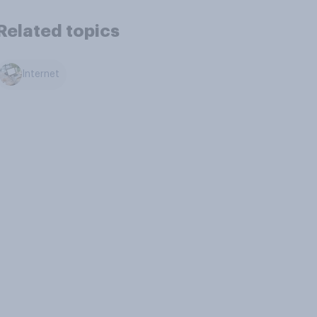
Related topics
Internet