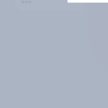
Article