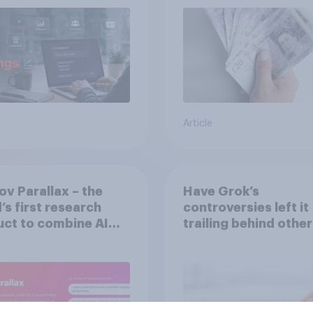
Article
v Parallax – the
Have Grok’s
’s first research
controversies left it
ct to combine AI
trailing behind other
 with validation
brands in the UK?
 real consumers