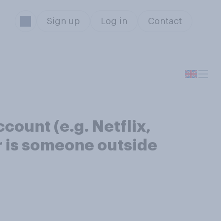
Sign up
Log in
Contact
count (e.g. Netflix,
r is someone outside