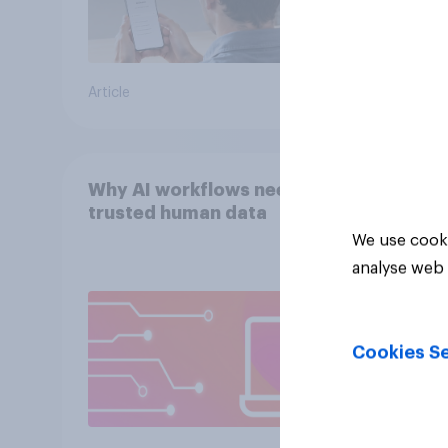
Article
Article
Why AI workflows need
trusted human data
We use cooki
analyse web 
Cookies Se