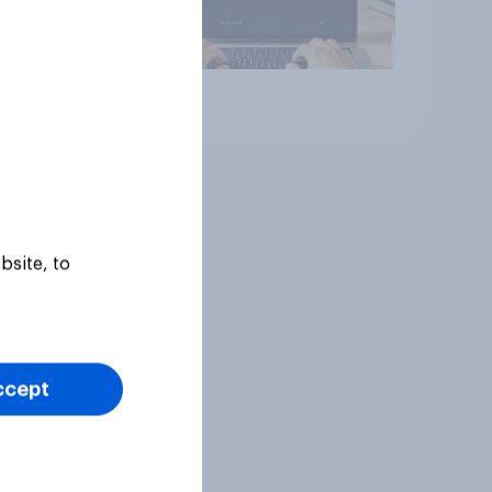
Article
bsite, to
ccept