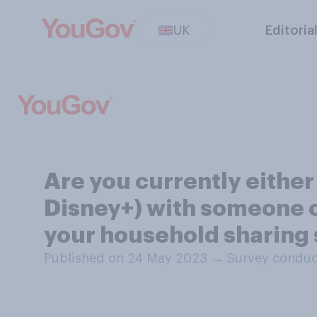
UK
Editoria
Are you currently either
Disney+) with someone o
your household sharing 
Published on 24 May 2023
→
Survey conduc