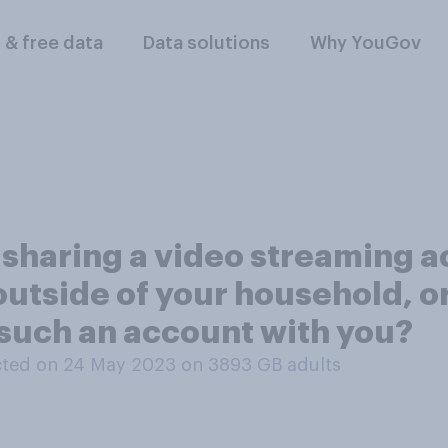
l & free data
Data solutions
Why YouGov
 sharing a video streaming ac
utside of your household, o
such an account with you?
ted on 24 May 2023 on 3893
GB adults