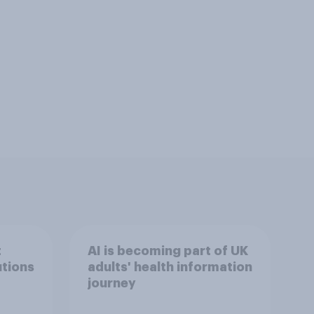
t
AI is becoming part of UK
utions
adults' health information
journey