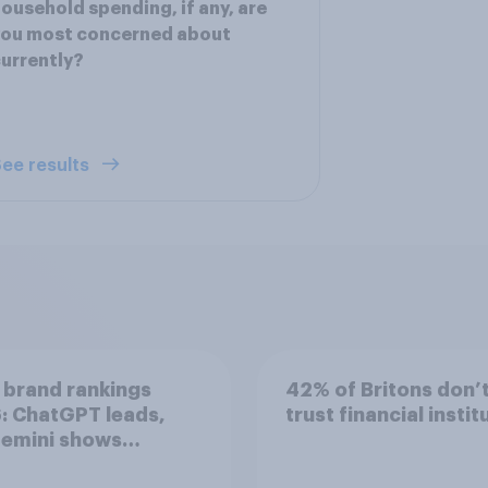
ousehold spending, if any, are
you most concerned about
urrently?
ee results
 brand rankings
42% of Britons don’
: ChatGPT leads,
trust financial instit
Gemini shows
entum