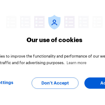
Article
Our use of cookies
es to improve the functionality and performance of our we
traffic and for advertising purposes.
Learn more
ttings
Don’t Accept
A