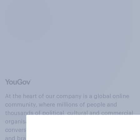
At the heart of our company is a global online
community, where millions of people and
thousands of political, cultural and commercial
organisations engage in a continuous
conversation about their beliefs, behaviours
and brands.