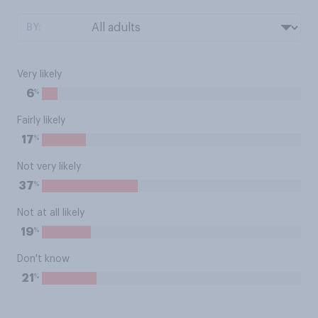
BY:
Very likely
%
6
Fairly likely
%
17
Not very likely
%
37
Not at all likely
%
19
Don't know
%
21