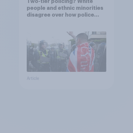
Two-tier policing? White
people and ethnic minorities
disagree over how police
treat different groups
Article