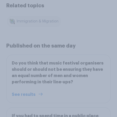
Related topics
Immigration & Migration
Published on the same day
Do you think that music festival organisers
should or should not be ensuring they have
an equal number of men and women
performing in their line-ups?
See results
If you had to spend time in a public place