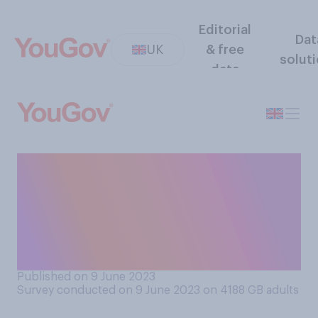
Editorial
Dat
UK
& free
solut
data
How likely or unlikely do you
think it is that any migrants
will ever be deported to
Rwanda under government
plans?
Published on 9 June 2023
Survey conducted on 9 June 2023 on 4188
GB adults