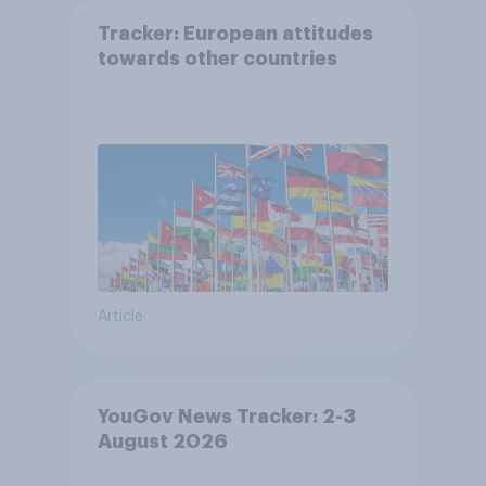
Tracker: European attitudes
towards other countries
Article
YouGov News Tracker: 2-3
August 2026