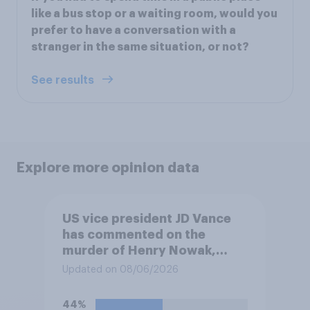
like a bus stop or a waiting room, would you
prefer to have a conversation with a
stranger in the same situation, or not?
See results
Explore more opinion data
US vice president JD Vance
has commented on the
murder of Henry Nowak,
saying he would be alive if
Updated on 08/06/2026
“the last few generations of
European elites had stood
44%