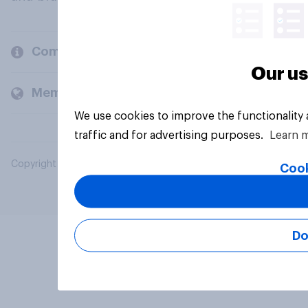
Company
Our us
Members and clients
We use cookies to improve the functionality
traffic and for advertising purposes.
Learn 
Copyright © 2026 YouGov PLC. All Rights Reserved.
Cook
Do