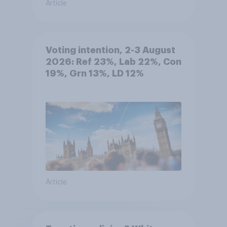
Article
Voting intention, 2-3 August
2026: Ref 23%, Lab 22%, Con
19%, Grn 13%, LD 12%
Article