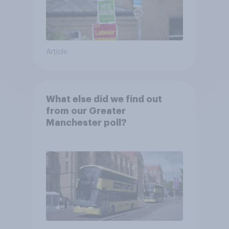
Article
What else did we find out
from our Greater
Manchester poll?