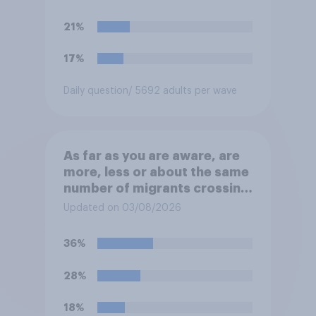
their ground against the
politics of self-hatred and
21%
the mass invasion of
migrants”. Which of the
17%
following comes closest to
your view?
Daily question
/ 5692 adults per wave
As far as you are aware, are
more, less or about the same
number of migrants crossing
the Channel in small boats
Updated on 03/08/2026
this year compared to
previous years?
36%
28%
18%