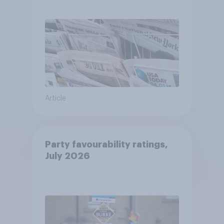
Article
Party favourability ratings,
July 2026