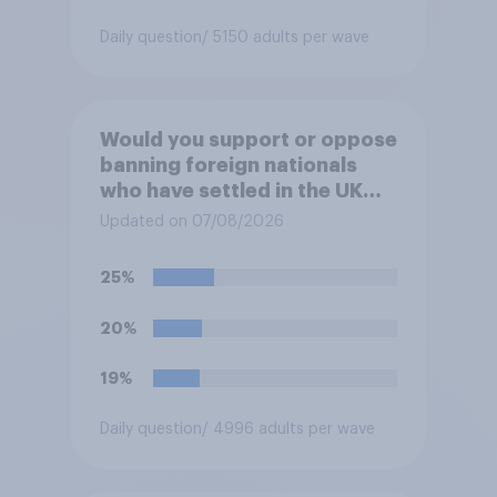
Daily question
/ 5150 adults per wave
Would you support or oppose
banning foreign nationals
who have settled in the UK
from being eligible for all
Updated on 07/08/2026
future allocations of social
housing?
25%
20%
19%
Daily question
/ 4996 adults per wave