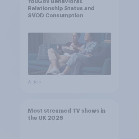
YouGov Behavioral:
Relationship Status and
SVOD Consumption
Article
Most streamed TV shows in
the UK 2026