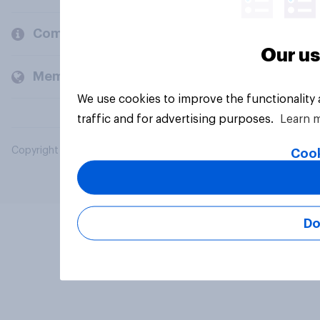
Company
Our us
Members and clients
We use cookies to improve the functionality
traffic and for advertising purposes.
Learn 
Copyright © 2026 YouGov PLC. All Rights Reserved.
Cook
Do