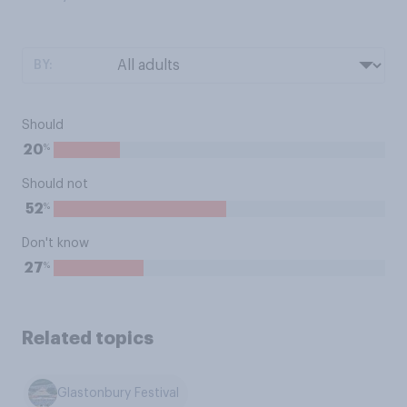
BY:
Should
%
20
Should not
%
52
Don't know
%
27
Related topics
Glastonbury Festival