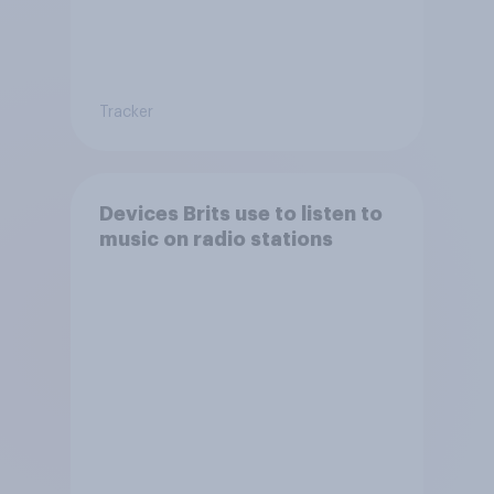
Tracker
Devices Brits use to listen to
music on radio stations