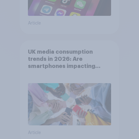
Article
UK media consumption
trends in 2026: Are
smartphones impacting
attention spans in the UK?
Article