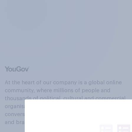
At the heart of our company is a global online
community, where millions of people and
thousands of political, cultural and commercial
organisations engage in a continuous
conversation about their beliefs, behaviours
and brands.