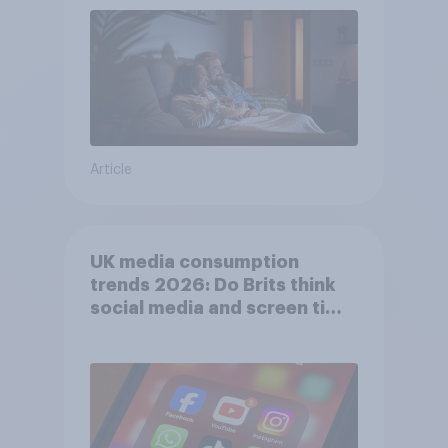
Article
UK media consumption
trends 2026: Do Brits think
social media and screen time
affects wellbeing?