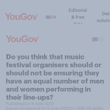
Editorial
Dat
UK
& free
solut
data
Do you think that music
festival organisers should or
should not be ensuring they
have an equal number of men
and women performing in
their line‑ups?
Published on 9 June 2023
Survey conducted on 9 June 2023 on 4188
GB adults