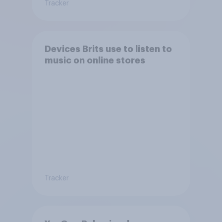
Tracker
Devices Brits use to listen to
music on online stores
Tracker