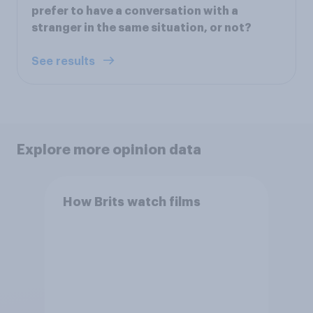
prefer to have a conversation with a
stranger in the same situation, or not?
See results
Explore more opinion data
How Brits watch films