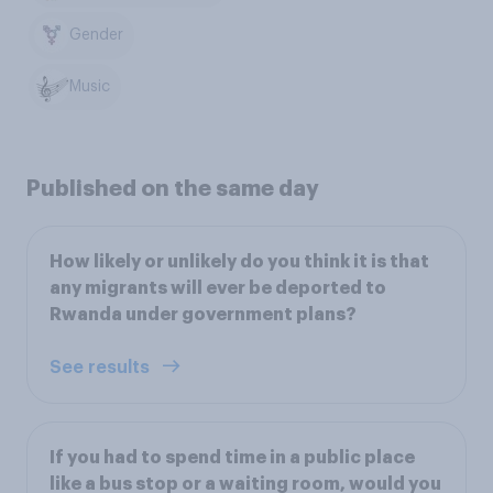
Gender
Music
Published on the same day
How likely or unlikely do you think it is that
any migrants will ever be deported to
Rwanda under government plans?
See results
If you had to spend time in a public place
like a bus stop or a waiting room, would you