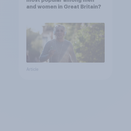
and women in Great Britain?
Article