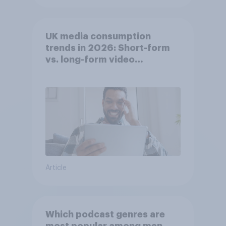
UK media consumption
trends in 2026: Short-form
vs. long-form video
consumption insights
Article
Which podcast genres are
most popular among men