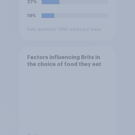
27%
19%
Daily question
/ 3993 adults per wave
Factors influencing Brits in
the choice of food they eat