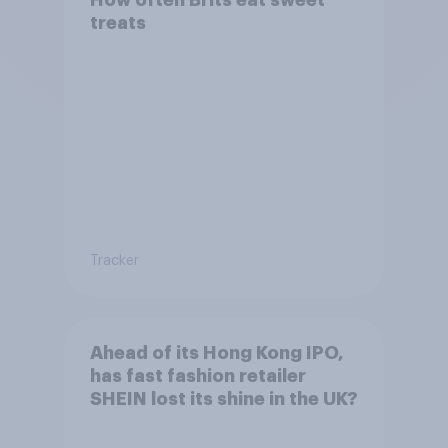
How often Brits eat sweet
treats
Tracker
Ahead of its Hong Kong IPO,
has fast fashion retailer
SHEIN lost its shine in the UK?