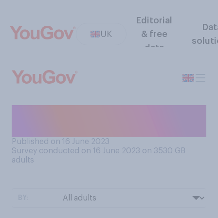
Editorial
Dat
UK
& free
solut
data
Which do you prefer:
barbecues or picnics?
Published on 16 June 2023
Survey conducted on 16 June 2023 on 3530
GB
adults
BY: