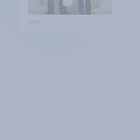
Article