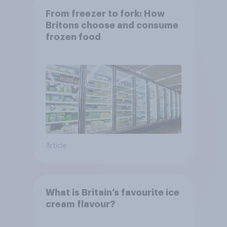
From freezer to fork: How
Britons choose and consume
frozen food
Article
What is Britain’s favourite ice
cream flavour?