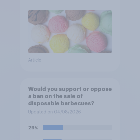
Article
Would you support or oppose
a ban on the sale of
disposable barbecues?
Updated on 04/08/2026
29%