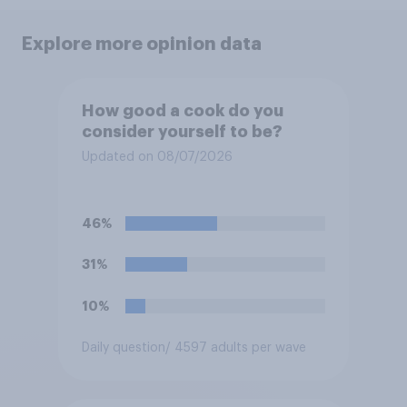
Explore more opinion data
How good a cook do you
consider yourself to be?
Updated on 08/07/2026
46%
31%
10%
Daily question
/ 4597 adults per wave