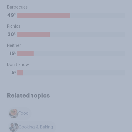
Barbecues
%
49
Picnics
%
30
Neither
%
15
Don't know
%
5
Related topics
Food
Cooking & Baking