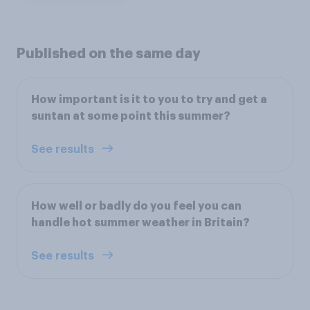
Published on the same day
How important is it to you to try and get a
suntan at some point this summer?
See results
How well or badly do you feel you can
handle hot summer weather in Britain?
See results