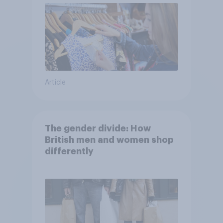
Article
The gender divide: How
British men and women shop
differently