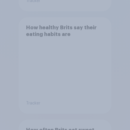
Tracker
How healthy Brits say their
eating habits are
Tracker