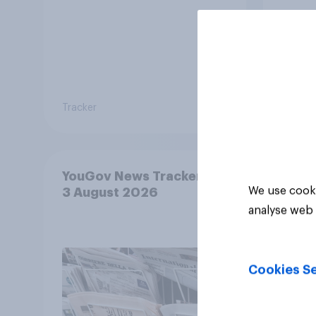
envi
Tracker
Tracker
YouGov News Tracker: 2-
We use cooki
3 August 2026
analyse web 
Cookies Se