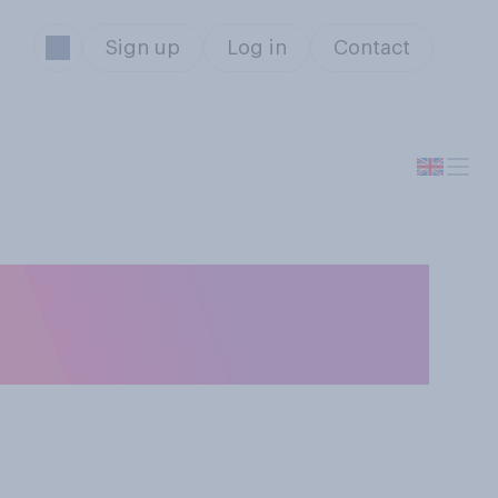
Sign up
Log in
Contact
urable opinion of