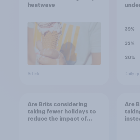
heatwave
under
term 
39%
32%
20%
Article
Daily q
Are Brits considering
Are B
taking fewer holidays to
takin
reduce the impact of
inste
their travel plans on the
reduc
environment?
their