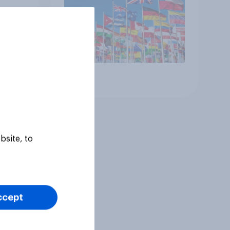
 the
Article
bsite, to
ccept