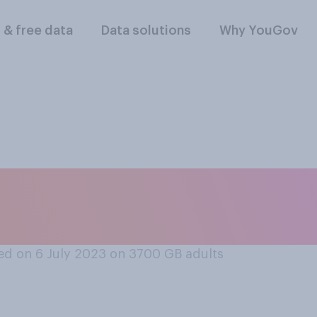
l & free data
Data solutions
Why YouGov
vourable or unfavo
oup Just Stop Oil?
d on 6 July 2023 on 3700
GB adults