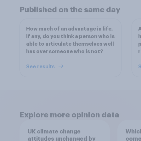
Published on the same day
How much of an advantage in life,
A
if any, do you think a person who is
h
able to articulate themselves well
p
has over someone who is not?
r
See results
S
Explore more opinion data
UK climate change
Which
attitudes unchanged by
comes