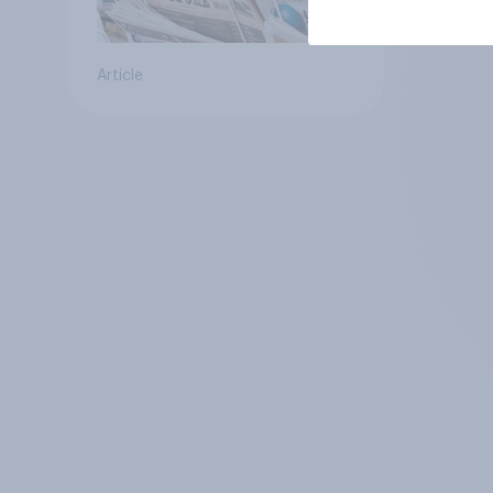
Article