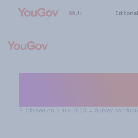
UK
Editoria
Do you have a fa
the campaign gr
Published on 6 July 2023
→
Survey conducte