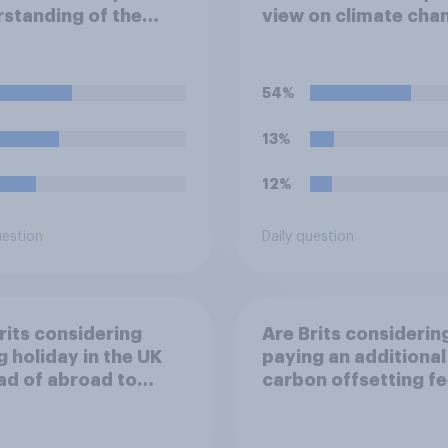
standing of the
view on climate cha
"El Niño"?
54%
13%
12%
uestion
Daily question
rits considering
Are Brits considerin
g holiday in the UK
paying an additional
ad of abroad to
carbon offsetting f
e the impact of
when buying a flight
 travel plans on the
reduce the impact o