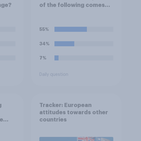
nge?
of the following comes
closest to your
expectation?
55%
34%
7%
Daily question
g
Tracker: European
attitudes towards other
ee
countries
 to
f