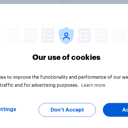
ronment?
their travel plans on
environment?
Tracker
Our use of cookies
es to improve the functionality and performance of our we
traffic and for advertising purposes.
Learn more
ttings
Don’t Accept
A