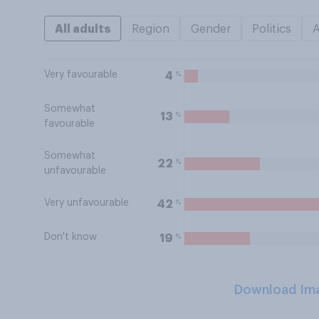
All adults
Region
Gender
Politics
Very favourable
%
4
Somewhat
%
13
favourable
Somewhat
%
22
unfavourable
Very unfavourable
%
42
Don't know
%
19
Download Im