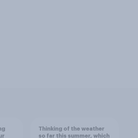
ng
Thinking of the weather
ur
so far this summer, which