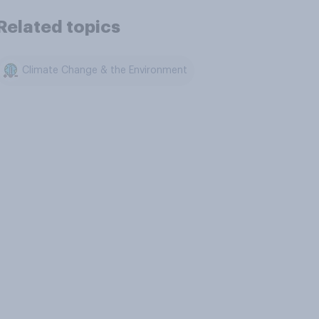
Related topics
Climate Change & the Environment