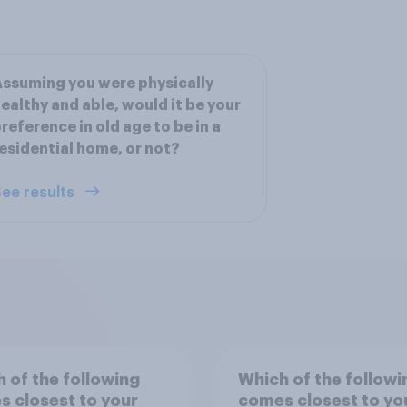
ssuming you were physically
ealthy and able, would it be your
reference in old age to be in a
esidential home, or not?
ee results
 of the following
Which of the followi
 closest to your
comes closest to yo