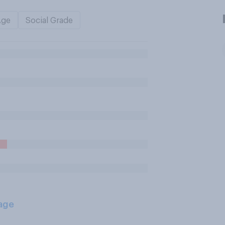
Age
Social Grade
age