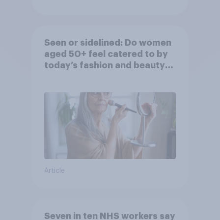
Seen or sidelined: Do women
aged 50+ feel catered to by
today’s fashion and beauty
brands?
Article
Seven in ten NHS workers say