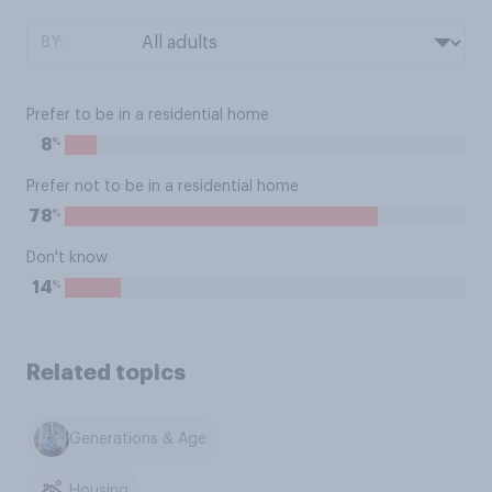
BY:
Prefer to be in a residential home
%
8
Prefer not to be in a residential home
%
78
Don't know
%
14
Related topics
Generations & Age
Housing