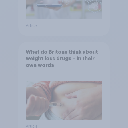
Article
What do Britons think about
weight loss drugs – in their
own words
Article