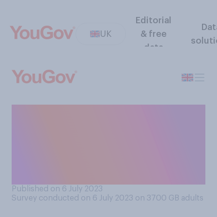
Editorial
Dat
UK
& free
solut
data
Assuming you were
physically healthy and able,
would it be your preference
in old age to be in a
residential home, or not?
Published on 6 July 2023
Survey conducted on 6 July 2023 on 3700
GB adults