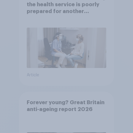
the health service is poorly
prepared for another
pandemic
Article
Forever young? Great Britain
anti-ageing report 2026