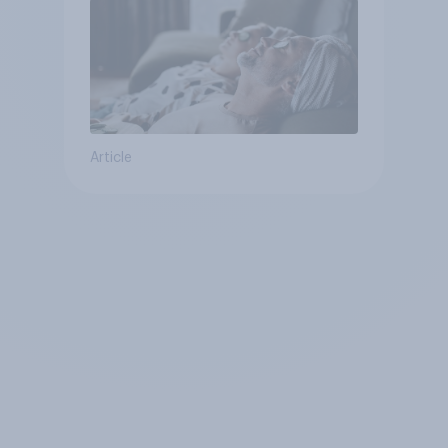
Article