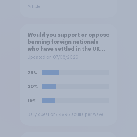
Article
Would you support or oppose
banning foreign nationals
who have settled in the UK
from being eligible for all
Updated on 07/08/2026
future allocations of social
housing?
25%
20%
19%
Daily question
/ 4996 adults per wave