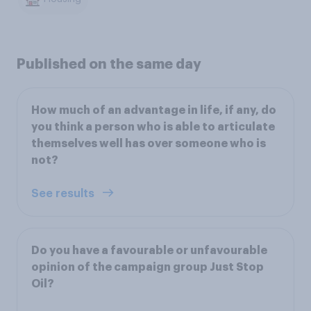
Published on the same day
How much of an advantage in life, if any, do
you think a person who is able to articulate
themselves well has over someone who is
not?
See results
Do you have a favourable or unfavourable
opinion of the campaign group Just Stop
Oil?