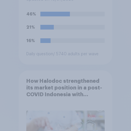
forward to 2037?
46%
21%
16%
Daily question
/ 5740 adults per wave
How Halodoc strengthened
its market position in a post-
COVID Indonesia with
YouGov