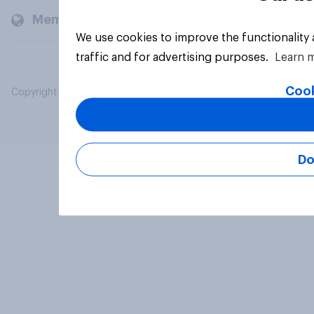
Members and clients
We use cookies to improve the functionality
traffic and for advertising purposes.
Learn 
Cook
Copyright © 2026 YouGov PLC. All Rights Reserved.
Do