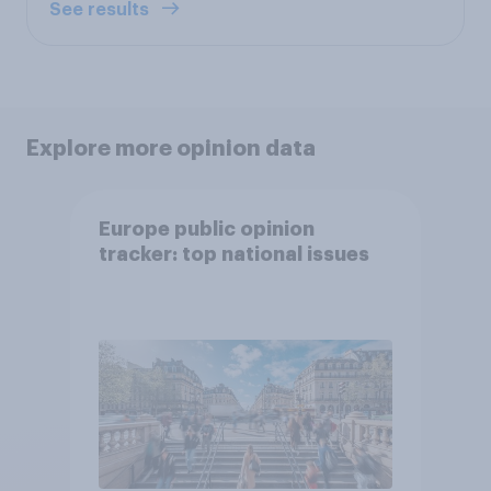
See results
Explore more opinion data
Europe public opinion
tracker: top national issues