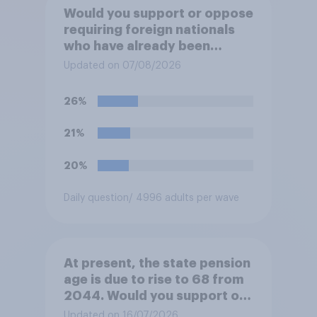
Would you support or oppose
requiring foreign nationals
who have already been
allocated social housing to
Updated on 07/08/2026
move out of it?
26%
21%
20%
Daily question
/ 4996 adults per wave
At present, the state pension
age is due to rise to 68 from
2044. Would you support or
oppose bringing the increase
Updated on 16/07/2026