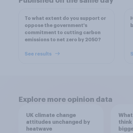
Published on the same day
To what extent do you support or
H
oppose the government's
b
commitment to cutting carbon
emissions to net zero by 2050?
See results
S
Explore more opinion data
UK climate change
What
attitudes unchanged by
think
heatwave
bigge