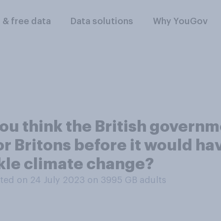
l & free data
Data solutions
Why YouGov
u think the British governme
or Britons before it would ha
ckle climate change?
ted on 24 July 2023 on 3995
GB adults