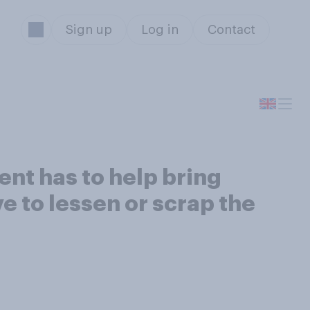
Sign up
Log in
Contact
nt has to help bring
ve to lessen or scrap the