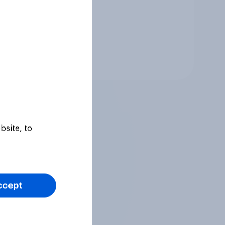
Tracker
bsite, to
ccept