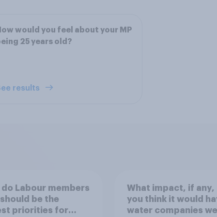
ow would you feel about your MP
eing 25 years old?
ee results
 do Labour members
What impact, if any,
 should be the
you think it would ha
st priorities for
water companies we