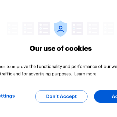
Tracker
Our use of cookies
es to improve the functionality and performance of our we
traffic and for advertising purposes.
Learn more
ttings
Don’t Accept
A