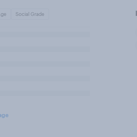
Age
Social Grade
age