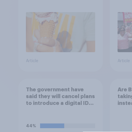
Andy
Article
Article
The government have
Are B
said they will cancel plans
takin
to introduce a digital ID
inste
card system in Britain and
reduc
will instead use the
their
money to cutting VAT on
envi
44%
household electricity