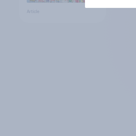
Article