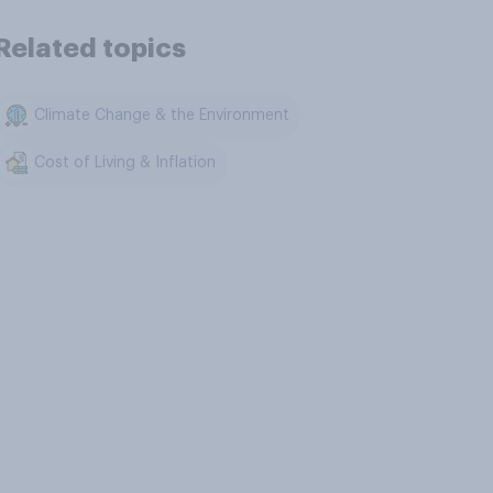
Related topics
Climate Change & the Environment
Cost of Living & Inflation