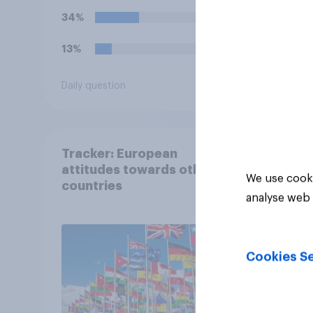
bills. Would you support
34%
or oppose such a move?
13%
Daily question
Tracker
Tracker: European
attitudes towards other
We use cooki
countries
analyse web 
Cookies Se