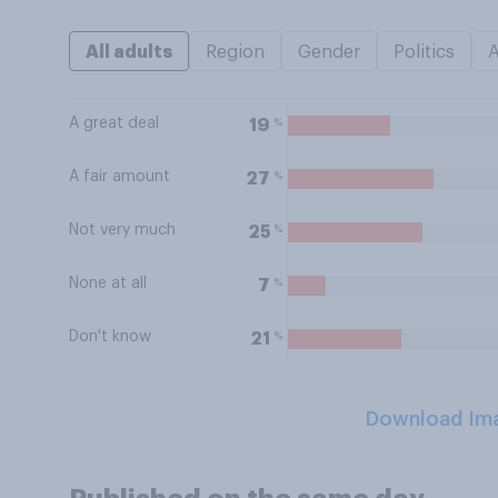
All adults
Region
Gender
Politics
A great deal
%
19
A fair amount
%
27
Not very much
%
25
None at all
%
7
Don't know
%
21
Download Im