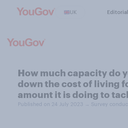
UK
Editoria
How much capacity do yo
down the cost of living f
amount it is doing to ta
Published on 24 July 2023
→
Survey conduc