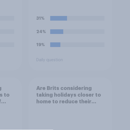
 by
better or worse off over
er
the next three years?
nies?
31%
24%
19%
Daily question
g
Are Brits considering
s to
taking holidays closer to
f
home to reduce their
 the
flight times and the
impact of their travel
plans on the
environment?