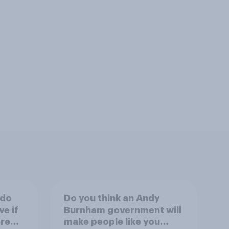
 do
Do you think an Andy
ve if
Burnham government will
re
make people like you