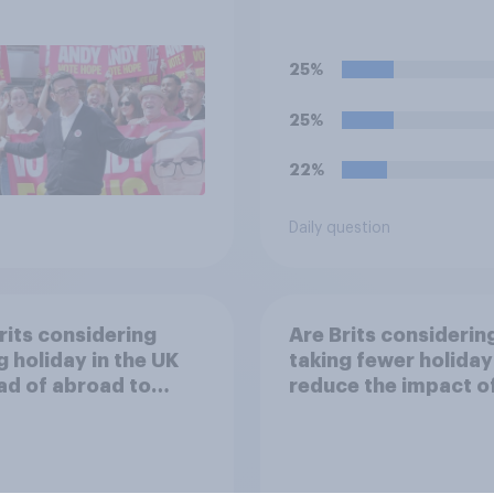
 Burnham?
nationalised and run
the government rath
than private compa
25%
25%
22%
Daily question
rits considering
Are Brits considerin
g holiday in the UK
taking fewer holiday
ad of abroad to
reduce the impact o
e the impact of
their travel plans on
 travel plans on the
environment?
ronment?