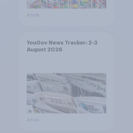
Article
YouGov News Tracker: 2-3
August 2026
Article