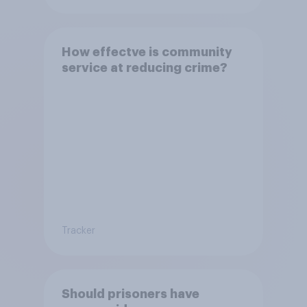
How effectve is community
service at reducing crime?
Tracker
Should prisoners have