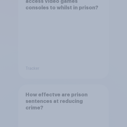
access video games
consoles to whilst in prison?
Tracker
How effectve are prison
sentences at reducing
crime?