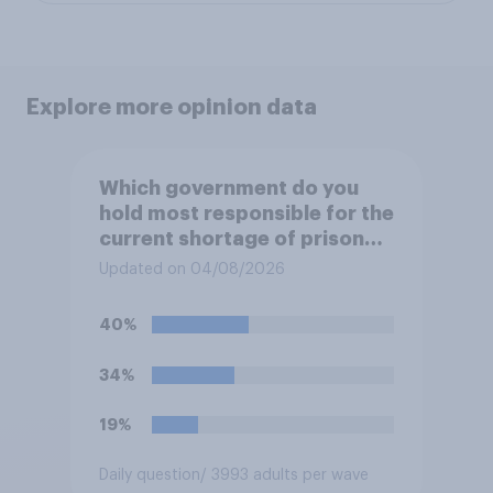
Explore more opinion data
Which government do you
hold most responsible for the
current shortage of prison
spaces?
Updated on 04/08/2026
40%
34%
19%
Daily question
/ 3993 adults per wave