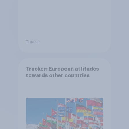
Tracker
Tracker: European attitudes
towards other countries