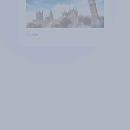
Article