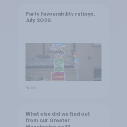
Party favourability ratings,
July 2026
Article
What else did we find out
from our Greater