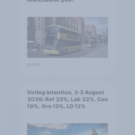
Manchester poll?
Article
Voting intention, 2-3 August
2026: Ref 23%, Lab 22%, Con
19%, Grn 13%, LD 12%