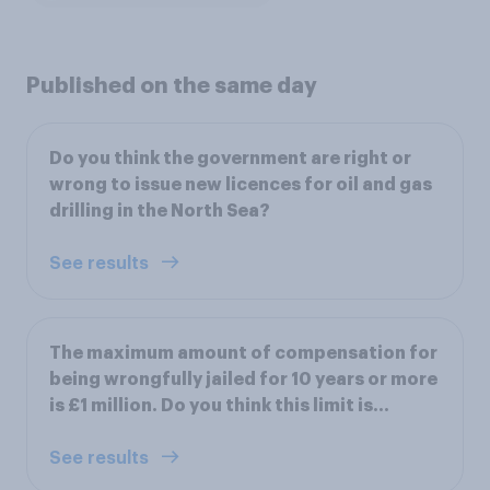
Published on the same day
Do you think the government are right or
wrong to issue new licences for oil and gas
drilling in the North Sea?
See results
The maximum amount of compensation for
being wrongfully jailed for 10 years or more
is £1 million. Do you think this limit is...
See results