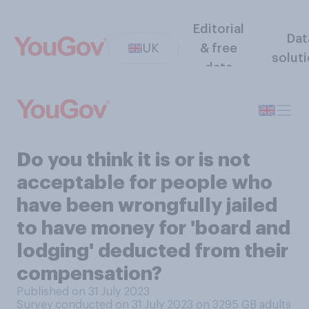
Editorial
Dat
UK
& free
solut
data
Do you think it is or is not
acceptable for people who
have been wrongfully jailed
to have money for 'board and
lodging' deducted from their
compensation?
Published on 31 July 2023
Survey conducted on 31 July 2023 on 3295
GB adults