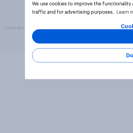
We use cookies to improve the functionality
traffic and for advertising purposes.
Learn 
Cook
Copyright © 2026 YouGov PLC. All Rights Reserved.
Do